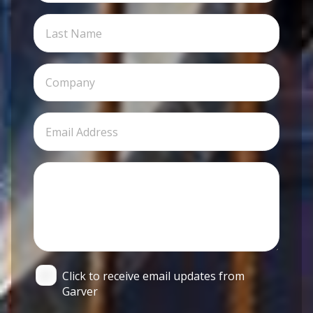
Click to receive email updates from
Garver