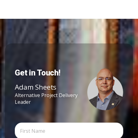
Get in Touch!
Adam Sheets
Alternative Project Delivery
Leader