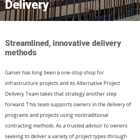
Delivery
Streamlined, innovative delivery
methods
Garver has long been a one-stop shop for
infrastructure projects and its Alternative Project
Delivery Team takes that strategy another step
forward. This team supports owners in the delivery of
programs and projects using nontraditional
contracting methods. As a trusted advisor to owners
seeking to deliver a variety of project types through