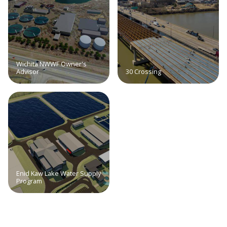
Wichita NWWF Owner's
Advisor
30 Crossing
Enid Kaw Lake Water Supply
Program