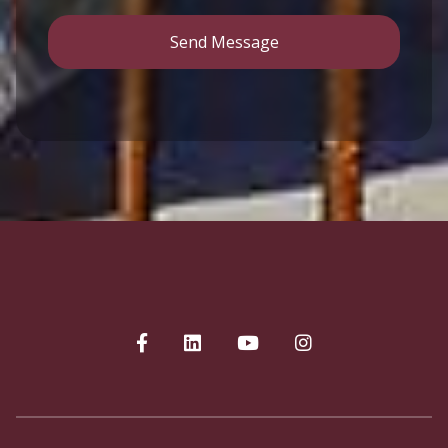
Send Message