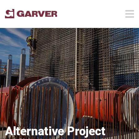
Alternative Project