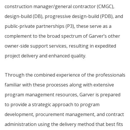
construction manager/general contractor (CMGC),
design-build (DB), progressive design-build (PDB), and
public-private partnerships (P3), these serve as a
complement to the broad spectrum of Garver’s other
owner-side support services, resulting in expedited
project delivery and enhanced quality.
Through the combined experience of the professionals
familiar with these processes along with extensive
program management resources, Garver is prepared
to provide a strategic approach to program
development, procurement management, and contract
administration using the delivery method that best fits