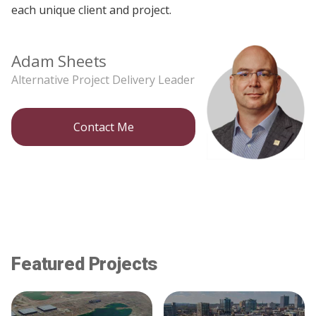
each unique client and project.
Adam Sheets
Alternative Project Delivery Leader
Contact Me
Featured Projects