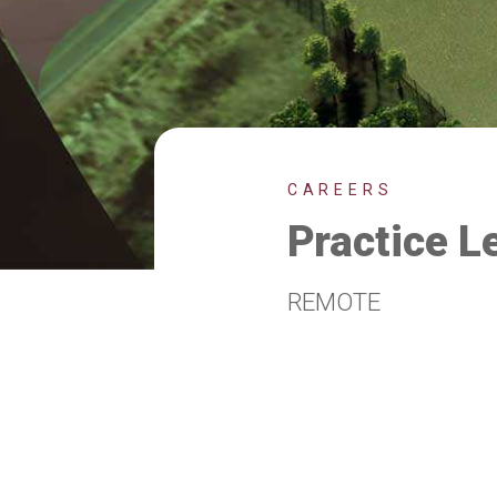
CAREERS
Practice L
REMOTE