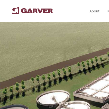
About