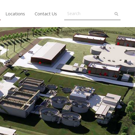
Locations
Contact Us