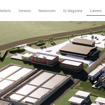
Markets
Services
Newsroom
IQ Magazine
Careers