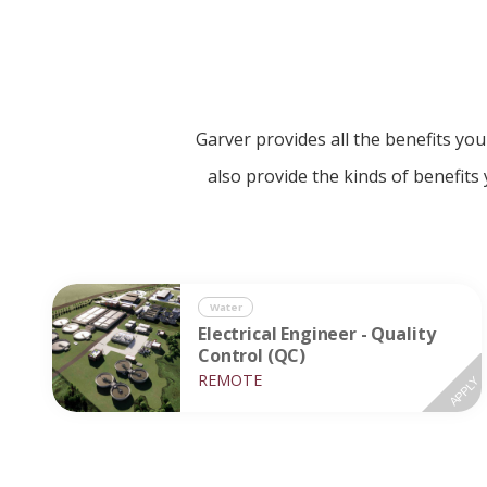
Garver provides all the benefits yo
also provide the kinds of benefits
Water
Electrical Engineer - Quality
Control (QC)
REMOTE
APPLY