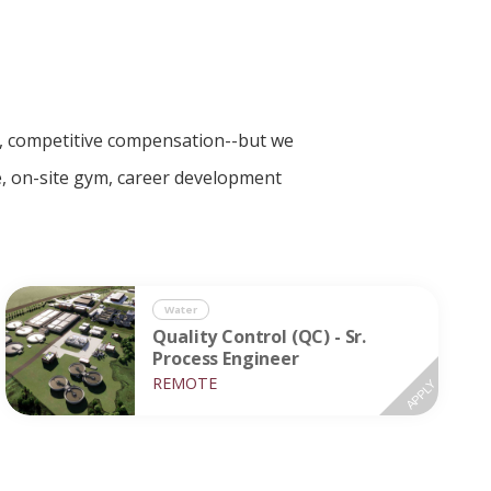
ce, competitive compensation--but we
le, on-site gym, career development
Water
Quality Control (QC) - Sr.
Process Engineer
REMOTE
APPLY