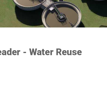
eader - Water Reuse