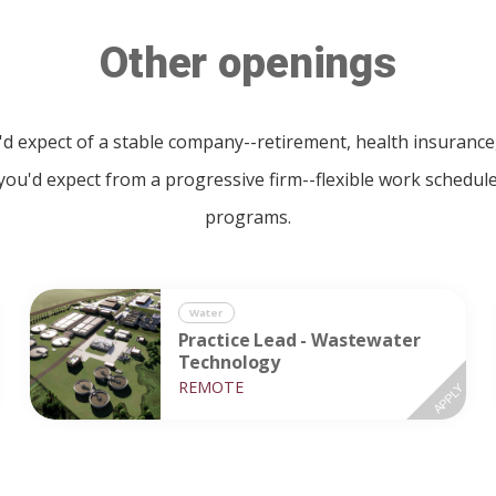
Other openings
u'd expect of a stable company--retirement, health insuran
 you'd expect from a progressive firm--flexible work schedu
programs.
Water
Practice Lead - Wastewater
Technology
REMOTE
APPLY