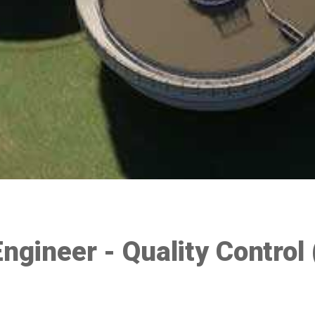
Engineer - Quality Control