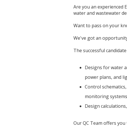
Are you an experienced El
water and wastewater desi
Want to pass on your kno
We've got an opportunit
The successful candidate w
Designs for water a
power plans, and li
Control schematics
monitoring system
Design calculations,
Our QC Team offers you th