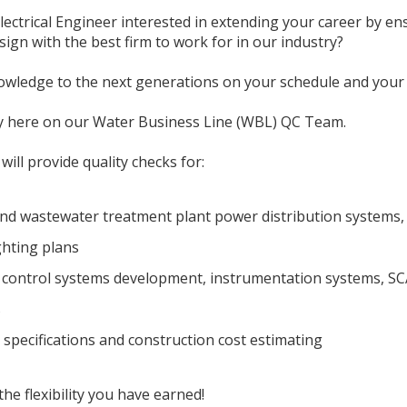
ectrical Engineer interested in extending your career by ens
gn with the best firm to work for in our industry?
wledge to the next generations on your schedule and your 
y here on our Water Business Line (WBL) QC Team.
ill provide quality checks for:
nd wastewater treatment plant power distribution systems, 
ghting plans
, control systems development, instrumentation systems, S
s
 specifications and construction cost estimating
e flexibility you have earned!