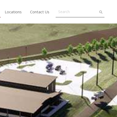
Locations
Contact Us