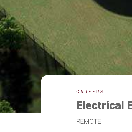
CAREERS
Electrical 
REMOTE