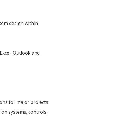
stem design within
 Excel, Outlook and
ions for major projects
ion systems, controls,