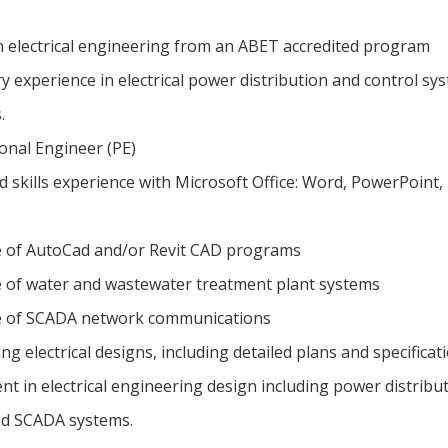
n electrical engineering from an ABET accredited program
y experience in electrical power distribution and control sy
s.
onal Engineer (PE)
 skills experience with Microsoft Office: Word, PowerPoint,
 of AutoCad and/or Revit CAD programs
of water and wastewater treatment plant systems
 of SCADA network communications
g electrical designs, including detailed plans and specificat
t in electrical engineering design including power distribut
nd SCADA systems.