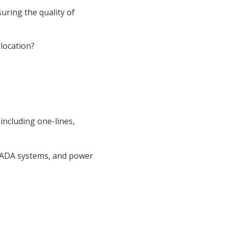
uring the quality of
location?
including one-lines,
CADA systems, and power