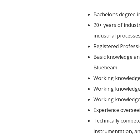
Bachelor’s degree i
20+ years of industr
industrial processe
Registered Professi
Basic knowledge and
Bluebeam
Working knowledge
Working knowledge 
Working knowledge
Experience overseein
Technically competen
instrumentation, a