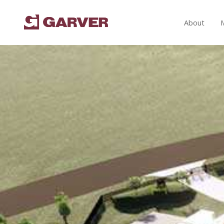
About