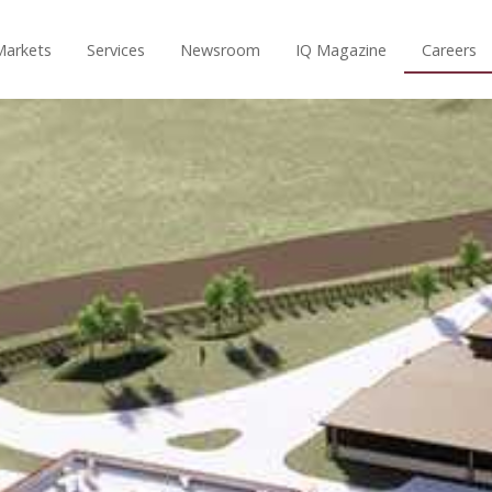
Markets
Services
Newsroom
IQ Magazine
Careers