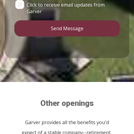
Click to receive email updates from
Garver
Send Message
Other openings
Garver provides all the benefits you'd
expect of a stable company--retirement,