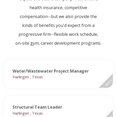
health insurance, competitive
compensation--but we also provide the
kinds of benefits you'd expect from a
progressive firm--flexible work schedule,
on-site gym, career development programs.
Water/Wastewater Project Manager
Harlingen , Texas
APPLY
Structural Team Leader
Harlingen , Texas