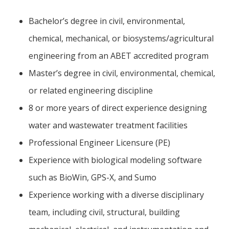
Bachelor’s degree in civil, environmental,
chemical, mechanical, or biosystems/agricultural
engineering from an ABET accredited program
Master’s degree in civil, environmental, chemical,
or related engineering discipline
8 or more years of direct experience designing
water and wastewater treatment facilities
Professional Engineer Licensure (PE)
Experience with biological modeling software
such as BioWin, GPS-X, and Sumo
Experience working with a diverse disciplinary
team, including civil, structural, building