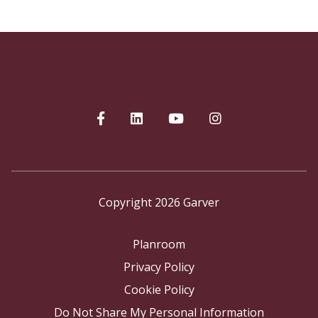
Copyright 2026 Garver
Planroom
Privacy Policy
Cookie Policy
Do Not Share My Personal Information