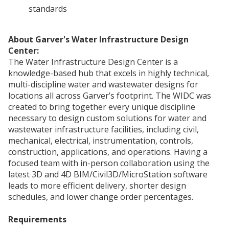
standards
About Garver's Water Infrastructure Design
Center:
The Water Infrastructure Design Center is a
knowledge-based hub that excels in highly technical,
multi-discipline water and wastewater designs for
locations all across Garver’s footprint. The WIDC was
created to bring together every unique discipline
necessary to design custom solutions for water and
wastewater infrastructure facilities, including civil,
mechanical, electrical, instrumentation, controls,
construction, applications, and operations. Having a
focused team with in-person collaboration using the
latest 3D and 4D BIM/Civil3D/MicroStation software
leads to more efficient delivery, shorter design
schedules, and lower change order percentages.
Requirements