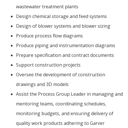
wastewater treatment plants
Design chemical storage and feed systems
Design of blower systems and blower sizing
Produce process flow diagrams
Produce piping and instrumentation diagrams
Prepare specification and contract documents
Support construction projects
Oversee the development of construction
drawings and 3D models
Assist the Process Group Leader in managing and
mentoring teams, coordinating schedules,
monitoring budgets, and ensuring delivery of
quality work products adhering to Garver