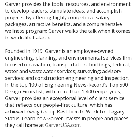
Garver provides the tools, resources, and environment
to develop leaders, stimulate ideas, and accomplish
projects. By offering highly competitive salary
packages, attractive benefits, and a comprehensive
wellness program; Garver walks the talk when it comes
to work-life balance.
Founded in 1919, Garver is an employee-owned
engineering, planning, and environmental services firm
focused on aviation, transportation, buildings, federal,
water and wastewater services; surveying; advisory
services; and construction engineering and inspection.
In the top 100 of Engineering News-Record’s Top 500
Design Firms list, with more than 1,400 employees,
Garver provides an exceptional level of client service
that reflects our people-first culture, which has
achieved Zweig Group Best Firm to Work For Legacy
Status. Learn how Garver invests in people and places
they call home at
GarverUSA.com
.