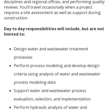
disciplines and regional offices, and performing quality
reviews. You’ll travel occasionally when a project
requires a site assessment as well as support during
construction.
Day to day responsibilities will include, but are not
limited to:
Design water and wastewater treatment
processes
Perform process modeling and develop design
criteria using analysis of water and wastewater
process modeling data
Support water and wastewater process
evaluation, selection, and implementation
Perform hydraulic analysis of water and