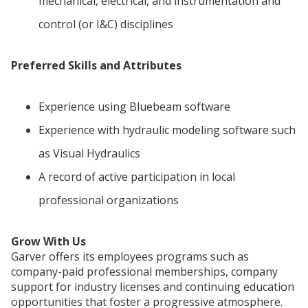
mechanical, electrical, and instrumentation and
control (or I&C) disciplines
Preferred Skills and Attributes
Experience using Bluebeam software
Experience with hydraulic modeling software such
as Visual Hydraulics
A record of active participation in local
professional organizations
Grow With Us
Garver offers its employees programs such as
company-paid professional memberships, company
support for industry licenses and continuing education
opportunities that foster a progressive atmosphere.