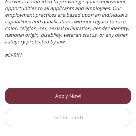
Garver is committed to providing equal employment
opportunities to all applicants and employees. Our
employment practices are based upon an individual's
capabilities and qualifications without regard to race,
color, religion, sex, sexual orientation, gender identity,
national origin, disability, veteran status, or any other
category protected by law.
#LI-RK1
Apply Now!
Get In Touch