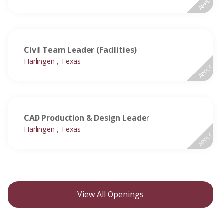
APPLY
Civil Team Leader (Facilities)
Harlingen , Texas
APPLY
CAD Production & Design Leader
Harlingen , Texas
APPLY
View All Openings