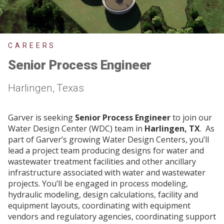
CAREERS
Senior Process Engineer
Harlingen, Texas
Garver is seeking
Senior Process Engineer
to join our
Water Design Center (WDC) team in
Harlingen, TX
. As
part of Garver’s growing Water Design Centers, you’ll
lead a project team producing designs for water and
wastewater treatment facilities and other ancillary
infrastructure associated with water and wastewater
projects. You’ll be engaged in process modeling,
hydraulic modeling, design calculations, facility and
equipment layouts, coordinating with equipment
vendors and regulatory agencies, coordinating support