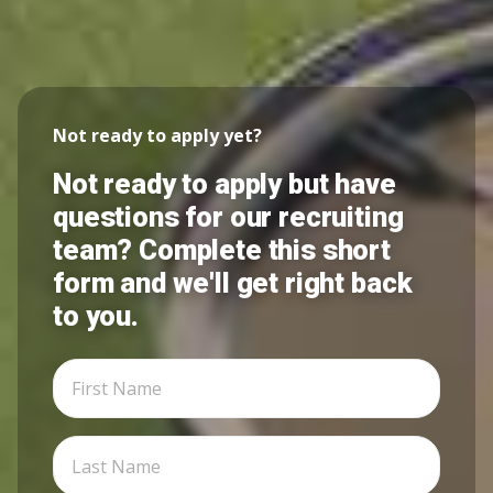
Not ready to apply yet?
Not ready to apply but have
questions for our recruiting
team? Complete this short
form and we'll get right back
to you.