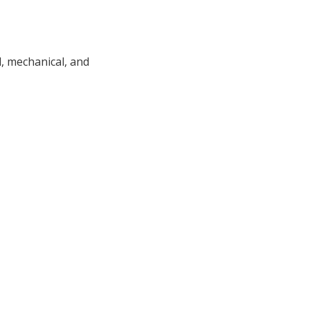
l, mechanical, and