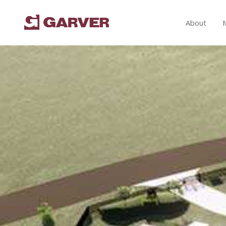
About