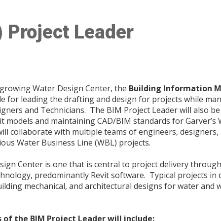
) Project Leader
 growing Water Design Center, the
Building Information M
le for leading the drafting and design for projects while m
gners and Technicians. The BIM Project Leader will also be
it models and maintaining CAD/BIM standards for Garver’s
ll collaborate with multiple teams of engineers, designers, 
ous Water Business Line (WBL) projects.
sign Center is one that is central to project delivery throug
echnology, predominantly Revit software. Typical projects in
uilding mechanical, and architectural designs for water and
 of the BIM Project Leader will include: