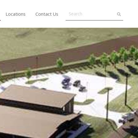
Locations
Contact Us