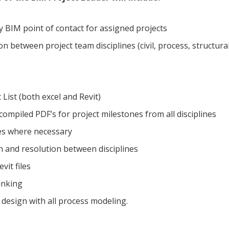
y BIM point of contact for assigned projects
n between project team disciplines (civil, process, structura
List (both excel and Revit)
compiled PDF’s for project milestones from all disciplines
s where necessary
n and resolution between disciplines
vit files
linking
D design with all process modeling.