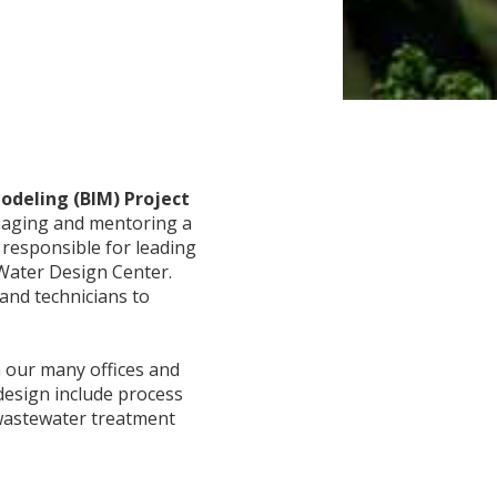
odeling (BIM) Project
anaging and mentoring a
 responsible for leading
 Water Design Center.
and technicians to
h our many offices and
 design include process
 wastewater treatment