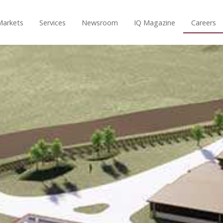
Markets
Services
Newsroom
IQ Magazine
Careers