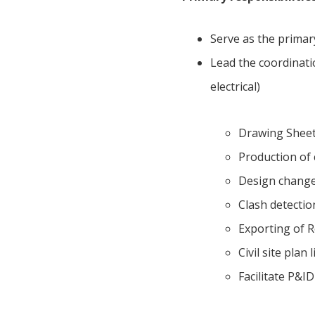
Serve as the primar
Lead the coordinatio
electrical)
Drawing Sheet 
Production of 
Design change
Clash detectio
Exporting of Re
Civil site plan 
Facilitate P&I