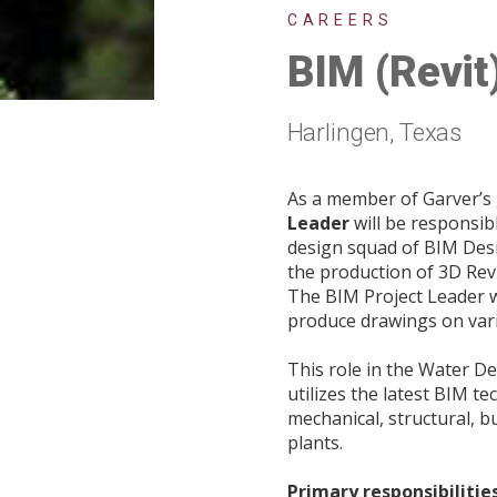
CAREERS
BIM (Revit
Harlingen, Texas
As a member of Garver’s
Leader
will be responsib
design squad of BIM Desi
the production of 3D Rev
The BIM Project Leader wi
produce drawings on vari
This role in the Water De
utilizes the latest BIM t
mechanical, structural, b
plants.
Primary responsibilities