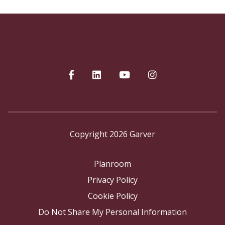
Copyright 2026 Garver
Planroom
Privacy Policy
Cookie Policy
Do Not Share My Personal Information