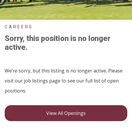
CAREERS
Sorry, this position is no longer
active.
We’re sorry, but this listing is no longer active. Please
visit our job listings page to see our full list of open
positions.
View All Openings