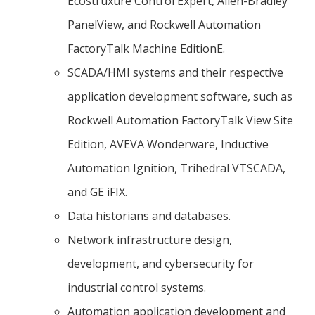
Ecostruxure Control Expert, Allen-Bradley
PanelView, and Rockwell Automation
FactoryTalk Machine EditionE.
SCADA/HMI systems and their respective
application development software, such as
Rockwell Automation FactoryTalk View Site
Edition, AVEVA Wonderware, Inductive
Automation Ignition, Trihedral VTSCADA,
and GE iFIX.
Data historians and databases.
Network infrastructure design,
development, and cybersecurity for
industrial control systems.
Automation application development and