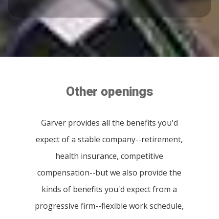
Other openings
Garver provides all the benefits you'd
expect of a stable company--retirement,
health insurance, competitive
compensation--but we also provide the
kinds of benefits you'd expect from a
progressive firm--flexible work schedule,