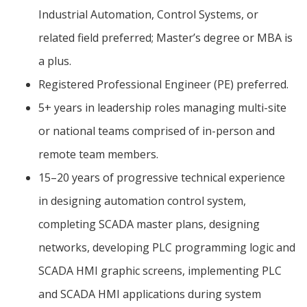
Industrial Automation, Control Systems, or
related field preferred; Master’s degree or MBA is
a plus.
Registered Professional Engineer (PE) preferred.
5+ years in leadership roles managing multi-site
or national teams comprised of in-person and
remote team members.
15–20 years of progressive technical experience
in designing automation control system,
completing SCADA master plans, designing
networks, developing PLC programming logic and
SCADA HMI graphic screens, implementing PLC
and SCADA HMI applications during system