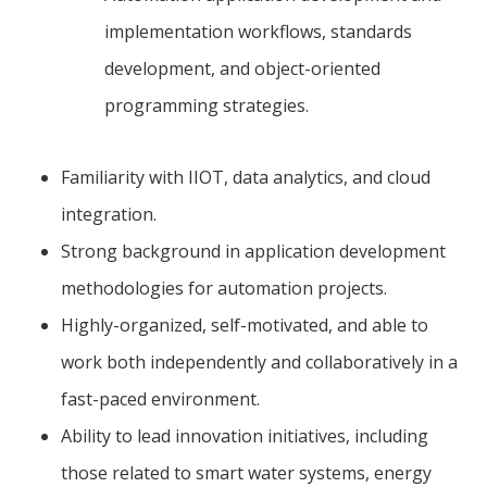
implementation workflows, standards
development, and object-oriented
programming strategies.
Familiarity with IIOT, data analytics, and cloud
integration.
Strong background in application development
methodologies for automation projects.
Highly-organized, self-motivated, and able to
work both independently and collaboratively in a
fast-paced environment.
Ability to lead innovation initiatives, including
those related to smart water systems, energy