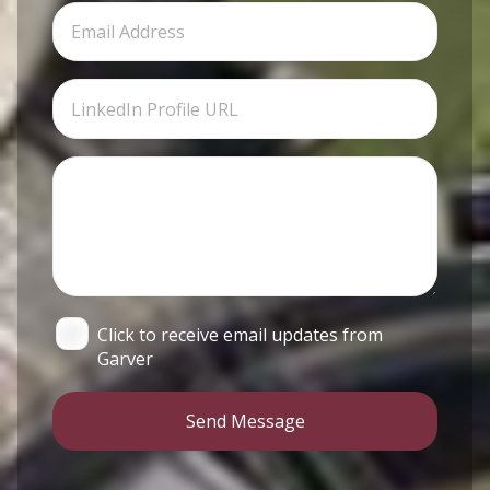
Click to receive email updates from
Garver
Send Message