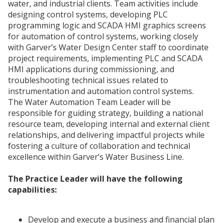
water, and industrial clients. Team activities include
designing control systems, developing PLC
programming logic and SCADA HMI graphics screens
for automation of control systems, working closely
with Garver’s Water Design Center staff to coordinate
project requirements, implementing PLC and SCADA
HMI applications during commissioning, and
troubleshooting technical issues related to
instrumentation and automation control systems.
The Water Automation Team Leader will be
responsible for guiding strategy, building a national
resource team, developing internal and external client
relationships, and delivering impactful projects while
fostering a culture of collaboration and technical
excellence within Garver’s Water Business Line.
The Practice Leader will have the following
capabilities:
Develop and execute a business and financial plan