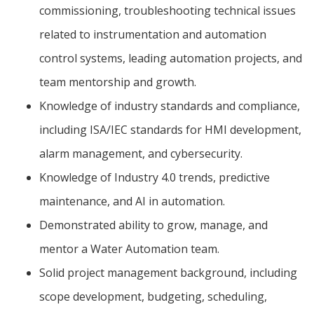
commissioning, troubleshooting technical issues
related to instrumentation and automation
control systems, leading automation projects, and
team mentorship and growth.
Knowledge of industry standards and compliance,
including ISA/IEC standards for HMI development,
alarm management, and cybersecurity.
Knowledge of Industry 4.0 trends, predictive
maintenance, and AI in automation.
Demonstrated ability to grow, manage, and
mentor a Water Automation team.
Solid project management background, including
scope development, budgeting, scheduling,