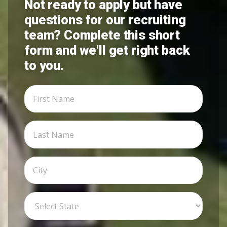
Not ready to apply but have
questions for our recruiting
team? Complete this short
form and we'll get right back
to you.