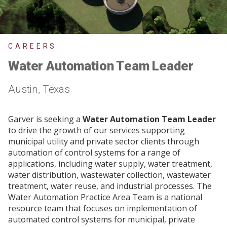
CAREERS
Water Automation Team Leader
Austin, Texas
Garver is seeking a
Water Automation Team Leader
to drive the growth of our services supporting
municipal utility and private sector clients through
automation of control systems for a range of
applications, including water supply, water treatment,
water distribution, wastewater collection, wastewater
treatment, water reuse, and industrial processes. The
Water Automation Practice Area Team is a national
resource team that focuses on implementation of
automated control systems for municipal, private