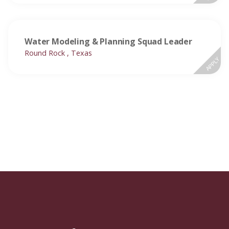
Water Modeling & Planning Squad Leader
Round Rock , Texas
APPLY