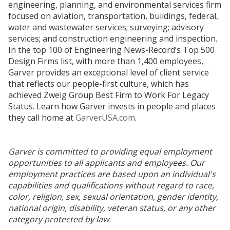
engineering, planning, and environmental services firm
focused on aviation, transportation, buildings, federal,
water and wastewater services; surveying; advisory
services; and construction engineering and inspection.
In the top 100 of Engineering News-Record’s Top 500
Design Firms list, with more than 1,400 employees,
Garver provides an exceptional level of client service
that reflects our people-first culture, which has
achieved Zweig Group Best Firm to Work For Legacy
Status. Learn how Garver invests in people and places
they call home at
GarverUSA.com
.
Garver is committed to providing equal employment
opportunities to all applicants and employees. Our
employment practices are based upon an individual's
capabilities and qualifications without regard to race,
color, religion, sex, sexual orientation, gender identity,
national origin, disability, veteran status, or any other
category protected by law.