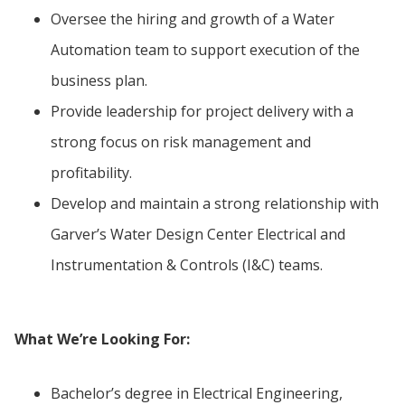
Oversee the hiring and growth of a Water
Automation team to support execution of the
business plan.
Provide leadership for project delivery with a
strong focus on risk management and
profitability.
Develop and maintain a strong relationship with
Garver’s Water Design Center Electrical and
Instrumentation & Controls (I&C) teams.
What We’re Looking For:
Bachelor’s degree in Electrical Engineering,