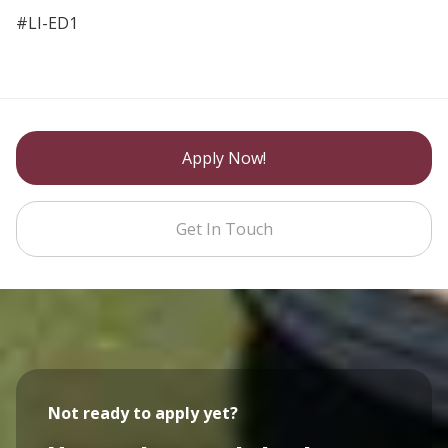
#LI-ED1
Apply Now!
Get In Touch
Not ready to apply yet?