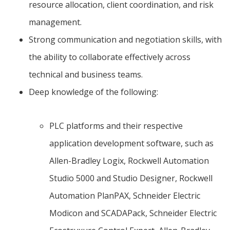
resource allocation, client coordination, and risk
management.
Strong communication and negotiation skills, with
the ability to collaborate effectively across
technical and business teams.
Deep knowledge of the following:
PLC platforms and their respective
application development software, such as
Allen-Bradley Logix, Rockwell Automation
Studio 5000 and Studio Designer, Rockwell
Automation PlanPAX, Schneider Electric
Modicon and SCADAPack, Schneider Electric