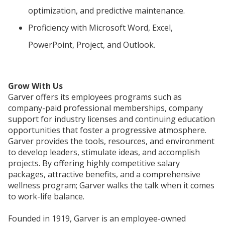
optimization, and predictive maintenance.
Proficiency with Microsoft Word, Excel,
PowerPoint, Project, and Outlook.
Grow With Us
Garver offers its employees programs such as
company-paid professional memberships, company
support for industry licenses and continuing education
opportunities that foster a progressive atmosphere.
Garver provides the tools, resources, and environment
to develop leaders, stimulate ideas, and accomplish
projects. By offering highly competitive salary
packages, attractive benefits, and a comprehensive
wellness program; Garver walks the talk when it comes
to work-life balance.
Founded in 1919, Garver is an employee-owned