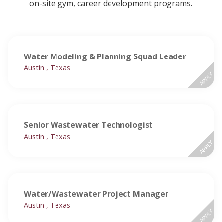
on-site gym, career development programs.
Water Modeling & Planning Squad Leader
Austin , Texas
APPLY
Senior Wastewater Technologist
Austin , Texas
APPLY
Water/Wastewater Project Manager
Austin , Texas
APPLY