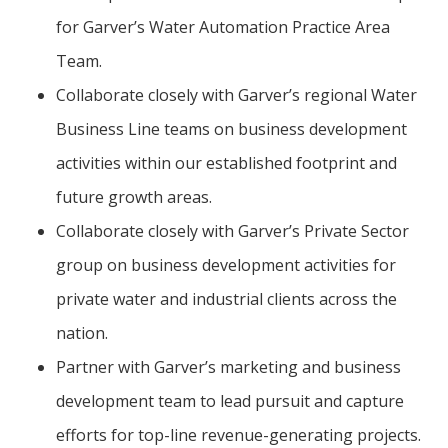
for Garver’s Water Automation Practice Area
Team.
Collaborate closely with Garver’s regional Water
Business Line teams on business development
activities within our established footprint and
future growth areas.
Collaborate closely with Garver’s Private Sector
group on business development activities for
private water and industrial clients across the
nation.
Partner with Garver’s marketing and business
development team to lead pursuit and capture
efforts for top-line revenue-generating projects.