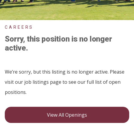
CAREERS
Sorry, this position is no longer
active.
We’re sorry, but this listing is no longer active. Please
visit our job listings page to see our full list of open
positions.
View All Openings