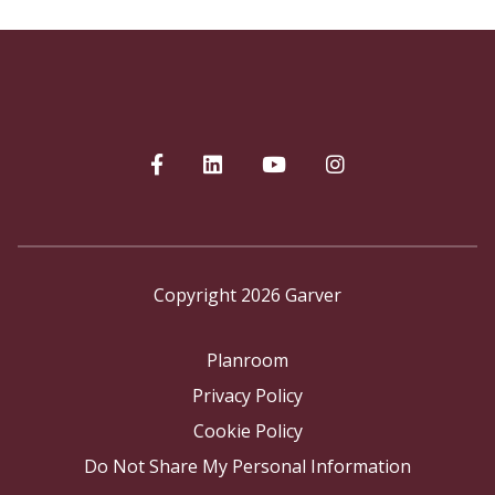
Copyright 2026 Garver
Planroom
Privacy Policy
Cookie Policy
Do Not Share My Personal Information