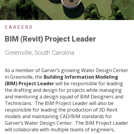
CAREERS
BIM (Revit) Project Leader
Greenville, South Carolina
As a member of Garver’s growing Water Design Center
in Greenville, the
Building Information Modeling
(BIM) Project Leader
will be responsible for leading
the drafting and design for projects while managing
and mentoring a design squad of BIM Designers and
Technicians. The BIM Project Leader will also be
responsible for leading the production of 3D Revit
models and maintaining CAD/BIM standards for
Garver’s Water Design Center. The BIM Project Leader
will collaborate with multiple teams of engineers,