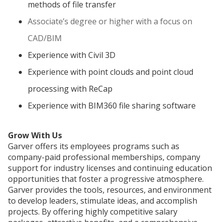
methods of file transfer
Associate’s degree or higher with a focus on
CAD/BIM
Experience with Civil 3D
Experience with point clouds and point cloud
processing with ReCap
Experience with BIM360 file sharing software
Grow With Us
Garver offers its employees programs such as
company-paid professional memberships, company
support for industry licenses and continuing education
opportunities that foster a progressive atmosphere.
Garver provides the tools, resources, and environment
to develop leaders, stimulate ideas, and accomplish
projects. By offering highly competitive salary