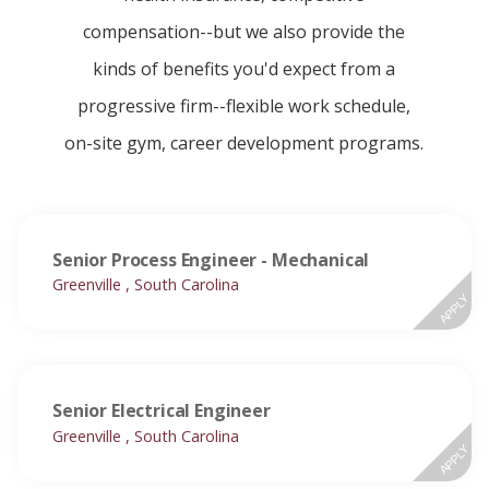
compensation--but we also provide the
kinds of benefits you'd expect from a
progressive firm--flexible work schedule,
on-site gym, career development programs.
Senior Process Engineer - Mechanical
Greenville , South Carolina
APPLY
Senior Electrical Engineer
Greenville , South Carolina
APPLY