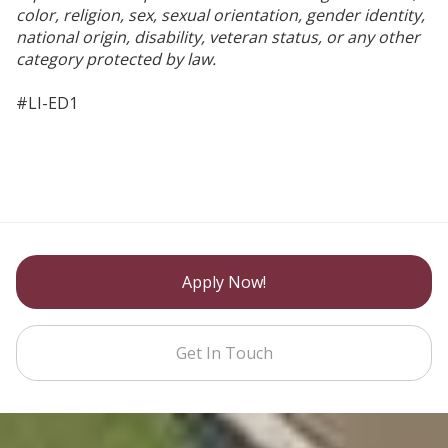
color, religion, sex, sexual orientation, gender identity,
national origin, disability, veteran status, or any other
category protected by law.
#LI-ED1
Apply Now!
Get In Touch