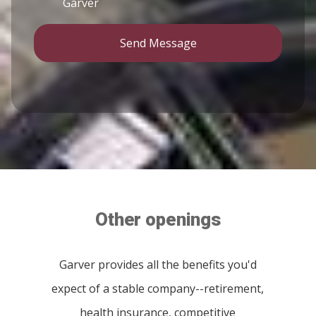
Garver
Send Message
Other openings
Garver provides all the benefits you'd
expect of a stable company--retirement,
health insurance, competitive