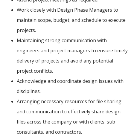
Work closely with Design Phase Managers to
maintain scope, budget, and schedule to execute
projects.
Maintaining strong communication with
engineers and project managers to ensure timely
delivery of projects and avoid any potential
project conflicts.
Acknowledge and coordinate design issues with
disciplines.
Arranging necessary resources for file sharing
and communication to effectively share design
files across the company or with clients, sub
consultants, and contractors.