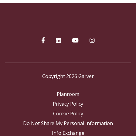
Copyright 2026 Garver
Planroom
Privacy Policy
Cookie Policy
Do Not Share My Personal Information
Info Exchange