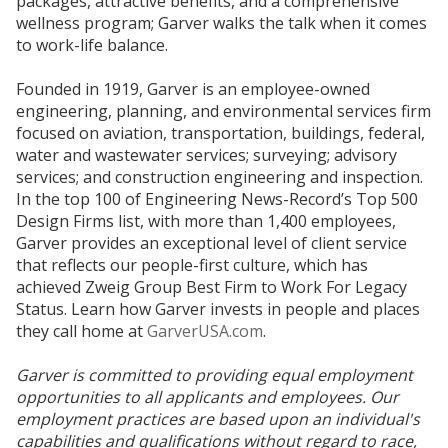
packages, attractive benefits, and a comprehensive
wellness program; Garver walks the talk when it comes
to work-life balance.
Founded in 1919, Garver is an employee-owned
engineering, planning, and environmental services firm
focused on aviation, transportation, buildings, federal,
water and wastewater services; surveying; advisory
services; and construction engineering and inspection.
In the top 100 of Engineering News-Record’s Top 500
Design Firms list, with more than 1,400 employees,
Garver provides an exceptional level of client service
that reflects our people-first culture, which has
achieved Zweig Group Best Firm to Work For Legacy
Status. Learn how Garver invests in people and places
they call home at
GarverUSA.com
.
Garver is committed to providing equal employment
opportunities to all applicants and employees. Our
employment practices are based upon an individual's
capabilities and qualifications without regard to race,