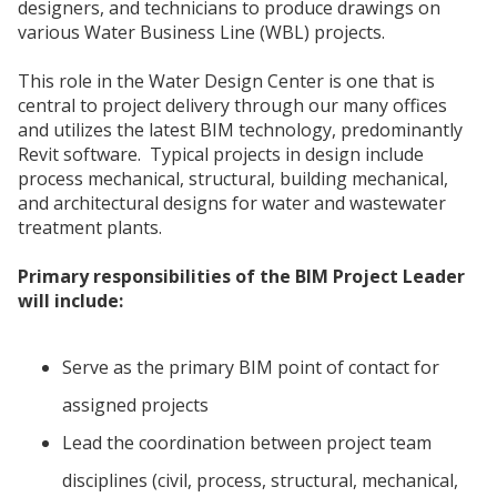
designers, and technicians to produce drawings on
various Water Business Line (WBL) projects.
This role in the Water Design Center is one that is
central to project delivery through our many offices
and utilizes the latest BIM technology, predominantly
Revit software. Typical projects in design include
process mechanical, structural, building mechanical,
and architectural designs for water and wastewater
treatment plants.
Primary responsibilities of the BIM Project Leader
will include:
Serve as the primary BIM point of contact for
assigned projects
Lead the coordination between project team
disciplines (civil, process, structural, mechanical,