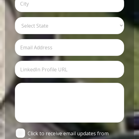
Click to receive email updates from