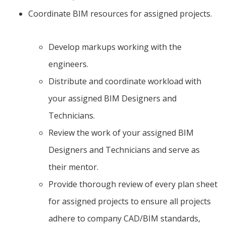
Coordinate BIM resources for assigned projects.
Develop markups working with the
engineers.
Distribute and coordinate workload with
your assigned BIM Designers and
Technicians.
Review the work of your assigned BIM
Designers and Technicians and serve as
their mentor.
Provide thorough review of every plan sheet
for assigned projects to ensure all projects
adhere to company CAD/BIM standards,