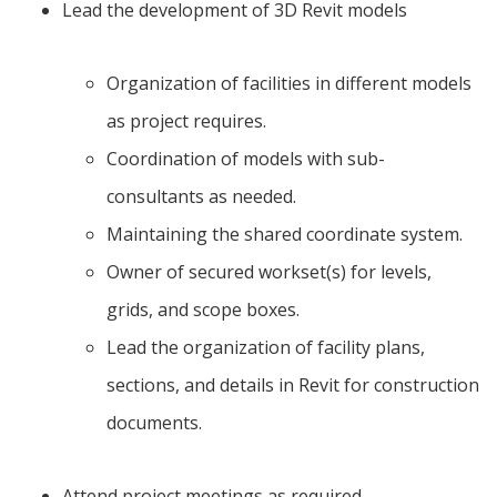
Lead the development of 3D Revit models
Organization of facilities in different models
as project requires.
Coordination of models with sub-
consultants as needed.
Maintaining the shared coordinate system.
Owner of secured workset(s) for levels,
grids, and scope boxes.
Lead the organization of facility plans,
sections, and details in Revit for construction
documents.
Attend project meetings as required.