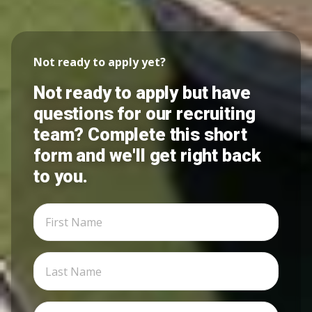
Not ready to apply yet?
Not ready to apply but have
questions for our recruiting
team? Complete this short
form and we'll get right back
to you.