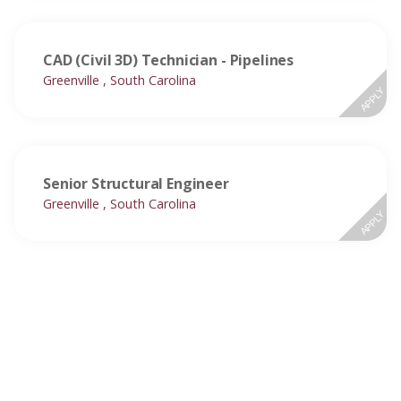
CAD (Civil 3D) Technician - Pipelines
Greenville , South Carolina
APPLY
Senior Structural Engineer
Greenville , South Carolina
APPLY