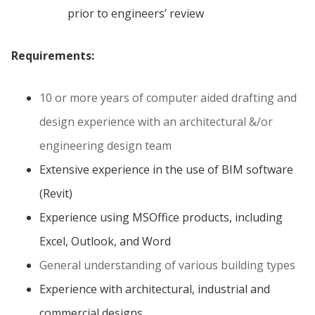
prior to engineers’ review
Requirements:
10 or more years of computer aided drafting and
design experience with an architectural &/or
engineering design team
Extensive experience in the use of BIM software
(Revit)
Experience using MSOffice products, including
Excel, Outlook, and Word
General understanding of various building types
Experience with architectural, industrial and
commercial designs