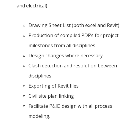
and electrical)
Drawing Sheet List (both excel and Revit)
Production of compiled PDF’s for project
milestones from all disciplines
Design changes where necessary
Clash detection and resolution between
disciplines
Exporting of Revit files
Civil site plan linking
Facilitate P&ID design with all process
modeling.