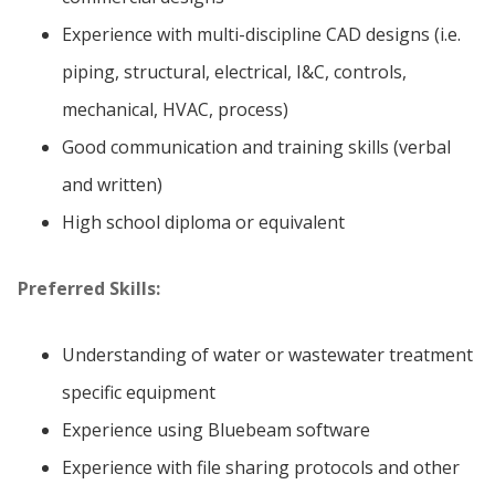
Experience with multi-discipline CAD designs (i.e.
piping, structural, electrical, I&C, controls,
mechanical, HVAC, process)
Good communication and training skills (verbal
and written)
High school diploma or equivalent
Preferred Skills:
Understanding of water or wastewater treatment
specific equipment
Experience using Bluebeam software
Experience with file sharing protocols and other