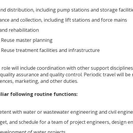
d distribution, including pump stations and storage faciliti
ce and collection, including lift stations and force mains
and rehabilitation
 Reuse master planning
Reuse treatment facilities and infrastructure
s role will include coordination with other support discipline
quality assurance and quality control. Periodic travel will b
rences, marketing, and other duties.
liar following routine functions:
etent with water or wastewater engineering and civil engin
t, and schedule for a team of project engineers, design e
development of water projects