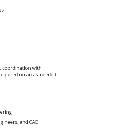
es
s, coordination with
e required on an as-needed
eering
ngineers, and CAD