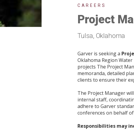
CAREERS
Project Ma
Tulsa, Oklahoma
Garver is seeking a
Proj
Oklahoma Region Water Te
projects The Project Mana
memoranda, detailed plan
clients to ensure their e
The Project Manager wil
internal staff, coordinat
adhere to Garver standard
conferences on behalf of
Responsibilities may in