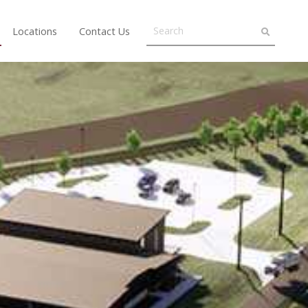
Locations
Contact Us