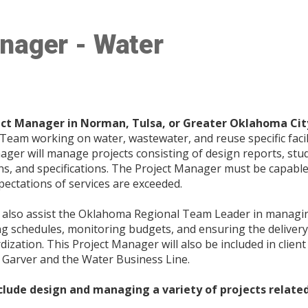
nager - Water
ect Manager in Norman, Tulsa, or Greater Oklahoma Ci
am working on water, wastewater, and reuse specific facili
ger will manage projects consisting of design reports, stud
s, and specifications. The Project Manager must be capable
xpectations of services are exceeded.
l also assist the Oklahoma Regional Team Leader in manag
ing schedules, monitoring budgets, and ensuring the delivery
ization. This Project Manager will also be included in clien
 Garver and the Water Business Line.
clude design and managing a variety of projects related