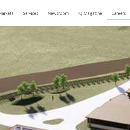
Markets
Services
Newsroom
IQ Magazine
Careers