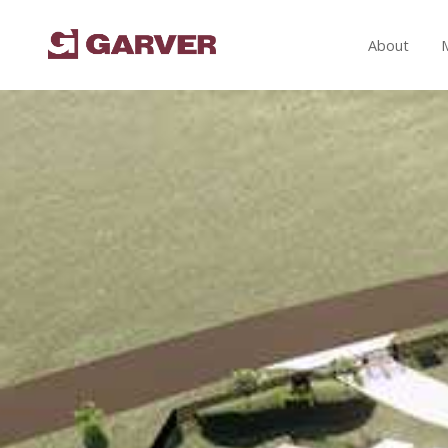
About