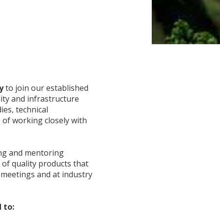
ty
to join our established
ty and infrastructure
ies, technical
 of working closely with
ing and mentoring
 of quality products that
t meetings and at industry
 to: