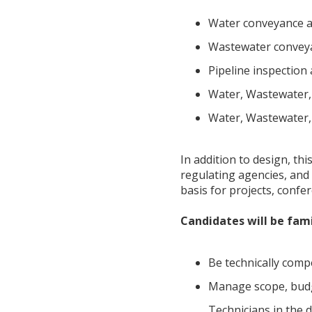
Water conveyance an
Wastewater conveyan
Pipeline inspection 
Water, Wastewater,
Water, Wastewater, 
In addition to design, thi
regulating agencies, and 
basis for projects, confe
Candidates will be fami
Be technically comp
Manage scope, budge
Technicians in the 