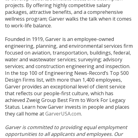
projects. By offering highly competitive salary
packages, attractive benefits, and a comprehensive
wellness program; Garver walks the talk when it comes
to work-life balance.
Founded in 1919, Garver is an employee-owned
engineering, planning, and environmental services firm
focused on aviation, transportation, buildings, federal,
water and wastewater services; surveying; advisory
services; and construction engineering and inspection.
In the top 100 of Engineering News-Record’s Top 500
Design Firms list, with more than 1,400 employees,
Garver provides an exceptional level of client service
that reflects our people-first culture, which has
achieved Zweig Group Best Firm to Work For Legacy
Status. Learn how Garver invests in people and places
they call home at
GarverUSA.com
.
Garver is committed to providing equal employment
opportunities to all applicants and employees. Our