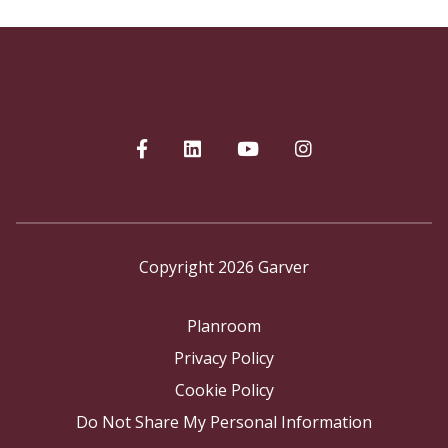
Copyright 2026 Garver
Planroom
Privacy Policy
Cookie Policy
Do Not Share My Personal Information