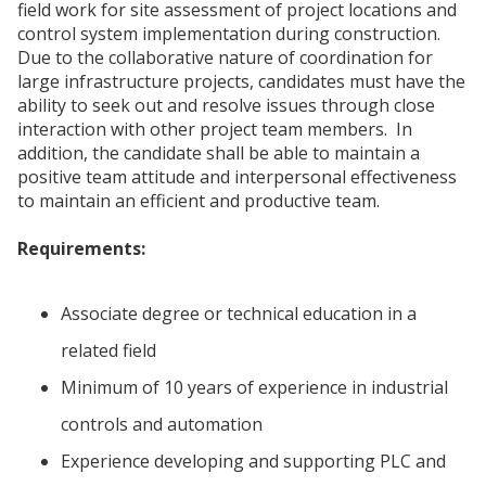
field work for site assessment of project locations and
control system implementation during construction.
Due to the collaborative nature of coordination for
large infrastructure projects, candidates must have the
ability to seek out and resolve issues through close
interaction with other project team members. In
addition, the candidate shall be able to maintain a
positive team attitude and interpersonal effectiveness
to maintain an efficient and productive team.
Requirements:
Associate degree or technical education in a
related field
Minimum of 10 years of experience in industrial
controls and automation
Experience developing and supporting PLC and