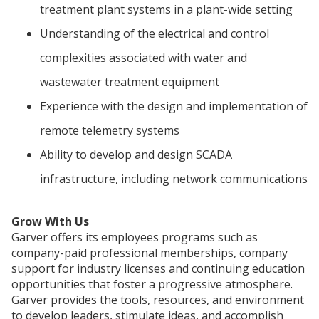
treatment plant systems in a plant-wide setting
Understanding of the electrical and control
complexities associated with water and
wastewater treatment equipment
Experience with the design and implementation of
remote telemetry systems
Ability to develop and design SCADA
infrastructure, including network communications
Grow With Us
Garver offers its employees programs such as
company-paid professional memberships, company
support for industry licenses and continuing education
opportunities that foster a progressive atmosphere.
Garver provides the tools, resources, and environment
to develop leaders, stimulate ideas, and accomplish