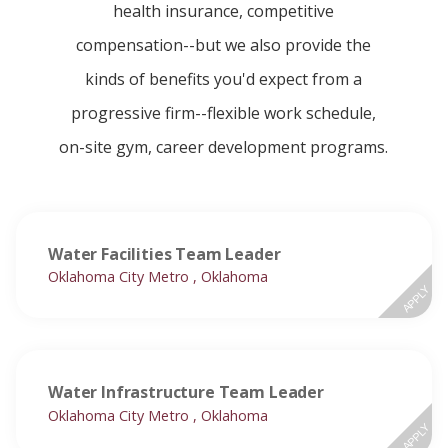
health insurance, competitive
compensation--but we also provide the
kinds of benefits you'd expect from a
progressive firm--flexible work schedule,
on-site gym, career development programs.
Water Facilities Team Leader
Oklahoma City Metro , Oklahoma
APPLY
Water Infrastructure Team Leader
Oklahoma City Metro , Oklahoma
APPLY