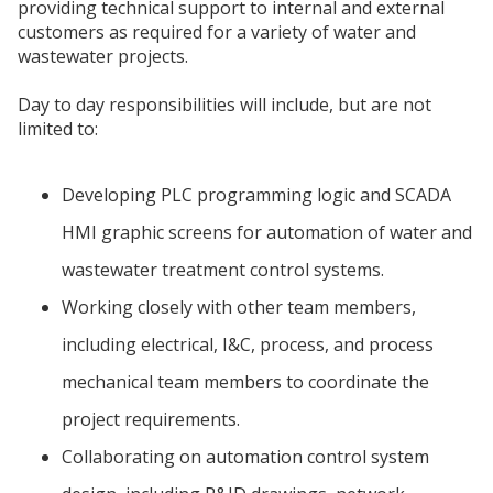
providing technical support to internal and external
customers as required for a variety of water and
wastewater projects.
Day to day responsibilities will include, but are not
limited to:
Developing PLC programming logic and SCADA
HMI graphic screens for automation of water and
wastewater treatment control systems.
Working closely with other team members,
including electrical, I&C, process, and process
mechanical team members to coordinate the
project requirements.
Collaborating on automation control system