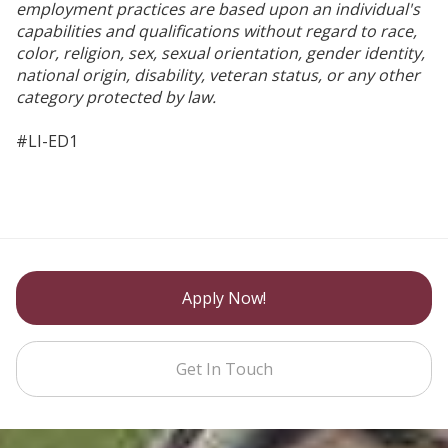
employment practices are based upon an individual's
capabilities and qualifications without regard to race,
color, religion, sex, sexual orientation, gender identity,
national origin, disability, veteran status, or any other
category protected by law.
#LI-ED1
Apply Now!
Get In Touch