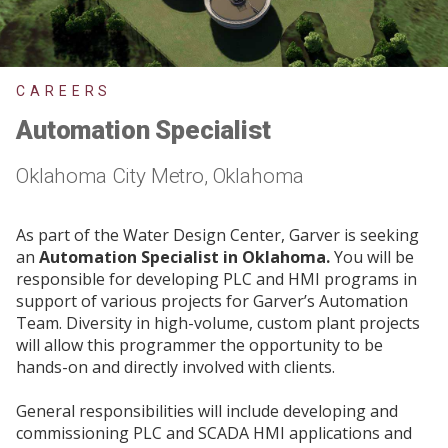
CAREERS
Automation Specialist
Oklahoma City Metro, Oklahoma
As part of the Water Design Center, Garver is seeking
an
Automation Specialist in Oklahoma.
You will be
responsible for developing PLC and HMI programs in
support of various projects for Garver’s Automation
Team. Diversity in high-volume, custom plant projects
will allow this programmer the opportunity to be
hands-on and directly involved with clients.
General responsibilities will include developing and
commissioning PLC and SCADA HMI applications and