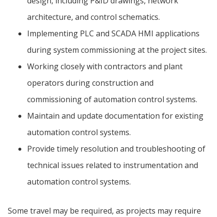
design, including P&ID drawings, network
architecture, and control schematics.
Implementing PLC and SCADA HMI applications
during system commissioning at the project sites.
Working closely with contractors and plant
operators during construction and
commissioning of automation control systems.
Maintain and update documentation for existing
automation control systems.
Provide timely resolution and troubleshooting of
technical issues related to instrumentation and
automation control systems.
Some travel may be required, as projects may require