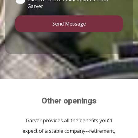
Garver
Send Message
Other openings
Garver provides all the benefits you'd
expect of a stable company--retirement,