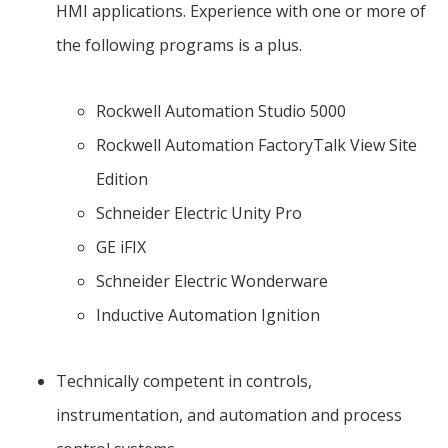
HMI applications. Experience with one or more of
the following programs is a plus.
Rockwell Automation Studio 5000
Rockwell Automation FactoryTalk View Site
Edition
Schneider Electric Unity Pro
GE iFIX
Schneider Electric Wonderware
Inductive Automation Ignition
Technically competent in controls,
instrumentation, and automation and process