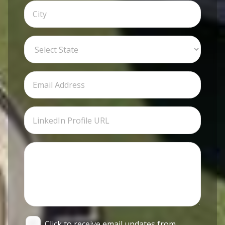
Click to receive email updates from