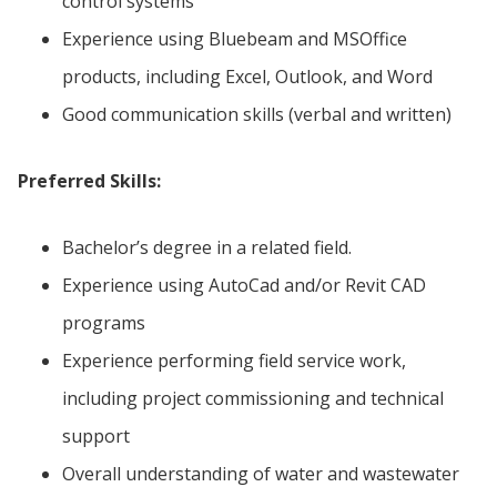
control systems
Experience using Bluebeam and MSOffice
products, including Excel, Outlook, and Word
Good communication skills (verbal and written)
Preferred Skills:
Bachelor’s degree in a related field.
Experience using AutoCad and/or Revit CAD
programs
Experience performing field service work,
including project commissioning and technical
support
Overall understanding of water and wastewater