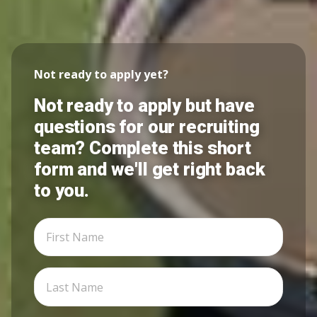
Not ready to apply yet?
Not ready to apply but have
questions for our recruiting
team? Complete this short
form and we'll get right back
to you.