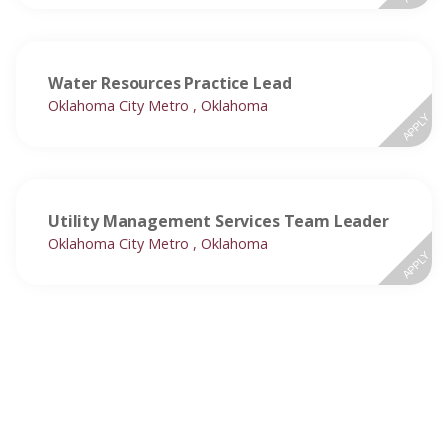
Water Resources Practice Lead
Oklahoma City Metro , Oklahoma
APPLY
Utility Management Services Team Leader
Oklahoma City Metro , Oklahoma
APPLY