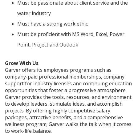
Must be passionate about client service and the
water industry
Must have a strong work ethic
Must be proficient with MS Word, Excel, Power
Point, Project and Outlook
Grow With Us
Garver offers its employees programs such as
company-paid professional memberships, company
support for industry licenses and continuing education
opportunities that foster a progressive atmosphere.
Garver provides the tools, resources, and environment
to develop leaders, stimulate ideas, and accomplish
projects. By offering highly competitive salary
packages, attractive benefits, and a comprehensive
wellness program; Garver walks the talk when it comes
to work-life balance.