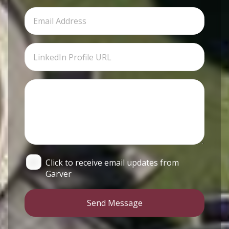
Click to receive email updates from
Garver
Send Message