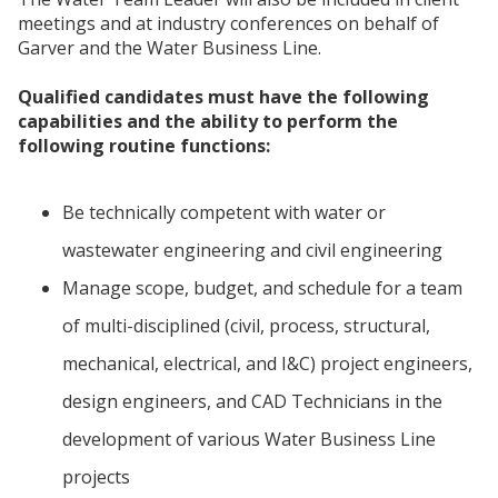
meetings and at industry conferences on behalf of
Garver and the Water Business Line.
Qualified candidates must have the following
capabilities and the ability to perform the
following routine functions:
Be technically competent with water or
wastewater engineering and civil engineering
Manage scope, budget, and schedule for a team
of multi-disciplined (civil, process, structural,
mechanical, electrical, and I&C) project engineers,
design engineers, and CAD Technicians in the
development of various Water Business Line
projects