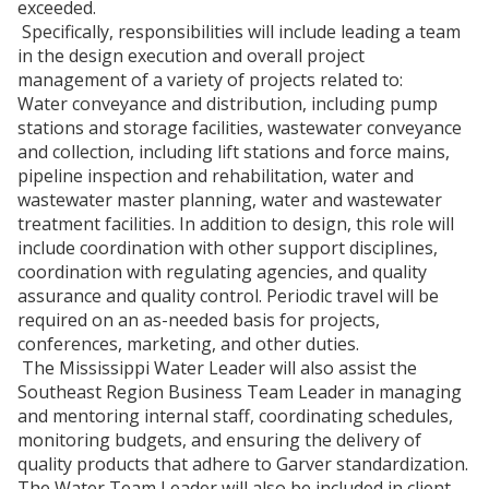
exceeded.
Specifically, responsibilities will include leading a team
in the design execution and overall project
management of a variety of projects related to:
Water conveyance and distribution, including pump
stations and storage facilities, wastewater conveyance
and collection, including lift stations and force mains,
pipeline inspection and rehabilitation, water and
wastewater master planning, water and wastewater
treatment facilities. In addition to design, this role will
include coordination with other support disciplines,
coordination with regulating agencies, and quality
assurance and quality control. Periodic travel will be
required on an as-needed basis for projects,
conferences, marketing, and other duties.
The Mississippi Water Leader will also assist the
Southeast Region Business Team Leader in managing
and mentoring internal staff, coordinating schedules,
monitoring budgets, and ensuring the delivery of
quality products that adhere to Garver standardization.
The Water Team Leader will also be included in client