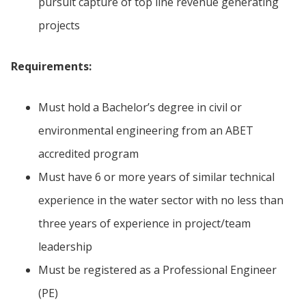
pursuit capture of top line revenue generating
projects
Requirements:
Must hold a Bachelor’s degree in civil or
environmental engineering from an ABET
accredited program
Must have 6 or more years of similar technical
experience in the water sector with no less than
three years of experience in project/team
leadership
Must be registered as a Professional Engineer
(PE)