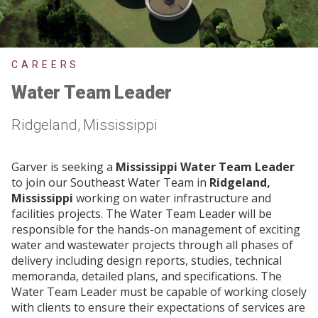
CAREERS
Water Team Leader
Ridgeland, Mississippi
Garver is seeking a
Mississippi Water Team Leader
to join our Southeast Water Team in
Ridgeland,
Mississippi
working on water infrastructure and
facilities projects. The Water Team Leader will be
responsible for the hands-on management of exciting
water and wastewater projects through all phases of
delivery including design reports, studies, technical
memoranda, detailed plans, and specifications. The
Water Team Leader must be capable of working closely
with clients to ensure their expectations of services are