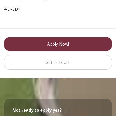
#LI-ED1
Apply Now!
Get In Touch
Not ready to apply yet?