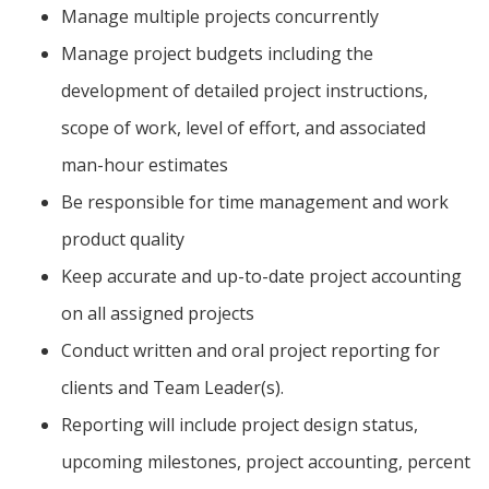
Manage multiple projects concurrently
Manage project budgets including the
development of detailed project instructions,
scope of work, level of effort, and associated
man-hour estimates
Be responsible for time management and work
product quality
Keep accurate and up-to-date project accounting
on all assigned projects
Conduct written and oral project reporting for
clients and Team Leader(s).
Reporting will include project design status,
upcoming milestones, project accounting, percent