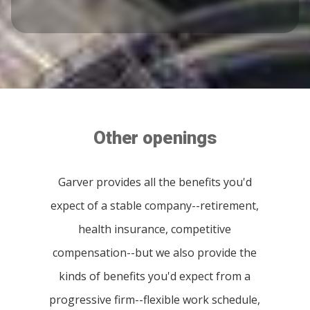
Other openings
Garver provides all the benefits you'd
expect of a stable company--retirement,
health insurance, competitive
compensation--but we also provide the
kinds of benefits you'd expect from a
progressive firm--flexible work schedule,