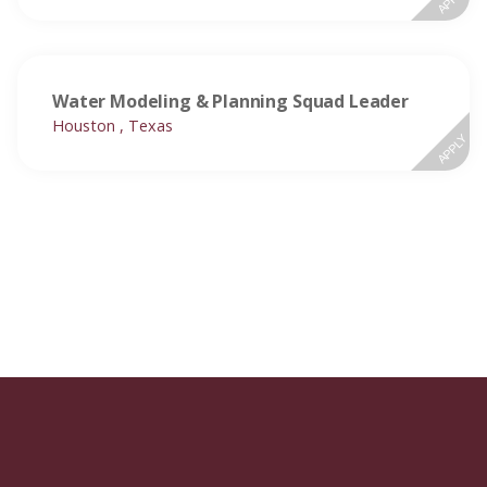
Water Modeling & Planning Squad Leader
Houston , Texas
APPLY