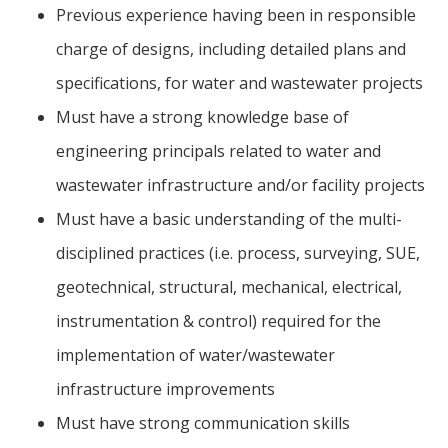
Previous experience having been in responsible
charge of designs, including detailed plans and
specifications, for water and wastewater projects
Must have a strong knowledge base of
engineering principals related to water and
wastewater infrastructure and/or facility projects
Must have a basic understanding of the multi-
disciplined practices (i.e. process, surveying, SUE,
geotechnical, structural, mechanical, electrical,
instrumentation & control) required for the
implementation of water/wastewater
infrastructure improvements
Must have strong communication skills