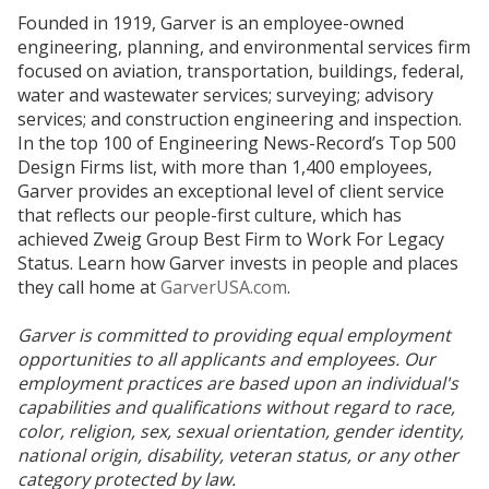
Founded in 1919, Garver is an employee-owned
engineering, planning, and environmental services firm
focused on aviation, transportation, buildings, federal,
water and wastewater services; surveying; advisory
services; and construction engineering and inspection.
In the top 100 of Engineering News-Record’s Top 500
Design Firms list, with more than 1,400 employees,
Garver provides an exceptional level of client service
that reflects our people-first culture, which has
achieved Zweig Group Best Firm to Work For Legacy
Status. Learn how Garver invests in people and places
they call home at
GarverUSA.com
.
Garver is committed to providing equal employment
opportunities to all applicants and employees. Our
employment practices are based upon an individual's
capabilities and qualifications without regard to race,
color, religion, sex, sexual orientation, gender identity,
national origin, disability, veteran status, or any other
category protected by law.