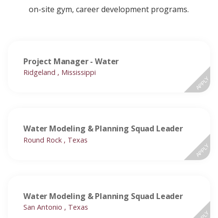
on-site gym, career development programs.
Project Manager - Water
Ridgeland , Mississippi
APPLY
Water Modeling & Planning Squad Leader
Round Rock , Texas
APPLY
Water Modeling & Planning Squad Leader
San Antonio , Texas
APPLY