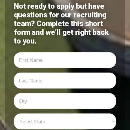
Not ready to apply but have
questions for our recruiting
team? Complete this short
form and we'll get right back
to you.