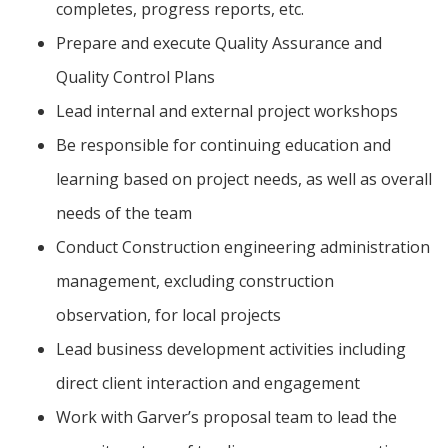
completes, progress reports, etc.
Prepare and execute Quality Assurance and
Quality Control Plans
Lead internal and external project workshops
Be responsible for continuing education and
learning based on project needs, as well as overall
needs of the team
Conduct Construction engineering administration
management, excluding construction
observation, for local projects
Lead business development activities including
direct client interaction and engagement
Work with Garver’s proposal team to lead the