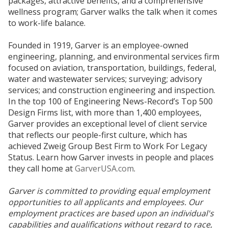
packages, attractive benefits, and a comprehensive
wellness program; Garver walks the talk when it comes
to work-life balance.
Founded in 1919, Garver is an employee-owned
engineering, planning, and environmental services firm
focused on aviation, transportation, buildings, federal,
water and wastewater services; surveying; advisory
services; and construction engineering and inspection.
In the top 100 of Engineering News-Record’s Top 500
Design Firms list, with more than 1,400 employees,
Garver provides an exceptional level of client service
that reflects our people-first culture, which has
achieved Zweig Group Best Firm to Work For Legacy
Status. Learn how Garver invests in people and places
they call home at
GarverUSA.com
.
Garver is committed to providing equal employment
opportunities to all applicants and employees. Our
employment practices are based upon an individual's
capabilities and qualifications without regard to race,