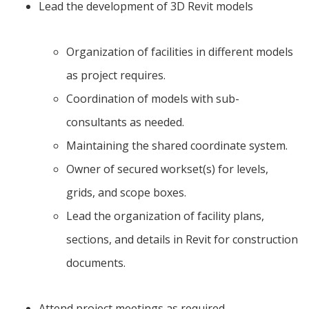
Lead the development of 3D Revit models
Organization of facilities in different models
as project requires.
Coordination of models with sub-
consultants as needed.
Maintaining the shared coordinate system.
Owner of secured workset(s) for levels,
grids, and scope boxes.
Lead the organization of facility plans,
sections, and details in Revit for construction
documents.
Attend project meetings as required.