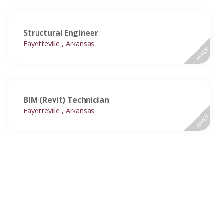
Structural Engineer
Fayetteville , Arkansas
APPLY
BIM (Revit) Technician
Fayetteville , Arkansas
APPLY