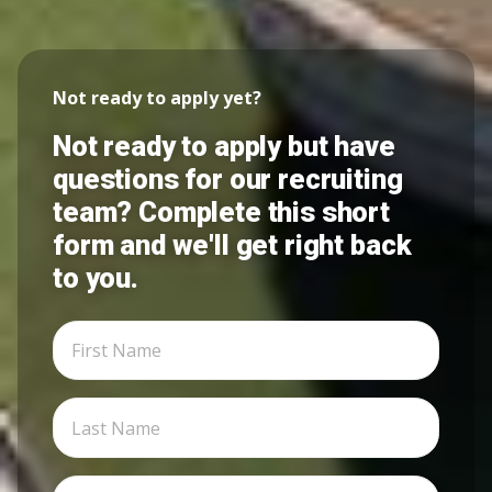
Not ready to apply yet?
Not ready to apply but have
questions for our recruiting
team? Complete this short
form and we'll get right back
to you.