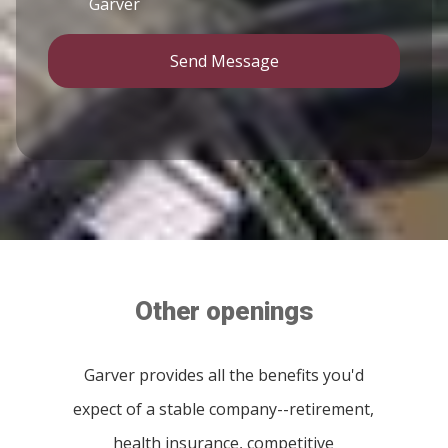
Garver
Send Message
Other openings
Garver provides all the benefits you'd
expect of a stable company--retirement,
health insurance, competitive