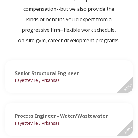
compensation--but we also provide the
kinds of benefits you'd expect from a
progressive firm--flexible work schedule,
on-site gym, career development programs.
Senior Structural Engineer
Fayetteville , Arkansas
APPLY
Process Engineer - Water/Wastewater
Fayetteville , Arkansas
APPLY