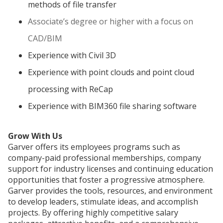
methods of file transfer
Associate’s degree or higher with a focus on
CAD/BIM
Experience with Civil 3D
Experience with point clouds and point cloud
processing with ReCap
Experience with BIM360 file sharing software
Grow With Us
Garver offers its employees programs such as
company-paid professional memberships, company
support for industry licenses and continuing education
opportunities that foster a progressive atmosphere.
Garver provides the tools, resources, and environment
to develop leaders, stimulate ideas, and accomplish
projects. By offering highly competitive salary