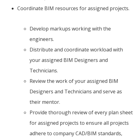
Coordinate BIM resources for assigned projects.
Develop markups working with the
engineers.
Distribute and coordinate workload with
your assigned BIM Designers and
Technicians.
Review the work of your assigned BIM
Designers and Technicians and serve as
their mentor.
Provide thorough review of every plan sheet
for assigned projects to ensure all projects
adhere to company CAD/BIM standards,