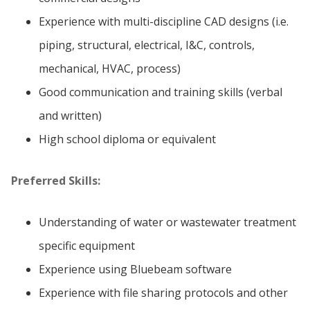
Experience with multi-discipline CAD designs (i.e.
piping, structural, electrical, I&C, controls,
mechanical, HVAC, process)
Good communication and training skills (verbal
and written)
High school diploma or equivalent
Preferred Skills:
Understanding of water or wastewater treatment
specific equipment
Experience using Bluebeam software
Experience with file sharing protocols and other