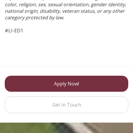
color, religion, sex, sexual orientation, gender identity,
national origin, disability, veteran status, or any other
category protected by law.
#LI-ED1
Apply Now!
Get In Touch