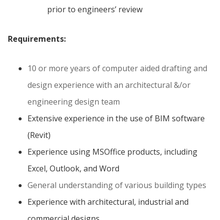
prior to engineers’ review
Requirements:
10 or more years of computer aided drafting and
design experience with an architectural &/or
engineering design team
Extensive experience in the use of BIM software
(Revit)
Experience using MSOffice products, including
Excel, Outlook, and Word
General understanding of various building types
Experience with architectural, industrial and
commercial designs