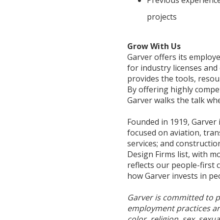
projects
Grow With Us
Garver offers its emplo
for industry licenses an
provides the tools, resou
By offering highly compe
Garver walks the talk whe
Founded in 1919, Garver 
focused on aviation, tran
services; and constructi
Design Firms list, with m
reflects our people-first
how Garver invests in pe
Garver is committed to p
employment practices are 
color, religion, sex, sexu