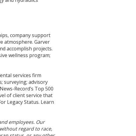
hips, company support
ive atmosphere. Garver
and accomplish projects.
sive wellness program;
ntal services firm
s; surveying; advisory
g News-Record’s Top 500
l of client service that
For Legacy Status. Learn
 and employees. Our
without regard to race,
teran status, or any other