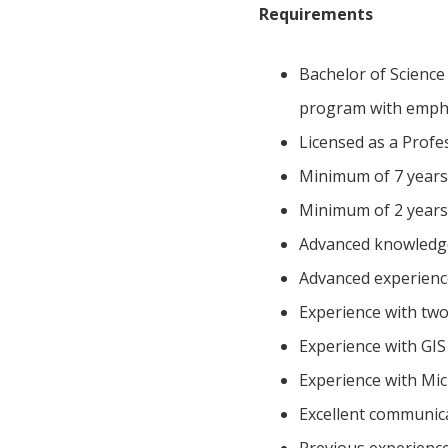
Requirements
Bachelor of Science
program with empha
Licensed as a Profe
Minimum of 7 years 
Minimum of 2 years
Advanced knowledge 
Advanced experienc
Experience with two
Experience with GIS
Experience with Mi
Excellent communica
Previous experience