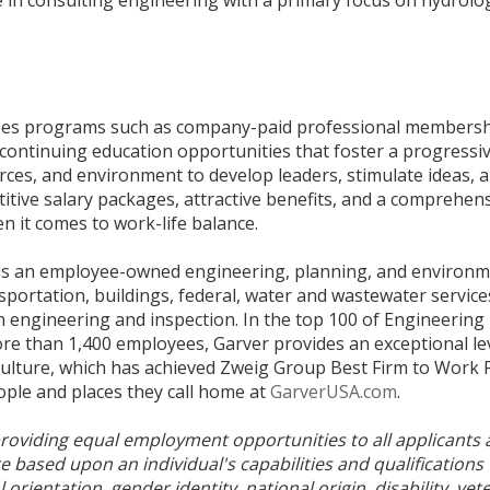
yees programs such as company-paid professional members
d continuing education opportunities that foster a progress
rces, and environment to develop leaders, stimulate ideas, 
titive salary packages, attractive benefits, and a comprehen
n it comes to work-life balance.
is an employee-owned engineering, planning, and environme
sportation, buildings, federal, water and wastewater service
on engineering and inspection. In the top 100 of Engineerin
ore than 1,400 employees, Garver provides an exceptional leve
 culture, which has achieved Zweig Group Best Firm to Work 
ople and places they call home at
GarverUSA.com
.
roviding equal employment opportunities to all applicants
based upon an individual's capabilities and qualifications 
al orientation, gender identity, national origin, disability, ve