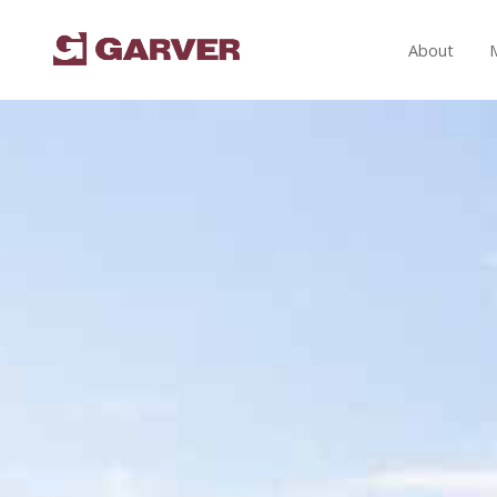
About