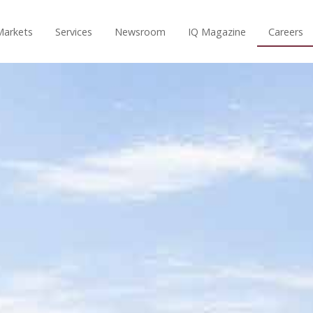
Markets
Services
Newsroom
IQ Magazine
Careers