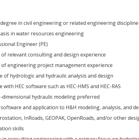
 degree in civil engineering or related engineering discipli
sis in water resources engineering
ssional Engineer (PE)
of relevant consulting and design experience
 of engineering project management experience
of hydrologic and hydraulic analysis and design
e with HEC software such as HEC-HMS and HEC-RAS
-dimensional hydraulic modeling preferred
 software and application to H&H modeling, analysis, and d
crostation, InRoads, GEOPAK, OpenRoads, and/or other desi
tion skills
 in consulting engineering with a primary focus on hydrolo