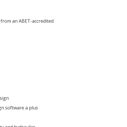
ne from an ABET-accredited
esign
gn software a plus
gy and hydraulics