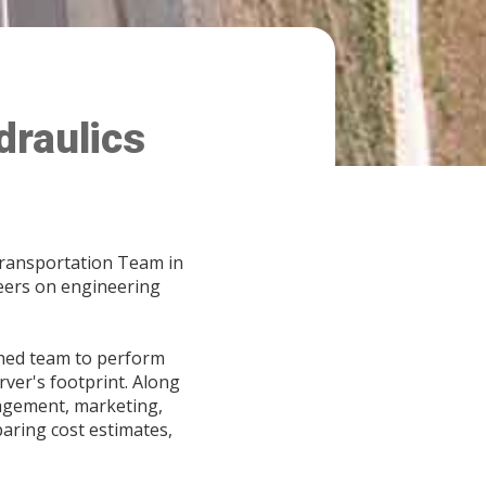
draulics
Transportation Team in
neers on engineering
ished team to perform
rver's footprint. Along
anagement, marketing,
aring cost estimates,