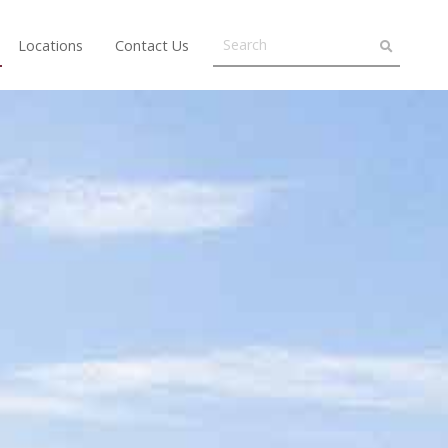
Locations
Contact Us