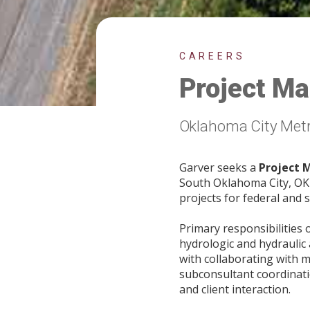
CAREERS
Project Ma
Oklahoma City Met
Garver seeks a
Project 
South Oklahoma City, OK w
projects for federal and s
Primary responsibilities 
hydrologic and hydraulic 
with collaborating with m
subconsultant coordinati
and client interaction.