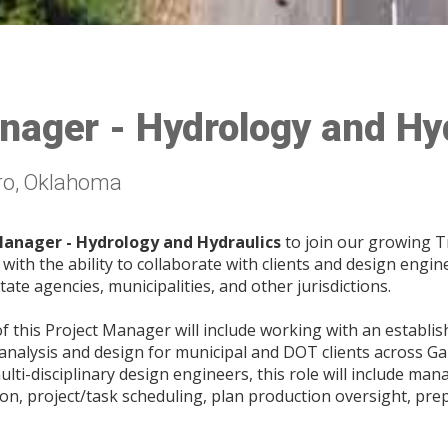
nager - Hydrology and Hy
ro, Oklahoma
Manager - Hydrology and Hydraulics
to join our growing 
ith the ability to collaborate with clients and design engi
tate agencies, municipalities, and other jurisdictions.
of this Project Manager will include working with an establ
analysis and design for municipal and DOT clients across Ga
ulti-disciplinary design engineers, this role will include m
on, project/task scheduling, plan production oversight, prep