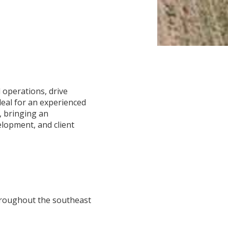
 operations, drive
deal for an experienced
, bringing an
lopment, and client
hroughout the southeast