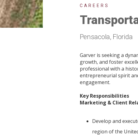
CAREERS
Transporta
Pensacola, Florida
Garver is seeking a dyna
growth, and foster excel
professional with a histo
entrepreneurial spirit a
engagement.
Key Responsibilities
Marketing & Client Rel
Develop and execute
region of the Unite