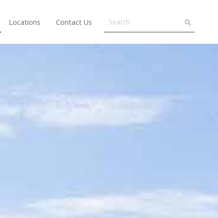
Locations
Contact Us