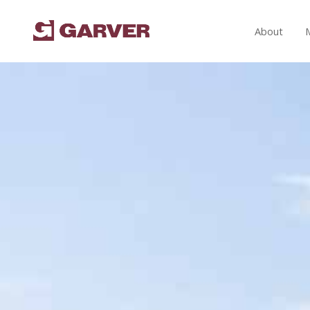
About