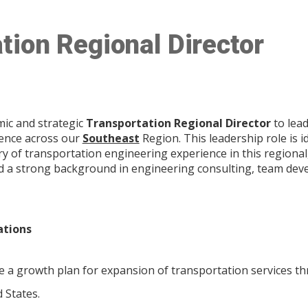
tion Regional Director
mic and strategic
Transportation Regional Director
to lead
lence across our
Southeast
Region. This leadership role is i
ry of transportation engineering experience in this regional
nd a strong background in engineering consulting, team deve
ations
 a growth plan for expansion of transportation services t
d States.