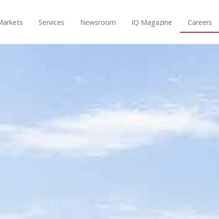
Markets
Services
Newsroom
IQ Magazine
Careers