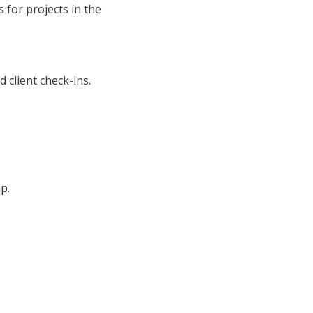
 for projects in the
 client check-ins.
p.