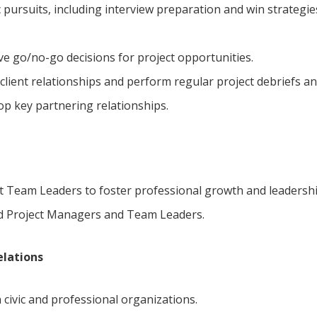
c pursuits, including interview preparation and win strategies
e go/no-go decisions for project opportunities.
client relationships and perform regular project debriefs and
p key partnering relationships.
 Team Leaders to foster professional growth and leadershi
d Project Managers and Team Leaders.
elations
 civic and professional organizations.