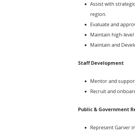
Assist with strategi
region.
Evaluate and approv
Maintain high-level 
Maintain and Develo
Staff Development
Mentor and support
Recruit and onboar
Public & Government R
Represent Garver in