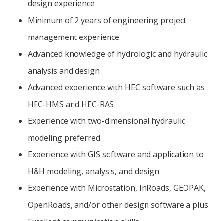
design experience
Minimum of 2 years of engineering project
management experience
Advanced knowledge of hydrologic and hydraulic
analysis and design
Advanced experience with HEC software such as
HEC-HMS and HEC-RAS
Experience with two-dimensional hydraulic
modeling preferred
Experience with GIS software and application to
H&H modeling, analysis, and design
Experience with Microstation, InRoads, GEOPAK,
OpenRoads, and/or other design software a plus