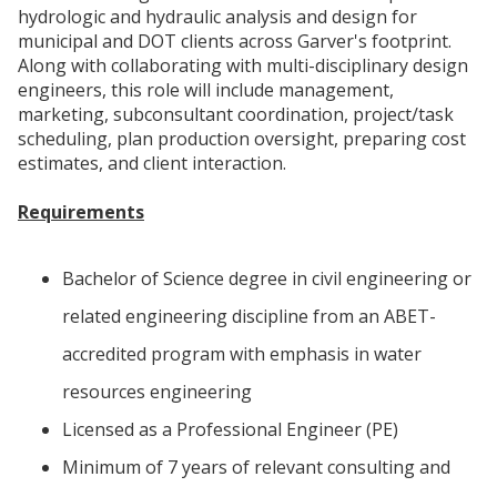
hydrologic and hydraulic analysis and design for
municipal and DOT clients across Garver's footprint.
Along with collaborating with multi-disciplinary design
engineers, this role will include management,
marketing, subconsultant coordination, project/task
scheduling, plan production oversight, preparing cost
estimates, and client interaction.
Requirements
Bachelor of Science degree in civil engineering or
related engineering discipline from an ABET-
accredited program with emphasis in water
resources engineering
Licensed as a Professional Engineer (PE)
Minimum of 7 years of relevant consulting and