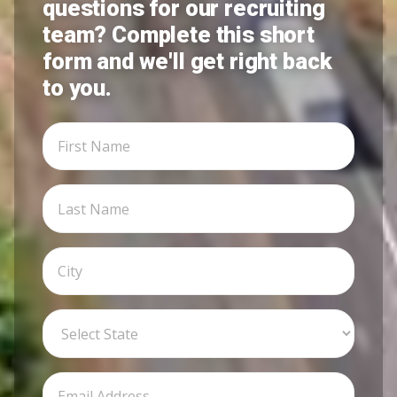
questions for our recruiting
team? Complete this short
form and we'll get right back
to you.