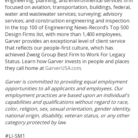
engineering, planning, and environmental services firm
focused on aviation, transportation, buildings, federal,
water and wastewater services; surveying; advisory
services; and construction engineering and inspection.
In the top 100 of Engineering News-Record’s Top 500
Design Firms list, with more than 1,400 employees,
Garver provides an exceptional level of client service
that reflects our people-first culture, which has
achieved Zweig Group Best Firm to Work For Legacy
Status. Learn how Garver invests in people and places
they call home at
GarverUSA.com
.
Garver is committed to providing equal employment
opportunities to all applicants and employees. Our
employment practices are based upon an individual's
capabilities and qualifications without regard to race,
color, religion, sex, sexual orientation, gender identity,
national origin, disability, veteran status, or any other
category protected by law.
#LI-SM1