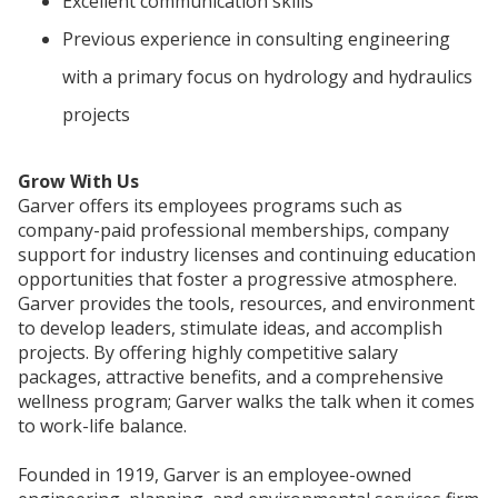
Excellent communication skills
Previous experience in consulting engineering
with a primary focus on hydrology and hydraulics
projects
Grow With Us
Garver offers its employees programs such as
company-paid professional memberships, company
support for industry licenses and continuing education
opportunities that foster a progressive atmosphere.
Garver provides the tools, resources, and environment
to develop leaders, stimulate ideas, and accomplish
projects. By offering highly competitive salary
packages, attractive benefits, and a comprehensive
wellness program; Garver walks the talk when it comes
to work-life balance.
Founded in 1919, Garver is an employee-owned