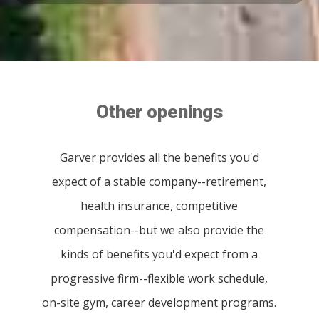
Other openings
Garver provides all the benefits you'd
expect of a stable company--retirement,
health insurance, competitive
compensation--but we also provide the
kinds of benefits you'd expect from a
progressive firm--flexible work schedule,
on-site gym, career development programs.