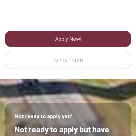
Apply Now!
Get In Touch
Not ready to apply yet?
Not ready to apply but have