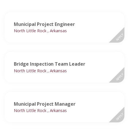
Municipal Project Engineer
North Little Rock , Arkansas
APPLY
Bridge Inspection Team Leader
North Little Rock , Arkansas
APPLY
Municipal Project Manager
North Little Rock , Arkansas
APPLY