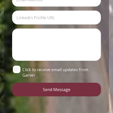
Click to receive email updates from
Garver
Send Message