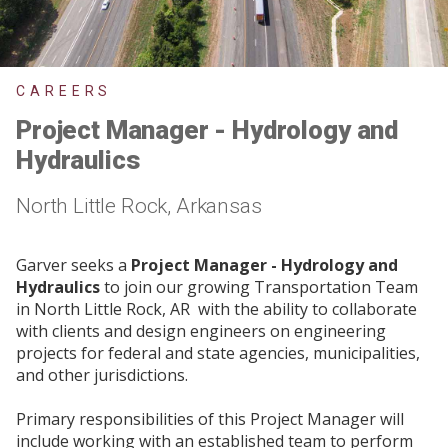
CAREERS
Project Manager - Hydrology and
Hydraulics
North Little Rock, Arkansas
Garver seeks a
Project Manager - Hydrology and
Hydraulics
to join our growing Transportation Team
in North Little Rock, AR with the ability to collaborate
with clients and design engineers on engineering
projects for federal and state agencies, municipalities,
and other jurisdictions.
Primary responsibilities of this Project Manager will
include working with an established team to perform