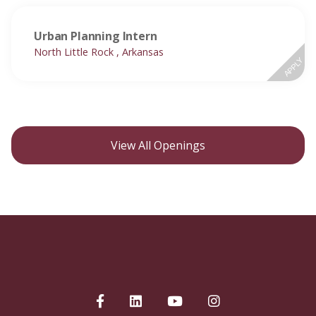
Urban Planning Intern
North Little Rock , Arkansas
APPLY
View All Openings