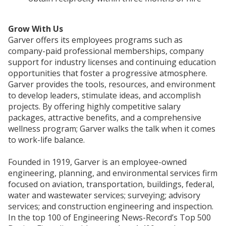
Grow With Us
Garver offers its employees programs such as
company-paid professional memberships, company
support for industry licenses and continuing education
opportunities that foster a progressive atmosphere.
Garver provides the tools, resources, and environment
to develop leaders, stimulate ideas, and accomplish
projects. By offering highly competitive salary
packages, attractive benefits, and a comprehensive
wellness program; Garver walks the talk when it comes
to work-life balance.
Founded in 1919, Garver is an employee-owned
engineering, planning, and environmental services firm
focused on aviation, transportation, buildings, federal,
water and wastewater services; surveying; advisory
services; and construction engineering and inspection.
In the top 100 of Engineering News-Record’s Top 500