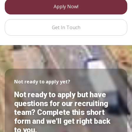
Apply Now!
Get In Touch
Not ready to apply yet?
Not ready to apply but have
questions for our recruiting
team? Complete this short
form and we'll get right back
to you.