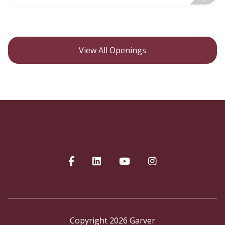
View All Openings
Copyright 2026 Garver