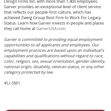
Design Firms list, with more than 1,400 employees,
Garver provides an exceptional level of client service
that reflects our people-first culture, which has
achieved Zweig Group Best Firm to Work For Legacy
Status. Learn how Garver invests in people and places
they call home at
GarverUSA.com
.
Garver is committed to providing equal employment
opportunities to all applicants and employees. Our
employment practices are based upon an individual's
capabilities and qualifications without regard to race,
color, religion, sex, sexual orientation, gender identity,
national origin, disability, veteran status, or any other
category protected by law.
#LI-SM1