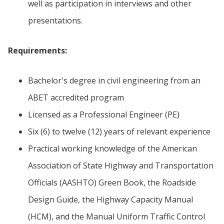
well as participation in interviews and other
presentations.
Requirements:
Bachelor's degree in civil engineering from an
ABET accredited program
Licensed as a Professional Engineer (PE)
Six (6) to twelve (12) years of relevant experience
Practical working knowledge of the American
Association of State Highway and Transportation
Officials (AASHTO) Green Book, the Roadside
Design Guide, the Highway Capacity Manual
(HCM), and the Manual Uniform Traffic Control