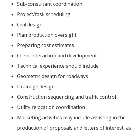
Sub-consultant coordination
Project/task scheduling
Civil design
Plan production oversight
Preparing cost estimates
Client interaction and development
Technical experience should include:
Geometric design for roadways
Drainage design
Construction sequencing and traffic control
Utility relocation coordination
Marketing activities may include assisting in the
production of proposals and letters of interest, as