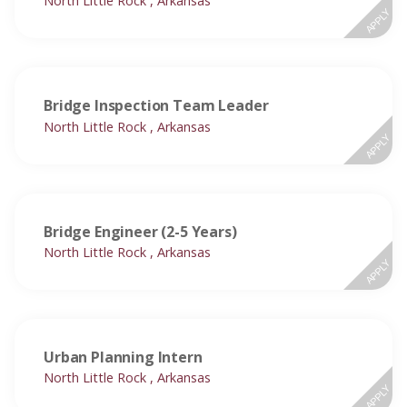
North Little Rock , Arkansas
APPLY
Bridge Inspection Team Leader
North Little Rock , Arkansas
APPLY
Bridge Engineer (2-5 Years)
North Little Rock , Arkansas
APPLY
Urban Planning Intern
North Little Rock , Arkansas
APPLY