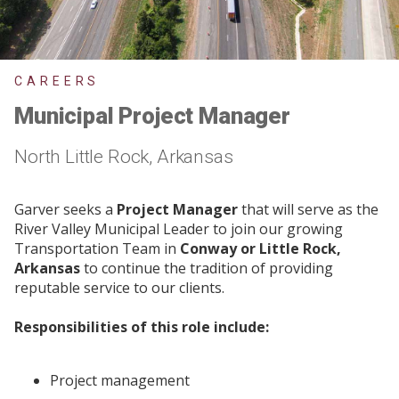
CAREERS
Municipal Project Manager
North Little Rock, Arkansas
Garver seeks a
Project Manager
that will serve as the
River Valley Municipal Leader to join our growing
Transportation Team in
Conway or Little Rock,
Arkansas
to continue the tradition of providing
reputable service to our clients.
Responsibilities of this role include:
Project management