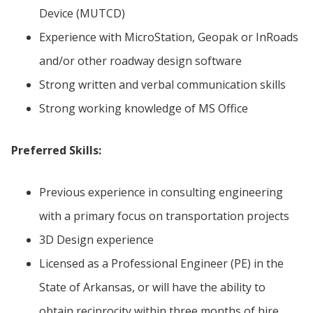
Device (MUTCD)
Experience with MicroStation, Geopak or InRoads
and/or other roadway design software
Strong written and verbal communication skills
Strong working knowledge of MS Office
Preferred Skills:
Previous experience in consulting engineering
with a primary focus on transportation projects
3D Design experience
Licensed as a Professional Engineer (PE) in the
State of Arkansas, or will have the ability to
obtain reciprocity within three months of hire