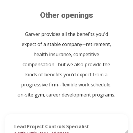
Other openings
Garver provides all the benefits you'd
expect of a stable company--retirement,
health insurance, competitive
compensation--but we also provide the
kinds of benefits you'd expect from a
progressive firm--flexible work schedule,
on-site gym, career development programs.
Lead Project Controls Specialist