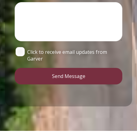
Click to receive email updates from
Garver
Send Message