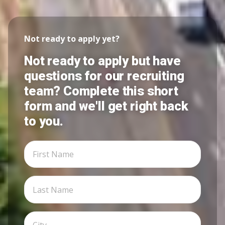
Not ready to apply yet?
Not ready to apply but have
questions for our recruiting
team? Complete this short
form and we'll get right back
to you.