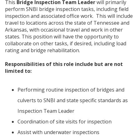
This
Bridge Inspection Team Leader
will primarily
perform SNBI bridge inspection tasks, including field
inspection and associated office work. This will include
travel to locations across the state of Tennessee and
Arkansas, with occasional travel and work in other
states. This position will have the opportunity to
collaborate on other tasks, if desired, including load
rating and bridge rehabilitation.
Responsibilities of this role include but are not
limited to:
Performing routine inspection of bridges and
culverts to SNBI and state specific standards as
Inspection Team Leader
Coordination of site visits for inspection
Assist with underwater inspections