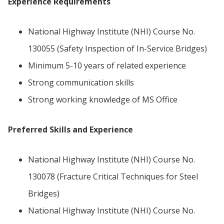
Experience Requirements
National Highway Institute (NHI) Course No.
130055 (Safety Inspection of In-Service Bridges)
Minimum 5-10 years of related experience
Strong communication skills
Strong working knowledge of MS Office
Preferred Skills and Experience
National Highway Institute (NHI) Course No.
130078 (Fracture Critical Techniques for Steel
Bridges)
National Highway Institute (NHI) Course No.