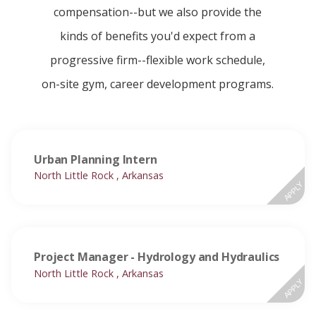
compensation--but we also provide the
kinds of benefits you'd expect from a
progressive firm--flexible work schedule,
on-site gym, career development programs.
Urban Planning Intern
North Little Rock , Arkansas
APPLY
Project Manager - Hydrology and Hydraulics
North Little Rock , Arkansas
APPLY