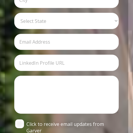
Click to receive email updates from
Garver