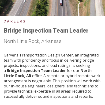
CAREERS
Bridge Inspection Team Leader
North Little Rock, Arkansas
Garver’s Transportation Design Center, an integrated
team with proficiency and focus in delivering bridge
projects, inspections, and load ratings, is seeking
a
Bridge Inspection Team Leader
for our
North
Little Rock, AR
office. A remote or hybrid remote work
arrangement is negotiable. This position will work with
our in-house engineers, designers, and technicians to
provide technical expertise in all areas required to
successfully deliver sound inspections and reports.