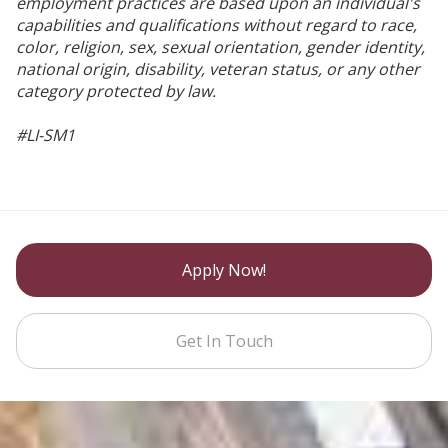
employment practices are based upon an individual's
capabilities and qualifications without regard to race,
color, religion, sex, sexual orientation, gender identity,
national origin, disability, veteran status, or any other
category protected by law.
#LI-SM1
Apply Now!
Get In Touch