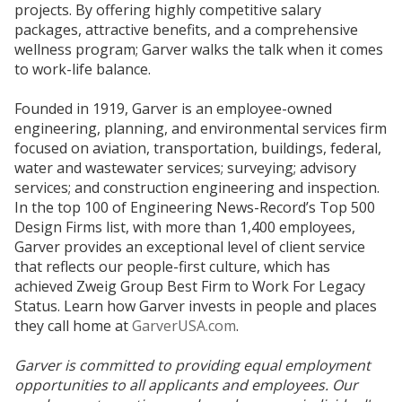
projects. By offering highly competitive salary
packages, attractive benefits, and a comprehensive
wellness program; Garver walks the talk when it comes
to work-life balance.
Founded in 1919, Garver is an employee-owned
engineering, planning, and environmental services firm
focused on aviation, transportation, buildings, federal,
water and wastewater services; surveying; advisory
services; and construction engineering and inspection.
In the top 100 of Engineering News-Record’s Top 500
Design Firms list, with more than 1,400 employees,
Garver provides an exceptional level of client service
that reflects our people-first culture, which has
achieved Zweig Group Best Firm to Work For Legacy
Status. Learn how Garver invests in people and places
they call home at
GarverUSA.com
.
Garver is committed to providing equal employment
opportunities to all applicants and employees. Our