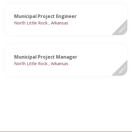
Municipal Project Engineer
North Little Rock , Arkansas
APPLY
Municipal Project Manager
North Little Rock , Arkansas
APPLY