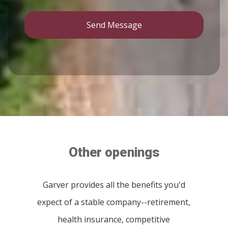
Send Message
Other openings
Garver provides all the benefits you'd
expect of a stable company--retirement,
health insurance, competitive