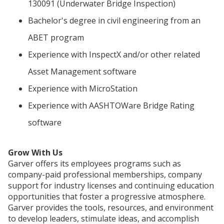
130091 (Underwater Bridge Inspection)
Bachelor's degree in civil engineering from an
ABET program
Experience with InspectX and/or other related
Asset Management software
Experience with MicroStation
Experience with AASHTOWare Bridge Rating
software
Grow With Us
Garver offers its employees programs such as
company-paid professional memberships, company
support for industry licenses and continuing education
opportunities that foster a progressive atmosphere.
Garver provides the tools, resources, and environment
to develop leaders, stimulate ideas, and accomplish