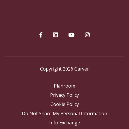
Copyright 2026 Garver
Planroom
Privacy Policy
Cookie Policy
Do Not Share My Personal Information
Info Exchange