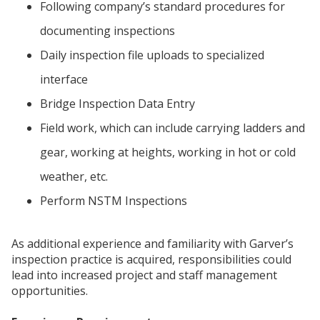
Following company’s standard procedures for
documenting inspections
Daily inspection file uploads to specialized
interface
Bridge Inspection Data Entry
Field work, which can include carrying ladders and
gear, working at heights, working in hot or cold
weather, etc.
Perform NSTM Inspections
As additional experience and familiarity with Garver’s
inspection practice is acquired, responsibilities could
lead into increased project and staff management
opportunities.