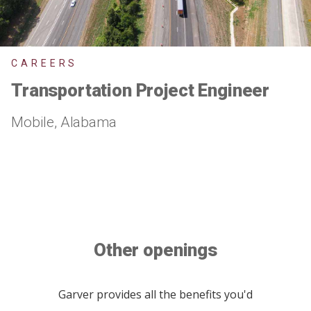
CAREERS
Transportation Project Engineer
Mobile, Alabama
Other openings
Garver provides all the benefits you'd