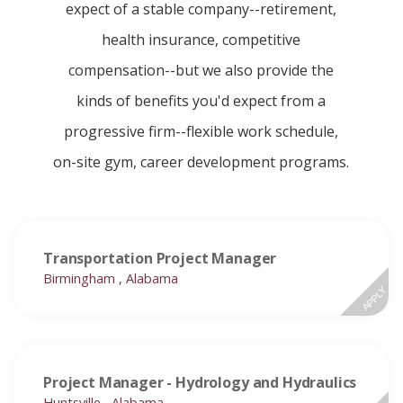
expect of a stable company--retirement,
health insurance, competitive
compensation--but we also provide the
kinds of benefits you'd expect from a
progressive firm--flexible work schedule,
on-site gym, career development programs.
Transportation Project Manager
Birmingham , Alabama
APPLY
Project Manager - Hydrology and Hydraulics
Huntsville , Alabama