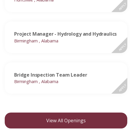
APPLY
Project Manager - Hydrology and Hydraulics
Birmingham , Alabama
APPLY
Bridge Inspection Team Leader
Birmingham , Alabama
APPLY
View All Openings