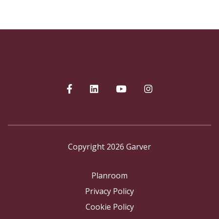
Copyright 2026 Garver
Planroom
Privacy Policy
Cookie Policy