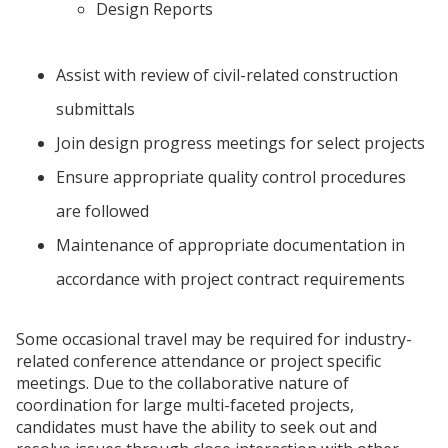
Design Reports
Assist with review of civil-related construction
submittals
Join design progress meetings for select projects
Ensure appropriate quality control procedures
are followed
Maintenance of appropriate documentation in
accordance with project contract requirements
Some occasional travel may be required for industry-
related conference attendance or project specific
meetings. Due to the collaborative nature of
coordination for large multi-faceted projects,
candidates must have the ability to seek out and