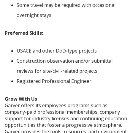
Some travel may be required with occasional
overnight stays
Preferred Skills:
USACE and other DoD-type projects
Construction observation and/or submittal
reviews for site/civil-related projects
Registered Professional Engineer
Grow With Us
Garver offers its employees programs such as
company-paid professional memberships, company
support for industry licenses and continuing education
opportunities that foster a progressive atmosphere.
Garver provides the tools, resources, and environment