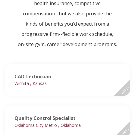
health insurance, competitive
compensation--but we also provide the
kinds of benefits you'd expect from a
progressive firm--flexible work schedule,
on-site gym, career development programs.
CAD Technician
Wichita , Kansas
APPLY
Quality Control Specialist
Oklahoma City Metro , Oklahoma
APPLY