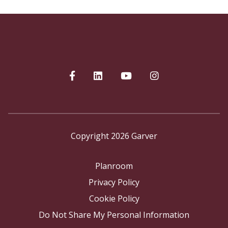
Copyright 2026 Garver
Planroom
Privacy Policy
Cookie Policy
Do Not Share My Personal Information