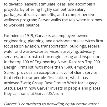
to develop leaders, stimulate ideas, and accomplish
projects. By offering highly competitive salary
packages, attractive benefits, and a comprehensive
wellness program; Garver walks the talk when it comes
to work-life balance.
Founded in 1919, Garver is an employee-owned
engineering, planning, and environmental services firm
focused on aviation, transportation, buildings, federal,
water and wastewater services; surveying; advisory
services; and construction engineering and inspection.
In the top 100 of Engineering News-Record’s Top 500
Design Firms list, with more than 1,400 employees,
Garver provides an exceptional level of client service
that reflects our people-first culture, which has
achieved Zweig Group Best Firm to Work for Legacy
Status. Learn how Garver invests in people and places
they call home at
GarverUSA.com
.
Garver is committed to providing equal employment