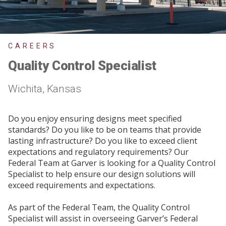
CAREERS
Quality Control Specialist
Wichita, Kansas
Do you enjoy ensuring designs meet specified
standards? Do you like to be on teams that provide
lasting infrastructure? Do you like to exceed client
expectations and regulatory requirements? Our
Federal Team at Garver is looking for a Quality Control
Specialist to help ensure our design solutions will
exceed requirements and expectations.
As part of the Federal Team, the Quality Control
Specialist will assist in overseeing Garver’s Federal