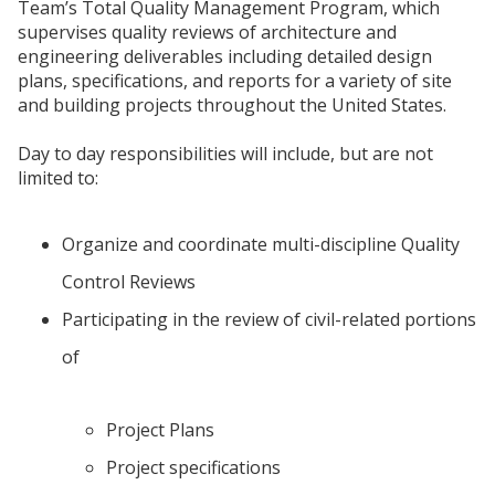
Team’s Total Quality Management Program, which
supervises quality reviews of architecture and
engineering deliverables including detailed design
plans, specifications, and reports for a variety of site
and building projects throughout the United States.
Day to day responsibilities will include, but are not
limited to:
Organize and coordinate multi-discipline Quality
Control Reviews
Participating in the review of civil-related portions
of
Project Plans
Project specifications