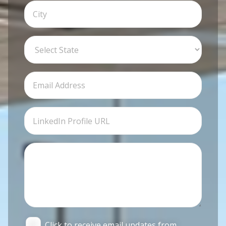
Click to receive email updates from