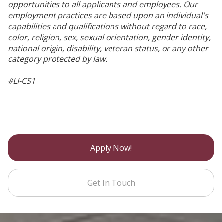
opportunities to all applicants and employees. Our
employment practices are based upon an individual's
capabilities and qualifications without regard to race,
color, religion, sex, sexual orientation, gender identity,
national origin, disability, veteran status, or any other
category protected by law.
#LI-CS1
Apply Now!
Get In Touch