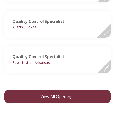
Quality Control Specialist
Austin , Texas
APPLY
Quality Control Specialist
Fayetteville , Arkansas
APPLY
View All Openings