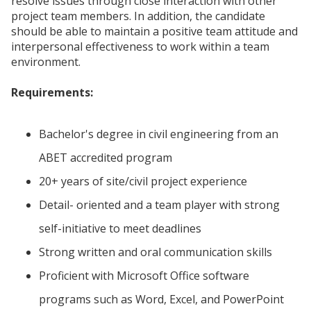
resolve issues through close interaction with other
project team members. In addition, the candidate
should be able to maintain a positive team attitude and
interpersonal effectiveness to work within a team
environment.
Requirements:
Bachelor's degree in civil engineering from an
ABET accredited program
20+ years of site/civil project experience
Detail- oriented and a team player with strong
self-initiative to meet deadlines
Strong written and oral communication skills
Proficient with Microsoft Office software
programs such as Word, Excel, and PowerPoint