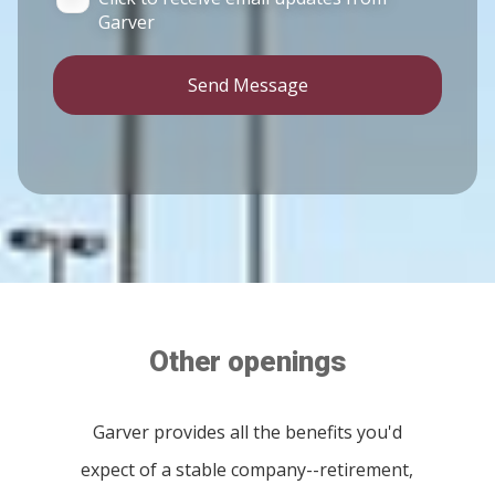
Garver
Send Message
Other openings
Garver provides all the benefits you'd
expect of a stable company--retirement,