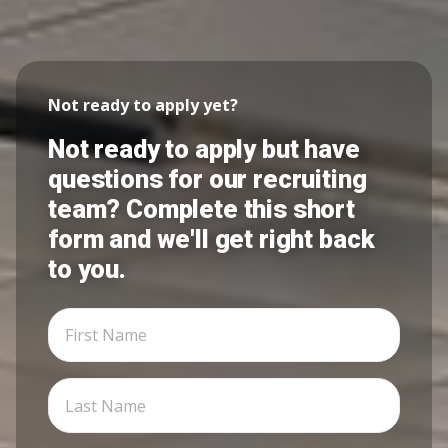
Not ready to apply yet?
Not ready to apply but have
questions for our recruiting
team? Complete this short
form and we'll get right back
to you.