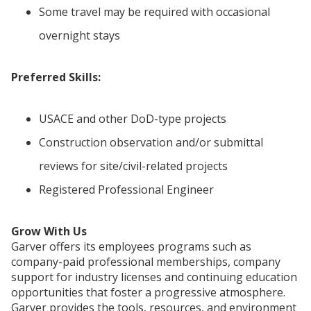
Some travel may be required with occasional
overnight stays
Preferred Skills:
USACE and other DoD-type projects
Construction observation and/or submittal
reviews for site/civil-related projects
Registered Professional Engineer
Grow With Us
Garver offers its employees programs such as
company-paid professional memberships, company
support for industry licenses and continuing education
opportunities that foster a progressive atmosphere.
Garver provides the tools, resources, and environment