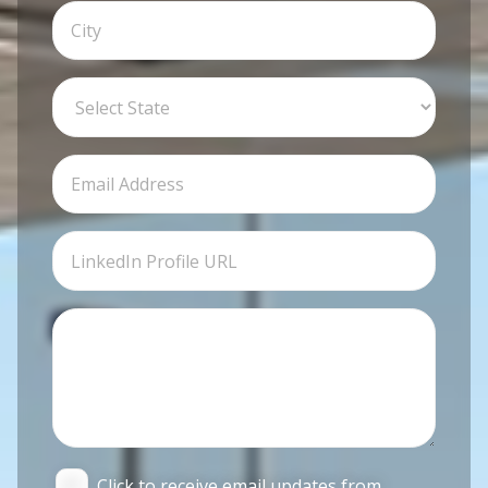
Click to receive email updates from