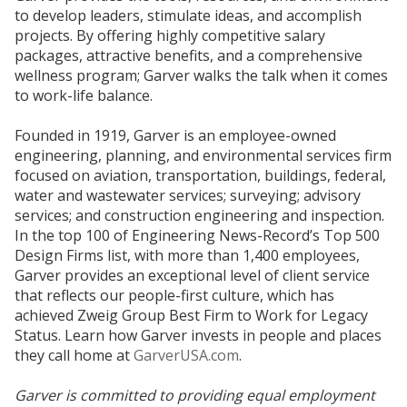
to develop leaders, stimulate ideas, and accomplish
projects. By offering highly competitive salary
packages, attractive benefits, and a comprehensive
wellness program; Garver walks the talk when it comes
to work-life balance.
Founded in 1919, Garver is an employee-owned
engineering, planning, and environmental services firm
focused on aviation, transportation, buildings, federal,
water and wastewater services; surveying; advisory
services; and construction engineering and inspection.
In the top 100 of Engineering News-Record’s Top 500
Design Firms list, with more than 1,400 employees,
Garver provides an exceptional level of client service
that reflects our people-first culture, which has
achieved Zweig Group Best Firm to Work for Legacy
Status. Learn how Garver invests in people and places
they call home at
GarverUSA.com
.
Garver is committed to providing equal employment