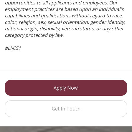
opportunities to all applicants and employees. Our
employment practices are based upon an individual's
capabilities and qualifications without regard to race,
color, religion, sex, sexual orientation, gender identity,
national origin, disability, veteran status, or any other
category protected by law.
#LI-CS1
Apply Now!
Get In Touch