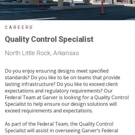
CAREERS
Quality Control Specialist
North Little Rock, Arkansas
Do you enjoy ensuring designs meet specified
standards? Do you like to be on teams that provide
lasting infrastructure? Do you like to exceed client
expectations and regulatory requirements? Our
Federal Team at Garver is looking for a Quality Control
Specialist to help ensure our design solutions will
exceed requirements and expectations.
As part of the Federal Team, the Quality Control
Specialist will assist in overseeing Garver’s Federal