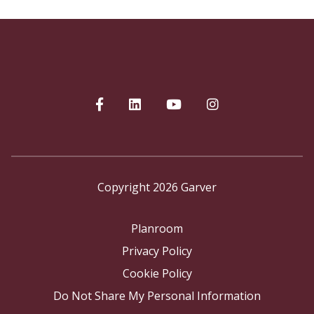
Copyright 2026 Garver
Planroom
Privacy Policy
Cookie Policy
Do Not Share My Personal Information