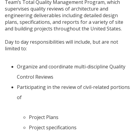
Team’s Total Quality Management Program, which
supervises quality reviews of architecture and
engineering deliverables including detailed design
plans, specifications, and reports for a variety of site
and building projects throughout the United States.
Day to day responsibilities will include, but are not
limited to:
Organize and coordinate multi-discipline Quality
Control Reviews
Participating in the review of civil-related portions
of
Project Plans
Project specifications