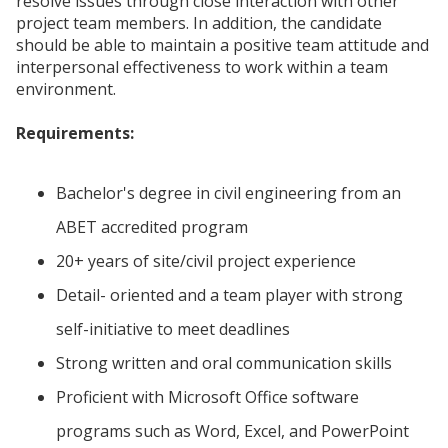
resolve issues through close interaction with other
project team members. In addition, the candidate
should be able to maintain a positive team attitude and
interpersonal effectiveness to work within a team
environment.
Requirements:
Bachelor's degree in civil engineering from an
ABET accredited program
20+ years of site/civil project experience
Detail- oriented and a team player with strong
self-initiative to meet deadlines
Strong written and oral communication skills
Proficient with Microsoft Office software
programs such as Word, Excel, and PowerPoint