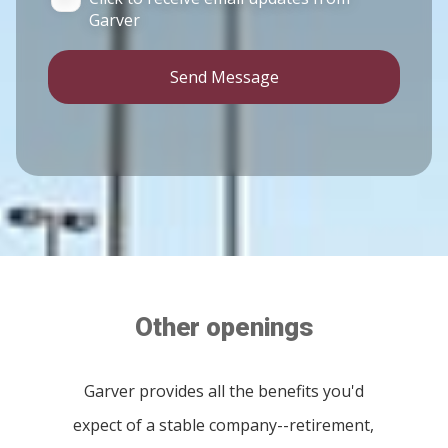
Garver
Send Message
Other openings
Garver provides all the benefits you'd
expect of a stable company--retirement,