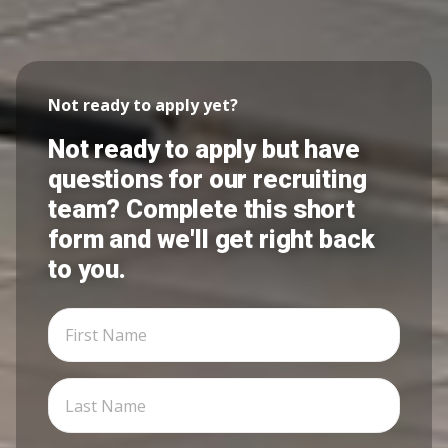
Not ready to apply yet?
Not ready to apply but have
questions for our recruiting
team? Complete this short
form and we'll get right back
to you.