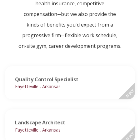
health insurance, competitive
compensation--but we also provide the
kinds of benefits you'd expect from a
progressive firm--flexible work schedule,
on-site gym, career development programs.
Quality Control Specialist
Fayetteville , Arkansas
APPLY
Landscape Architect
Fayetteville , Arkansas
APPLY