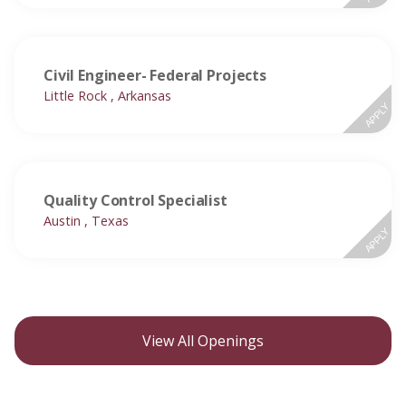
Civil Engineer- Federal Projects
Little Rock , Arkansas
APPLY
Quality Control Specialist
Austin , Texas
APPLY
View All Openings