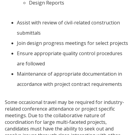
Design Reports
Assist with review of civil-related construction
submittals
Join design progress meetings for select projects
Ensure appropriate quality control procedures
are followed
Maintenance of appropriate documentation in
accordance with project contract requirements
Some occasional travel may be required for industry-
related conference attendance or project specific
meetings. Due to the collaborative nature of
coordination for large multi-faceted projects,
candidates must have the ability to seek out and