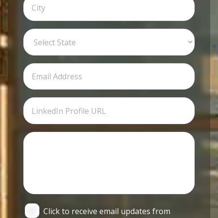
Click to receive email updates from