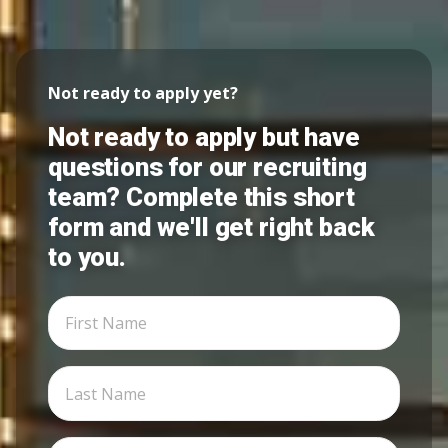
Not ready to apply yet?
Not ready to apply but have
questions for our recruiting
team? Complete this short
form and we'll get right back
to you.