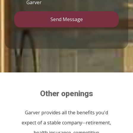
Garver
Send Message
Other openings
Garver provides all the benefits you'd
expect of a stable company--retirement,
health insurance, competitive