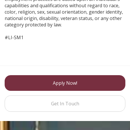
capabilities and qualifications without regard to race,
color, religion, sex, sexual orientation, gender identity,
national origin, disability, veteran status, or any other
category protected by law.
#LI-SM1
Apply Now!
Get In Touch