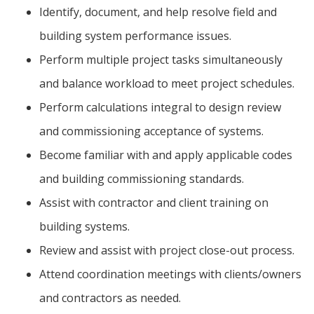
Identify, document, and help resolve field and
building system performance issues.
Perform multiple project tasks simultaneously
and balance workload to meet project schedules.
Perform calculations integral to design review
and commissioning acceptance of systems.
Become familiar with and apply applicable codes
and building commissioning standards.
Assist with contractor and client training on
building systems.
Review and assist with project close-out process.
Attend coordination meetings with clients/owners
and contractors as needed.