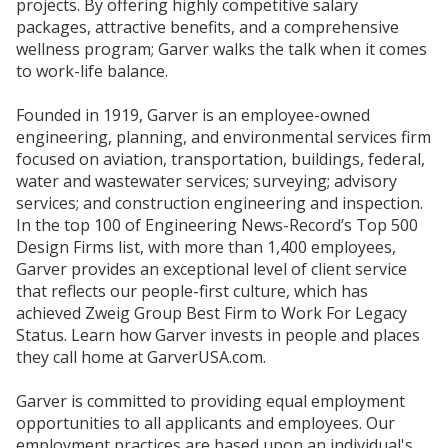
projects. By offering highly competitive salary
packages, attractive benefits, and a comprehensive
wellness program; Garver walks the talk when it comes
to work-life balance.
Founded in 1919, Garver is an employee-owned
engineering, planning, and environmental services firm
focused on aviation, transportation, buildings, federal,
water and wastewater services; surveying; advisory
services; and construction engineering and inspection.
In the top 100 of Engineering News-Record’s Top 500
Design Firms list, with more than 1,400 employees,
Garver provides an exceptional level of client service
that reflects our people-first culture, which has
achieved Zweig Group Best Firm to Work For Legacy
Status. Learn how Garver invests in people and places
they call home at GarverUSA.com.
Garver is committed to providing equal employment
opportunities to all applicants and employees. Our
employment practices are based upon an individual's