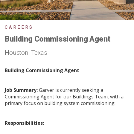
CAREERS
Building Commissioning Agent
Houston, Texas
Building Commissioning Agent
Job Summary:
Garver is currently seeking a
Commissioning Agent for our Buildings Team, with a
primary focus on building system commissioning.
Responsibilities: