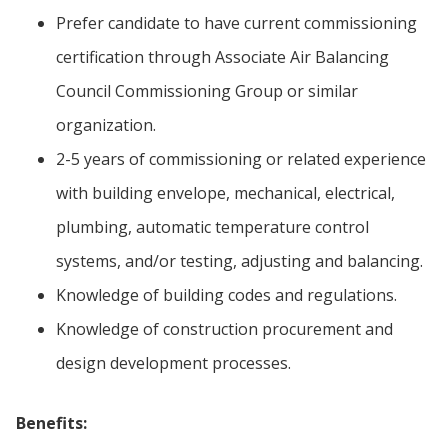
Prefer candidate to have current commissioning
certification through Associate Air Balancing
Council Commissioning Group or similar
organization.
2-5 years of commissioning or related experience
with building envelope, mechanical, electrical,
plumbing, automatic temperature control
systems, and/or testing, adjusting and balancing.
Knowledge of building codes and regulations.
Knowledge of construction procurement and
design development processes.
Benefits: