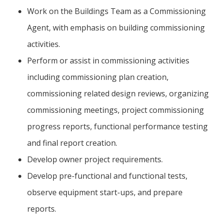
Work on the Buildings Team as a Commissioning
Agent, with emphasis on building commissioning
activities.
Perform or assist in commissioning activities
including commissioning plan creation,
commissioning related design reviews, organizing
commissioning meetings, project commissioning
progress reports, functional performance testing
and final report creation.
Develop owner project requirements.
Develop pre-functional and functional tests,
observe equipment start-ups, and prepare
reports.