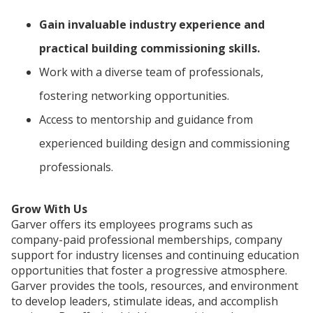
Gain invaluable industry experience and
practical building commissioning skills.
Work with a diverse team of professionals,
fostering networking opportunities.
Access to mentorship and guidance from
experienced building design and commissioning
professionals.
Grow With Us
Garver offers its employees programs such as
company-paid professional memberships, company
support for industry licenses and continuing education
opportunities that foster a progressive atmosphere.
Garver provides the tools, resources, and environment
to develop leaders, stimulate ideas, and accomplish