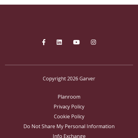
Copyright 2026 Garver
Planroom
Privacy Policy
Cookie Policy
Do Not Share My Personal Information
Info Exchange