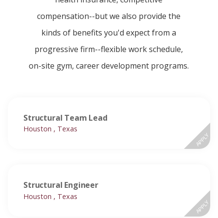
compensation--but we also provide the
kinds of benefits you'd expect from a
progressive firm--flexible work schedule,
on-site gym, career development programs.
Structural Team Lead
Houston , Texas
APPLY
Structural Engineer
Houston , Texas
APPLY