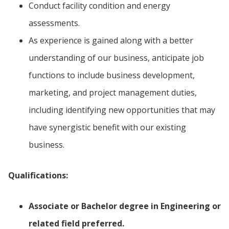
Conduct facility condition and energy
assessments.
As experience is gained along with a better
understanding of our business, anticipate job
functions to include business development,
marketing, and project management duties,
including identifying new opportunities that may
have synergistic benefit with our existing
business.
Qualifications:
Associate or Bachelor degree in Engineering or
related field preferred.