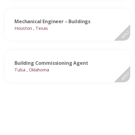
Mechanical Engineer – Buildings
Houston , Texas
APPLY
Building Commissioning Agent
Tulsa , Oklahoma
APPLY