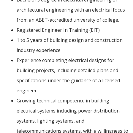
architectural engineering with an electrical focus
from an ABET-accredited university of college.
Registered Engineer In Training (EIT)
1 to 5 years of building design and construction
industry experience
Experience completing electrical designs for
building projects, including detailed plans and
specifications under the guidance of a licensed
engineer
Growing technical competence in building
electrical systems including power distribution
systems, lighting systems, and
telecommunications systems, with a willingness to