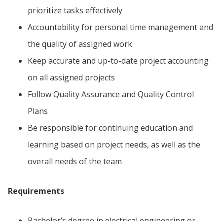
prioritize tasks effectively
Accountability for personal time management and
the quality of assigned work
Keep accurate and up-to-date project accounting
on all assigned projects
Follow Quality Assurance and Quality Control
Plans
Be responsible for continuing education and
learning based on project needs, as well as the
overall needs of the team
Requirements
Bachelor’s degree in electrical engineering or