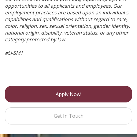
opportunities to all applicants and employees. Our
employment practices are based upon an individual's
capabilities and qualifications without regard to race,
color, religion, sex, sexual orientation, gender identity,
national origin, disability, veteran status, or any other
category protected by law.
#LI-SM1
Apply Now!
Get In Touch