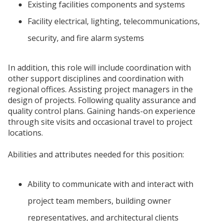
Existing facilities components and systems
Facility electrical, lighting, telecommunications,
security, and fire alarm systems
In addition, this role will include coordination with
other support disciplines and coordination with
regional offices. Assisting project managers in the
design of projects. Following quality assurance and
quality control plans. Gaining hands-on experience
through site visits and occasional travel to project
locations.
Abilities and attributes needed for this position:
Ability to communicate with and interact with
project team members, building owner
representatives, and architectural clients