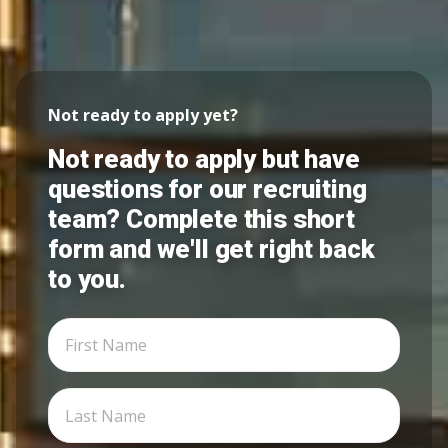
Not ready to apply yet?
Not ready to apply but have
questions for our recruiting
team? Complete this short
form and we'll get right back
to you.