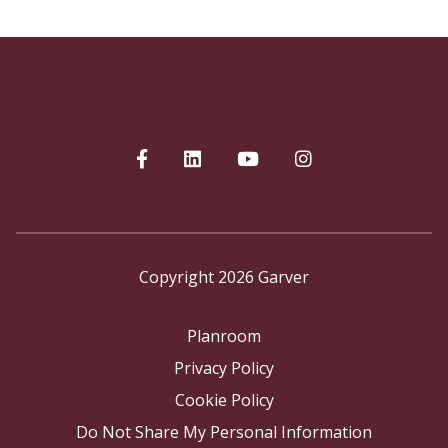
Copyright 2026 Garver
Planroom
Privacy Policy
Cookie Policy
Do Not Share My Personal Information