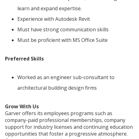
learn and expand expertise.
Experience with Autodesk Revit
Must have strong communication skills
Must be proficient with MS Office Suite
Preferred Skills
Worked as an engineer sub-consultant to
architectural building design firms
Grow With Us
Garver offers its employees programs such as
company-paid professional memberships, company
support for industry licenses and continuing education
opportunities that foster a progressive atmosphere.