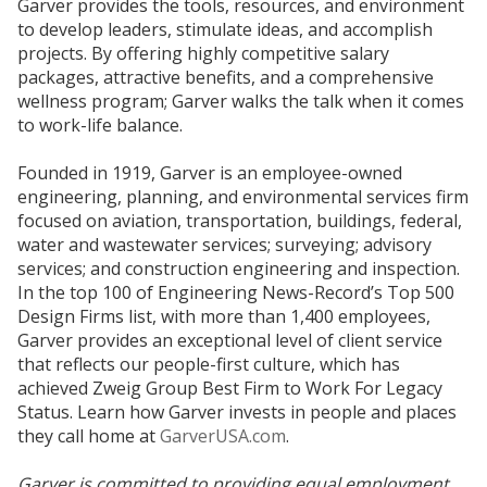
Garver provides the tools, resources, and environment
to develop leaders, stimulate ideas, and accomplish
projects. By offering highly competitive salary
packages, attractive benefits, and a comprehensive
wellness program; Garver walks the talk when it comes
to work-life balance.
Founded in 1919, Garver is an employee-owned
engineering, planning, and environmental services firm
focused on aviation, transportation, buildings, federal,
water and wastewater services; surveying; advisory
services; and construction engineering and inspection.
In the top 100 of Engineering News-Record’s Top 500
Design Firms list, with more than 1,400 employees,
Garver provides an exceptional level of client service
that reflects our people-first culture, which has
achieved Zweig Group Best Firm to Work For Legacy
Status. Learn how Garver invests in people and places
they call home at
GarverUSA.com
.
Garver is committed to providing equal employment