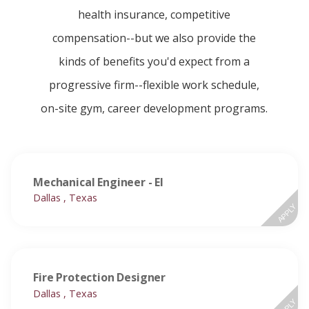
health insurance, competitive
compensation--but we also provide the
kinds of benefits you'd expect from a
progressive firm--flexible work schedule,
on-site gym, career development programs.
Mechanical Engineer - EI
Dallas , Texas
APPLY
Fire Protection Designer
Dallas , Texas
APPLY