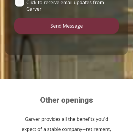
Click to receive email updates from
Garver
Send Message
Other openings
Garver provides all the benefits you'd
expect of a stable company--retirement,