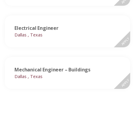
Electrical Engineer
Dallas , Texas
APPLY
Mechanical Engineer – Buildings
Dallas , Texas
APPLY