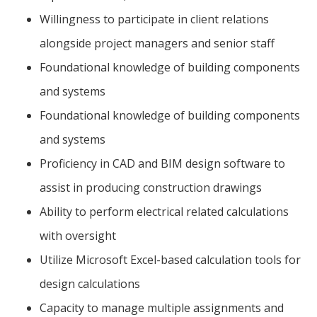
Willingness to participate in client relations
alongside project managers and senior staff
Foundational knowledge of building components
and systems
Foundational knowledge of building components
and systems
Proficiency in CAD and BIM design software to
assist in producing construction drawings
Ability to perform electrical related calculations
with oversight
Utilize Microsoft Excel-based calculation tools for
design calculations
Capacity to manage multiple assignments and