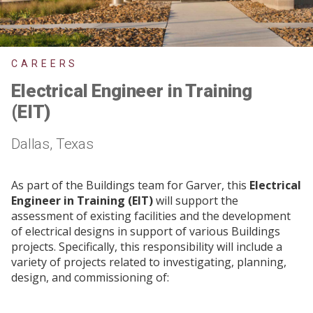
CAREERS
Electrical Engineer in Training
(EIT)
Dallas, Texas
As part of the Buildings team for Garver, this
Electrical
Engineer in Training (EIT)
will support the
assessment of existing facilities and the development
of electrical designs in support of various Buildings
projects. Specifically, this responsibility will include a
variety of projects related to investigating, planning,
design, and commissioning of: