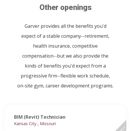
Other openings
Garver provides all the benefits you'd
expect of a stable company--retirement,
health insurance, competitive
compensation--but we also provide the
kinds of benefits you'd expect from a
progressive firm--flexible work schedule,
on-site gym, career development programs.
BIM (Revit) Technician
Kansas City , Missouri
APPLY