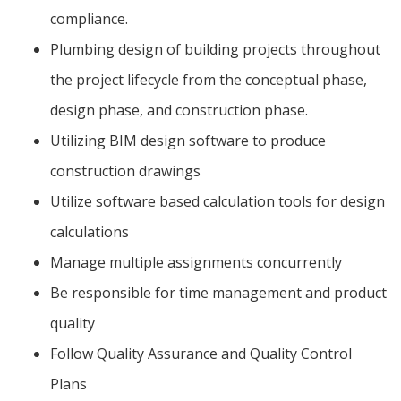
compliance.
Plumbing design of building projects throughout
the project lifecycle from the conceptual phase,
design phase, and construction phase.
Utilizing BIM design software to produce
construction drawings
Utilize software based calculation tools for design
calculations
Manage multiple assignments concurrently
Be responsible for time management and product
quality
Follow Quality Assurance and Quality Control
Plans