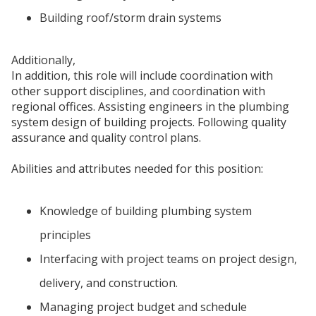
Building roof/storm drain systems
Additionally,
In addition, this role will include coordination with
other support disciplines, and coordination with
regional offices. Assisting engineers in the plumbing
system design of building projects. Following quality
assurance and quality control plans.
Abilities and attributes needed for this position:
Knowledge of building plumbing system
principles
Interfacing with project teams on project design,
delivery, and construction.
Managing project budget and schedule