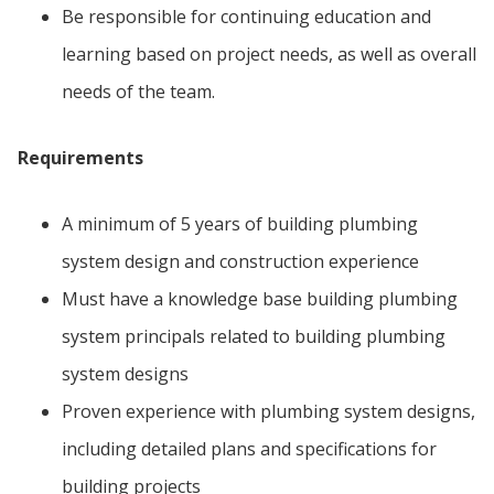
Be responsible for continuing education and
learning based on project needs, as well as overall
needs of the team.
Requirements
A minimum of 5 years of building plumbing
system design and construction experience
Must have a knowledge base building plumbing
system principals related to building plumbing
system designs
Proven experience with plumbing system designs,
including detailed plans and specifications for
building projects