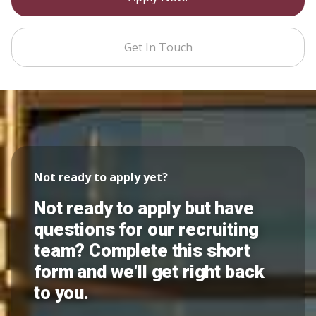
Get In Touch
Not ready to apply yet?
Not ready to apply but have
questions for our recruiting
team? Complete this short
form and we'll get right back
to you.