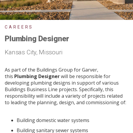
CAREERS
Plumbing Designer
Kansas City, Missouri
As part of the Buildings Group for Garver,
this
Plumbing Designer
will be responsible for
developing plumbing designs in support of various
Buildings Business Line projects. Specifically, this
responsibility will include a variety of projects related
to leading the planning, design, and commissioning of:
Building domestic water systems
Building sanitary sewer systems