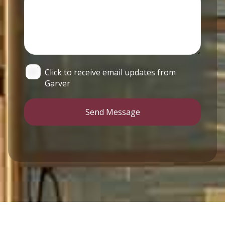
Click to receive email updates from
Garver
Send Message