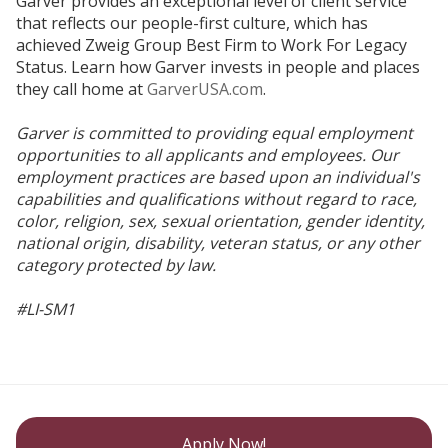
Garver provides an exceptional level of client service
that reflects our people-first culture, which has
achieved Zweig Group Best Firm to Work For Legacy
Status. Learn how Garver invests in people and places
they call home at
GarverUSA.com
.
Garver is committed to providing equal employment
opportunities to all applicants and employees. Our
employment practices are based upon an individual's
capabilities and qualifications without regard to race,
color, religion, sex, sexual orientation, gender identity,
national origin, disability, veteran status, or any other
category protected by law.
#LI-SM1
Apply Now!