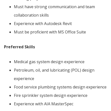
Must have strong communication and team
collaboration skills
Experience with Autodesk Revit
Must be proficient with MS Office Suite
Preferred Skills
Medical gas system design experience
Petroleum, oil, and lubricating (POL) design
experience
Food service plumbing systems design experience
Fire sprinkler system design experience
Experience with AIA MasterSpec