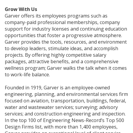
Grow With Us
Garver offers its employees programs such as
company-paid professional memberships, company
support for industry licenses and continuing education
opportunities that foster a progressive atmosphere.
Garver provides the tools, resources, and environment
to develop leaders, stimulate ideas, and accomplish
projects. By offering highly competitive salary
packages, attractive benefits, and a comprehensive
wellness program; Garver walks the talk when it comes
to work-life balance.
Founded in 1919, Garver is an employee-owned
engineering, planning, and environmental services firm
focused on aviation, transportation, buildings, federal,
water and wastewater services; surveying; advisory
services; and construction engineering and inspection.
In the top 100 of Engineering News-Record’s Top 500
Design Firms list, with more than 1,400 employees,