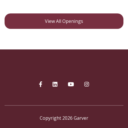
View All Openings
Copyright 2026 Garver