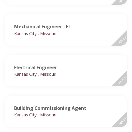
Mechanical Engineer - EI
Kansas City , Missouri
APPLY
Electrical Engineer
Kansas City , Missouri
APPLY
Building Commissioning Agent
Kansas City , Missouri
APPLY