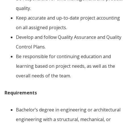
quality.
Keep accurate and up-to-date project accounting
on all assigned projects.
Develop and follow Quality Assurance and Quality
Control Plans.
Be responsible for continuing education and
learning based on project needs, as well as the
overall needs of the team.
Requirements
Bachelor’s degree in engineering or architectural
engineering with a structural, mechanical, or