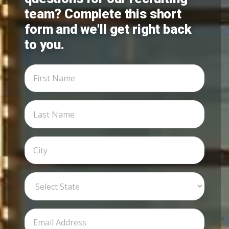
team? Complete this short
form and we'll get right back
to you.