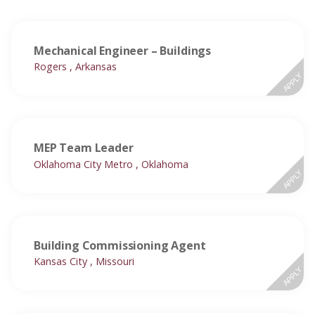
Mechanical Engineer – Buildings
Rogers , Arkansas
APPLY
MEP Team Leader
Oklahoma City Metro , Oklahoma
APPLY
Building Commissioning Agent
Kansas City , Missouri
APPLY