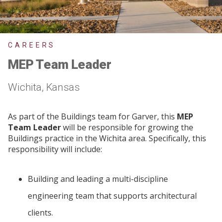
CAREERS
MEP Team Leader
Wichita, Kansas
As part of the Buildings team for Garver, this
MEP
Team Leader
will be responsible for growing the
Buildings practice in the Wichita area. Specifically, this
responsibility will include:
Building and leading a multi-discipline
engineering team that supports architectural
clients.