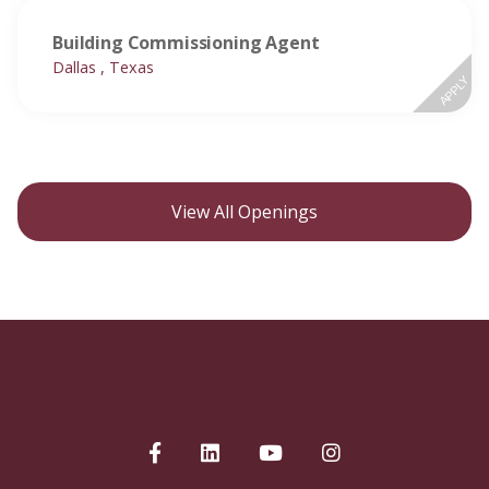
Building Commissioning Agent
Dallas , Texas
APPLY
View All Openings