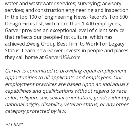
water and wastewater services; surveying; advisory
services; and construction engineering and inspection.
In the top 100 of Engineering News-Record’s Top 500
Design Firms list, with more than 1,400 employees,
Garver provides an exceptional level of client service
that reflects our people-first culture, which has
achieved Zweig Group Best Firm to Work For Legacy
Status. Learn how Garver invests in people and places
they call home at
GarverUSA.com
.
Garver is committed to providing equal employment
opportunities to all applicants and employees. Our
employment practices are based upon an individual's
capabilities and qualifications without regard to race,
color, religion, sex, sexual orientation, gender identity,
national origin, disability, veteran status, or any other
category protected by law.
#LI-SM1