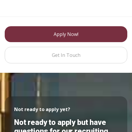
Apply Now!
Get In Touch
Not ready to apply yet?
Not ready to apply but have
questions for our recruiting