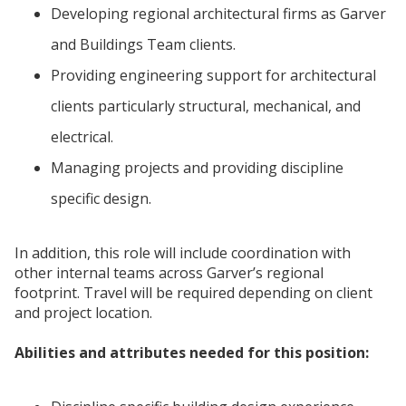
Developing regional architectural firms as Garver
and Buildings Team clients.
Providing engineering support for architectural
clients particularly structural, mechanical, and
electrical.
Managing projects and providing discipline
specific design.
In addition, this role will include coordination with
other internal teams across Garver’s regional
footprint. Travel will be required depending on client
and project location.
Abilities and attributes needed for this position: