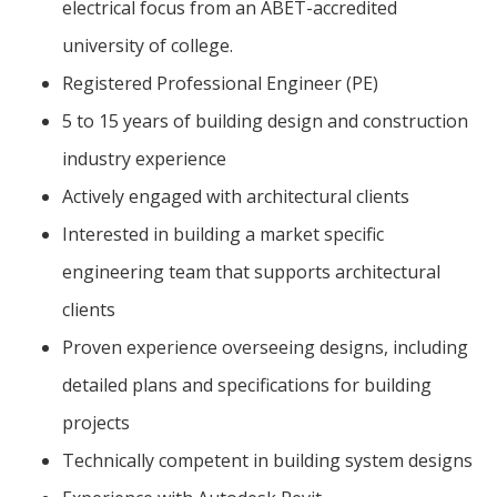
electrical focus from an ABET-accredited
university of college.
Registered Professional Engineer (PE)
5 to 15 years of building design and construction
industry experience
Actively engaged with architectural clients
Interested in building a market specific
engineering team that supports architectural
clients
Proven experience overseeing designs, including
detailed plans and specifications for building
projects
Technically competent in building system designs