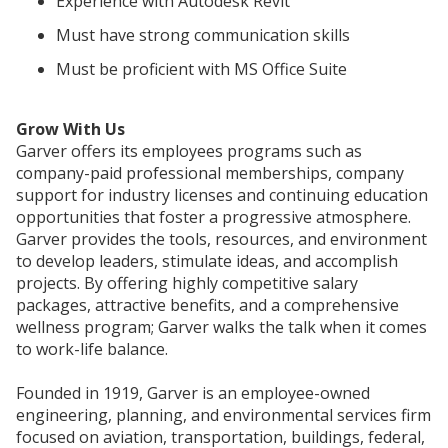
Experience with Autodesk Revit
Must have strong communication skills
Must be proficient with MS Office Suite
Grow With Us
Garver offers its employees programs such as
company-paid professional memberships, company
support for industry licenses and continuing education
opportunities that foster a progressive atmosphere.
Garver provides the tools, resources, and environment
to develop leaders, stimulate ideas, and accomplish
projects. By offering highly competitive salary
packages, attractive benefits, and a comprehensive
wellness program; Garver walks the talk when it comes
to work-life balance.
Founded in 1919, Garver is an employee-owned
engineering, planning, and environmental services firm
focused on aviation, transportation, buildings, federal,