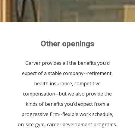
Other openings
Garver provides all the benefits you'd
expect of a stable company--retirement,
health insurance, competitive
compensation--but we also provide the
kinds of benefits you'd expect from a
progressive firm--flexible work schedule,
on-site gym, career development programs.