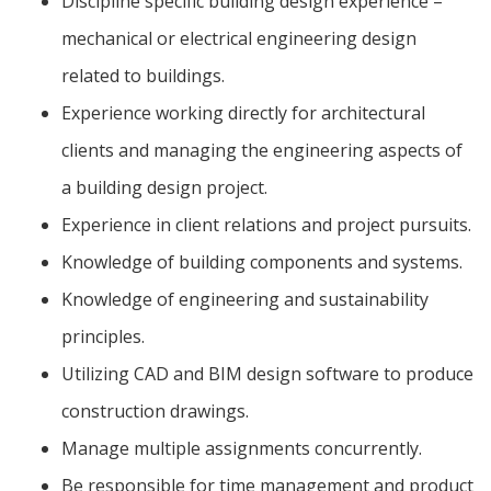
Discipline specific building design experience –
mechanical or electrical engineering design
related to buildings.
Experience working directly for architectural
clients and managing the engineering aspects of
a building design project.
Experience in client relations and project pursuits.
Knowledge of building components and systems.
Knowledge of engineering and sustainability
principles.
Utilizing CAD and BIM design software to produce
construction drawings.
Manage multiple assignments concurrently.
Be responsible for time management and product