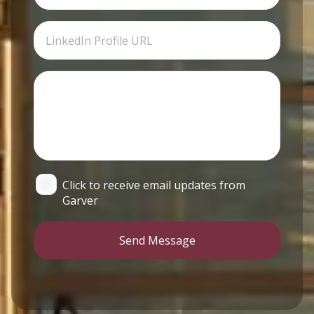
Click to receive email updates from
Garver
Send Message