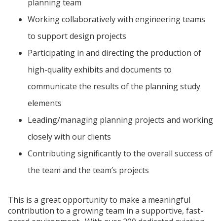
planning team
Working collaboratively with engineering teams
to support design projects
Participating in and directing the production of
high-quality exhibits and documents to
communicate the results of the planning study
elements
Leading/managing planning projects and working
closely with our clients
Contributing significantly to the overall success of
the team and the team’s projects
This is a great opportunity to make a meaningful
contribution to a growing team in a supportive, fast-