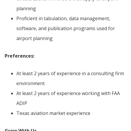
planning
Proficient in tabulation, data management,
software, and publication programs used for
airport planning
Preferences:
At least 2 years of experience in a consulting firm
environment
At least 2 years of experience working with FAA
ADIP
Texas aviation market experience
Grow With Us