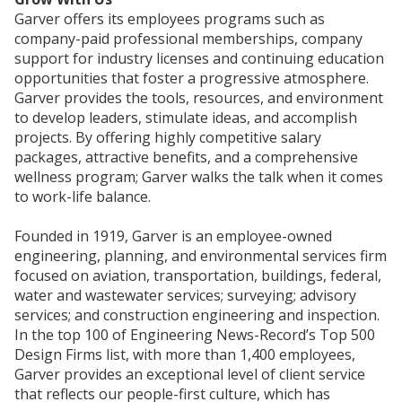
Garver offers its employees programs such as
company-paid professional memberships, company
support for industry licenses and continuing education
opportunities that foster a progressive atmosphere.
Garver provides the tools, resources, and environment
to develop leaders, stimulate ideas, and accomplish
projects. By offering highly competitive salary
packages, attractive benefits, and a comprehensive
wellness program; Garver walks the talk when it comes
to work-life balance.
Founded in 1919, Garver is an employee-owned
engineering, planning, and environmental services firm
focused on aviation, transportation, buildings, federal,
water and wastewater services; surveying; advisory
services; and construction engineering and inspection.
In the top 100 of Engineering News-Record’s Top 500
Design Firms list, with more than 1,400 employees,
Garver provides an exceptional level of client service
that reflects our people-first culture, which has