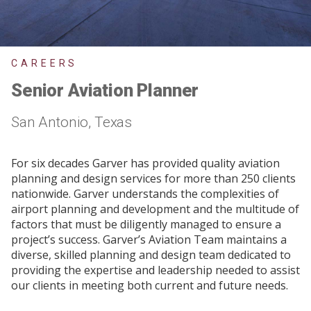
CAREERS
Senior Aviation Planner
San Antonio, Texas
For six decades Garver has provided quality aviation
planning and design services for more than 250 clients
nationwide. Garver understands the complexities of
airport planning and development and the multitude of
factors that must be diligently managed to ensure a
project’s success. Garver’s Aviation Team maintains a
diverse, skilled planning and design team dedicated to
providing the expertise and leadership needed to assist
our clients in meeting both current and future needs.