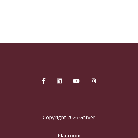
Copyright 2026 Garver
Planroom