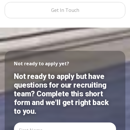
Get In Touch
Not ready to apply yet?
Not ready to apply but have
questions for our recruiting
team? Complete this short
form and we'll get right back
to you.