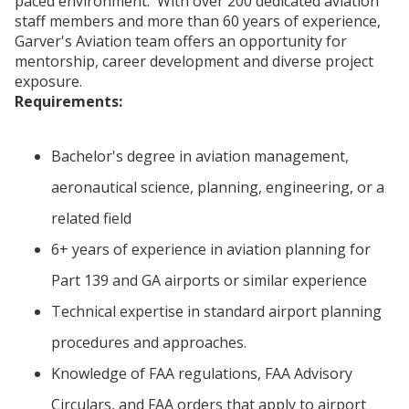
paced environment. With over 200 dedicated aviation
staff members and more than 60 years of experience,
Garver's Aviation team offers an opportunity for
mentorship, career development and diverse project
exposure.
Requirements:
Bachelor's degree in aviation management,
aeronautical science, planning, engineering, or a
related field
6+ years of experience in aviation planning for
Part 139 and GA airports or similar experience
Technical expertise in standard airport planning
procedures and approaches.
Knowledge of FAA regulations, FAA Advisory
Circulars, and FAA orders that apply to airport