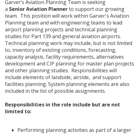
Garver’s Aviation Planning Team is seeking
a
Senior Aviation Planner
to support our growing
team. This position will work within Garver's Aviation
Planning team and with engineering teams to lead
airport planning projects and technical planning
studies for Part 139 and general aviation airports.
Technical planning work may include, but is not limited
to, inventory of existing conditions, forecasting,
capacity analysis, facility requirements, alternatives
development and CIP planning for master plan projects
and other planning studies. Responsibilities will
include elements of landside, airside, and support
facilities planning. System planning elements are also
included in the list of possible assignments.
Responsibilities in the role include but are not
limited to:
Performing planning activities as part of a larger