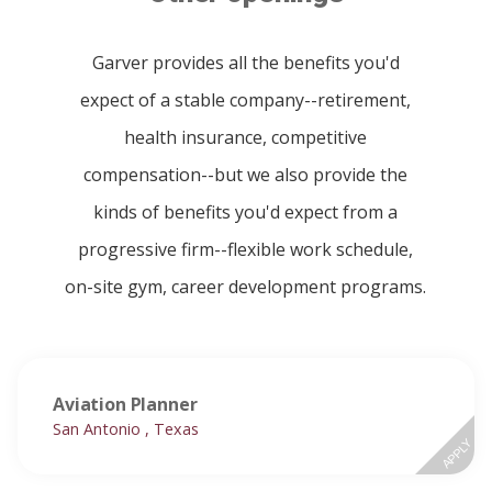
Garver provides all the benefits you'd
expect of a stable company--retirement,
health insurance, competitive
compensation--but we also provide the
kinds of benefits you'd expect from a
progressive firm--flexible work schedule,
on-site gym, career development programs.
Aviation Planner
San Antonio , Texas
APPLY