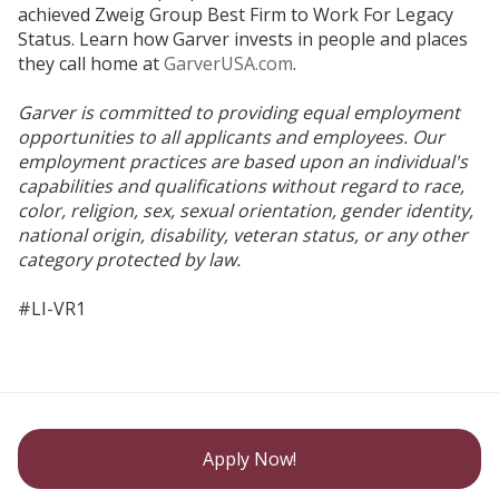
achieved Zweig Group Best Firm to Work For Legacy
Status. Learn how Garver invests in people and places
they call home at
GarverUSA.com
.
Garver is committed to providing equal employment
opportunities to all applicants and employees. Our
employment practices are based upon an individual's
capabilities and qualifications without regard to race,
color, religion, sex, sexual orientation, gender identity,
national origin, disability, veteran status, or any other
category protected by law.
#LI-VR1
Apply Now!