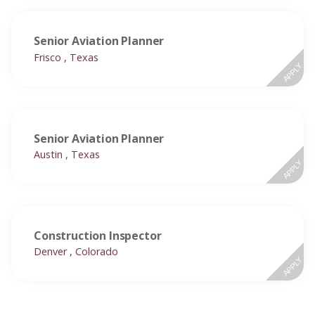
Senior Aviation Planner
Frisco , Texas
APPLY
Senior Aviation Planner
Austin , Texas
APPLY
Construction Inspector
Denver , Colorado
APPLY