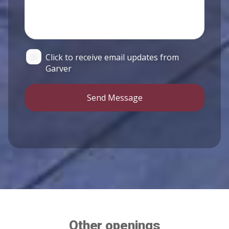
Click to receive email updates from
Garver
Send Message
Other openings