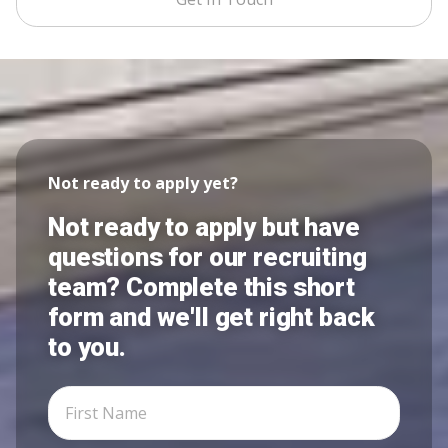
Not ready to apply yet?
Not ready to apply but have
questions for our recruiting
team? Complete this short
form and we'll get right back
to you.