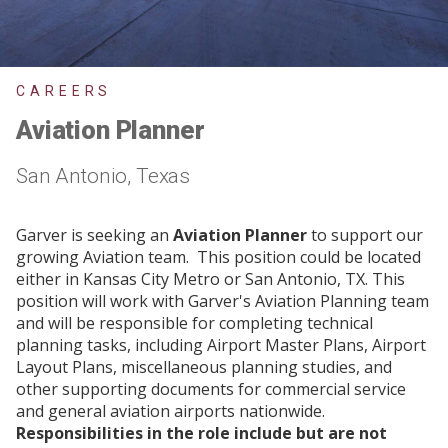
CAREERS
Aviation Planner
San Antonio, Texas
Garver is seeking an
Aviation Planner
to support our
growing Aviation team. This position could be located
either in Kansas City Metro or San Antonio, TX. This
position will work with Garver's Aviation Planning team
and will be responsible for completing technical
planning tasks, including Airport Master Plans, Airport
Layout Plans, miscellaneous planning studies, and
other supporting documents for commercial service
and general aviation airports nationwide.
Responsibilities in the role include but are not