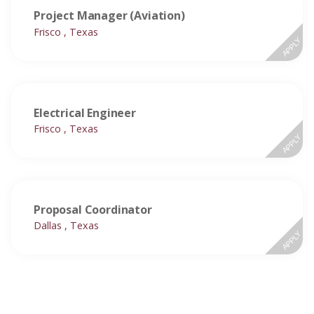
Project Manager (Aviation)
Frisco , Texas
APPLY
Electrical Engineer
Frisco , Texas
APPLY
Proposal Coordinator
Dallas , Texas
APPLY