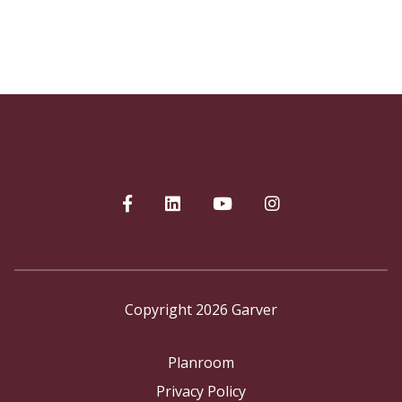
Copyright 2026 Garver
Planroom
Privacy Policy