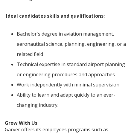
Ideal candidates skills and qualifications:
Bachelor's degree in aviation management,
aeronautical science, planning, engineering, or a
related field
Technical expertise in standard airport planning
or engineering procedures and approaches.
Work independently with minimal supervision
Ability to learn and adapt quickly to an ever-
changing industry.
Grow With Us
Garver offers its employees programs such as