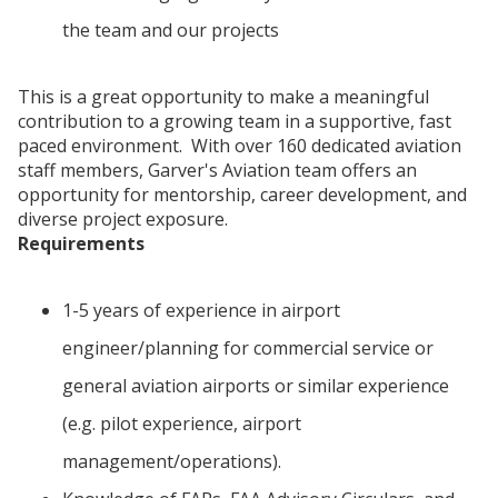
the team and our projects
This is a great opportunity to make a meaningful
contribution to a growing team in a supportive, fast
paced environment. With over 160 dedicated aviation
staff members, Garver's Aviation team offers an
opportunity for mentorship, career development, and
diverse project exposure.
Requirements
1-5 years of experience in airport
engineer/planning for commercial service or
general aviation airports or similar experience
(e.g. pilot experience, airport
management/operations).