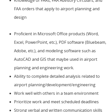
Knowledge of FARs, FAA Advisory Circulars, and
FAA orders that apply to airport planning and
design
Proficient in Microsoft Office products (Word,
Excel, PowerPoint, etc.), PDF software (Bluebeam,
Adobe, etc.), and modeling software such as
AutoCAD and GIS that maybe used in airport
planning and engineering work.
Ability to complete detailed analysis related to
airport planning/development/engineering
Work well with others in a team environment
Prioritize work and meet scheduled deadlines
Strong verbal and written communication skills