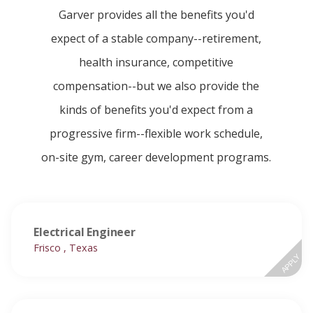
Garver provides all the benefits you'd
expect of a stable company--retirement,
health insurance, competitive
compensation--but we also provide the
kinds of benefits you'd expect from a
progressive firm--flexible work schedule,
on-site gym, career development programs.
Electrical Engineer
Frisco , Texas
APPLY