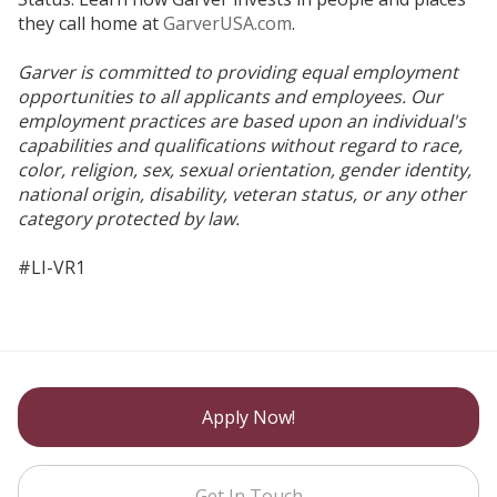
they call home at
GarverUSA.com
.
Garver is committed to providing equal employment
opportunities to all applicants and employees. Our
employment practices are based upon an individual's
capabilities and qualifications without regard to race,
color, religion, sex, sexual orientation, gender identity,
national origin, disability, veteran status, or any other
category protected by law.
#LI-VR1
Apply Now!
Get In Touch