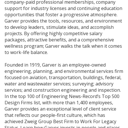
company-paid professional memberships, company
support for industry licenses and continuing education
opportunities that foster a progressive atmosphere.
Garver provides the tools, resources, and environment
to develop leaders, stimulate ideas, and accomplish
projects. By offering highly competitive salary
packages, attractive benefits, and a comprehensive
wellness program; Garver walks the talk when it comes
to work-life balance.
Founded in 1919, Garver is an employee-owned
engineering, planning, and environmental services firm
focused on aviation, transportation, buildings, federal,
water and wastewater services; surveying; advisory
services; and construction engineering and inspection.
In the top 100 of Engineering News-Record’s Top 500
Design Firms list, with more than 1,400 employees,
Garver provides an exceptional level of client service
that reflects our people-first culture, which has
achieved Zweig Group Best Firm to Work For Legacy
Status. Learn how Garver invests in people and places