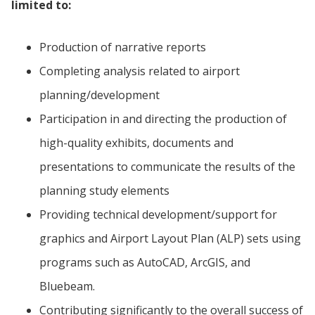
limited to:
Production of narrative reports
Completing analysis related to airport
planning/development
Participation in and directing the production of
high-quality exhibits, documents and
presentations to communicate the results of the
planning study elements
Providing technical development/support for
graphics and Airport Layout Plan (ALP) sets using
programs such as AutoCAD, ArcGIS, and
Bluebeam.
Contributing significantly to the overall success of