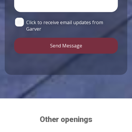
Click to receive email updates from
Garver
Send Message
Other openings