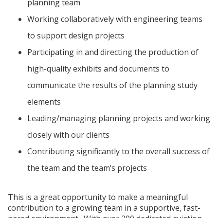
planning team
Working collaboratively with engineering teams
to support design projects
Participating in and directing the production of
high-quality exhibits and documents to
communicate the results of the planning study
elements
Leading/managing planning projects and working
closely with our clients
Contributing significantly to the overall success of
the team and the team’s projects
This is a great opportunity to make a meaningful
contribution to a growing team in a supportive, fast-