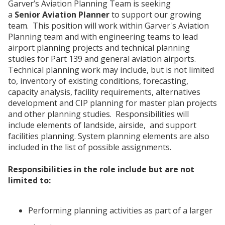
Garver’s Aviation Planning Team is seeking
a
Senior Aviation Planner
to support our growing
team. This position will work within Garver's Aviation
Planning team and with engineering teams to lead
airport planning projects and technical planning
studies for Part 139 and general aviation airports.
Technical planning work may include, but is not limited
to, inventory of existing conditions, forecasting,
capacity analysis, facility requirements, alternatives
development and CIP planning for master plan projects
and other planning studies. Responsibilities will
include elements of landside, airside, and support
facilities planning. System planning elements are also
included in the list of possible assignments.
Responsibilities in the role include but are not
limited to:
Performing planning activities as part of a larger