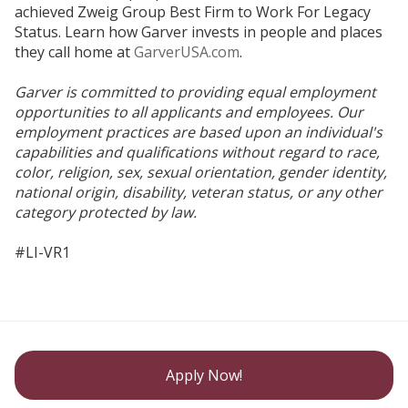
achieved Zweig Group Best Firm to Work For Legacy
Status. Learn how Garver invests in people and places
they call home at
GarverUSA.com
.
Garver is committed to providing equal employment
opportunities to all applicants and employees. Our
employment practices are based upon an individual's
capabilities and qualifications without regard to race,
color, religion, sex, sexual orientation, gender identity,
national origin, disability, veteran status, or any other
category protected by law.
#LI-VR1
Apply Now!