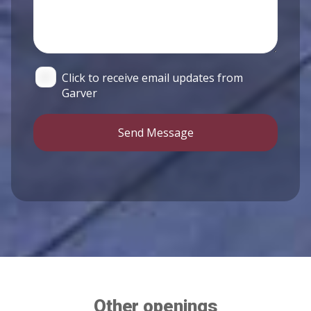
Click to receive email updates from
Garver
Send Message
Other openings