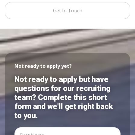
Get In Touch
Not ready to apply yet?
Not ready to apply but have
questions for our recruiting
team? Complete this short
form and we'll get right back
to you.