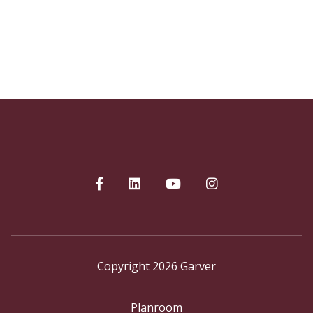
Copyright 2026 Garver
Planroom