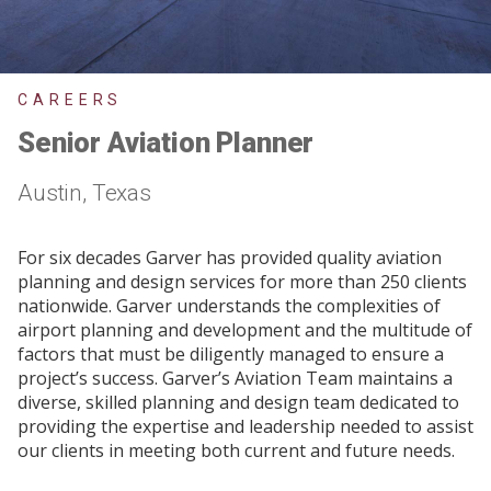
CAREERS
Senior Aviation Planner
Austin, Texas
For six decades Garver has provided quality aviation
planning and design services for more than 250 clients
nationwide. Garver understands the complexities of
airport planning and development and the multitude of
factors that must be diligently managed to ensure a
project’s success. Garver’s Aviation Team maintains a
diverse, skilled planning and design team dedicated to
providing the expertise and leadership needed to assist
our clients in meeting both current and future needs.