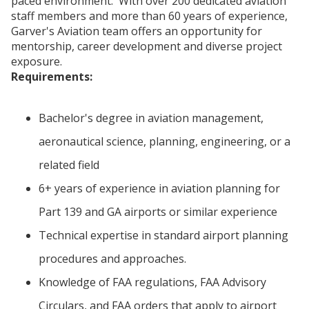
paced environment. With over 200 dedicated aviation
staff members and more than 60 years of experience,
Garver's Aviation team offers an opportunity for
mentorship, career development and diverse project
exposure.
Requirements:
Bachelor's degree in aviation management,
aeronautical science, planning, engineering, or a
related field
6+ years of experience in aviation planning for
Part 139 and GA airports or similar experience
Technical expertise in standard airport planning
procedures and approaches.
Knowledge of FAA regulations, FAA Advisory
Circulars, and FAA orders that apply to airport