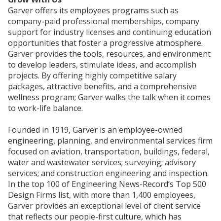
Garver offers its employees programs such as
company-paid professional memberships, company
support for industry licenses and continuing education
opportunities that foster a progressive atmosphere.
Garver provides the tools, resources, and environment
to develop leaders, stimulate ideas, and accomplish
projects. By offering highly competitive salary
packages, attractive benefits, and a comprehensive
wellness program; Garver walks the talk when it comes
to work-life balance.
Founded in 1919, Garver is an employee-owned
engineering, planning, and environmental services firm
focused on aviation, transportation, buildings, federal,
water and wastewater services; surveying; advisory
services; and construction engineering and inspection.
In the top 100 of Engineering News-Record’s Top 500
Design Firms list, with more than 1,400 employees,
Garver provides an exceptional level of client service
that reflects our people-first culture, which has