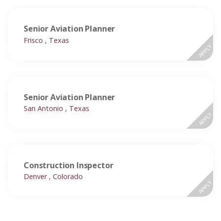
Senior Aviation Planner
Frisco , Texas
APPLY
Senior Aviation Planner
San Antonio , Texas
APPLY
Construction Inspector
Denver , Colorado
APPLY