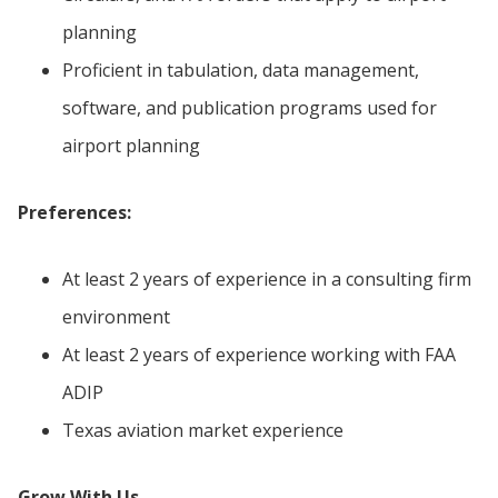
planning
Proficient in tabulation, data management,
software, and publication programs used for
airport planning
Preferences:
At least 2 years of experience in a consulting firm
environment
At least 2 years of experience working with FAA
ADIP
Texas aviation market experience
Grow With Us