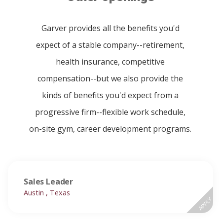
Garver provides all the benefits you'd
expect of a stable company--retirement,
health insurance, competitive
compensation--but we also provide the
kinds of benefits you'd expect from a
progressive firm--flexible work schedule,
on-site gym, career development programs.
Sales Leader
Austin , Texas
APPLY