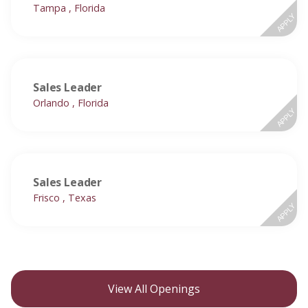
Tampa , Florida
APPLY
Sales Leader
Orlando , Florida
APPLY
Sales Leader
Frisco , Texas
APPLY
View All Openings