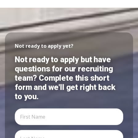
Not ready to apply yet?
Not ready to apply but have
questions for our recruiting
team? Complete this short
form and we'll get right back
to you.