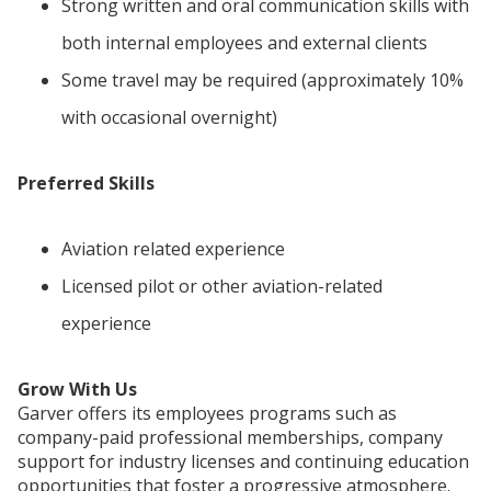
Strong written and oral communication skills with
both internal employees and external clients
Some travel may be required (approximately 10%
with occasional overnight)
Preferred Skills
Aviation related experience
Licensed pilot or other aviation-related
experience
Grow With Us
Garver offers its employees programs such as
company-paid professional memberships, company
support for industry licenses and continuing education
opportunities that foster a progressive atmosphere.