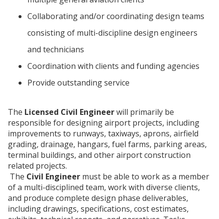
Collaborating and/or coordinating design teams
consisting of multi-discipline design engineers
and technicians
Coordination with clients and funding agencies
Provide outstanding service
The
Licensed
Civil Engineer
will primarily be
responsible for designing airport projects, including
improvements to runways, taxiways, aprons, airfield
grading, drainage, hangars, fuel farms, parking areas,
terminal buildings, and other airport construction
related projects.
The
Civil Engineer
must be able to work as a member
of a multi-disciplined team, work with diverse clients,
and produce complete design phase deliverables,
including drawings, specifications, cost estimates,