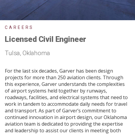
CAREERS
Licensed Civil Engineer
Tulsa, Oklahoma
For the last six decades, Garver has been design
projects for more than 250 aviation clients. Through
this experience, Garver understands the complexities
of airport systems held together by runways,
roadways, facilities, and electrical systems that need to
work in tandem to accommodate daily needs for travel
and transport. As part of Garver’s commitment to
continued innovation in airport design, our Oklahoma
aviation team is dedicated to providing the expertise
and leadership to assist our clients in meeting both