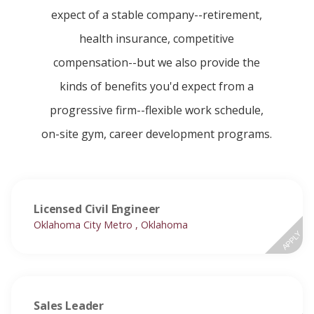
expect of a stable company--retirement,
health insurance, competitive
compensation--but we also provide the
kinds of benefits you'd expect from a
progressive firm--flexible work schedule,
on-site gym, career development programs.
Licensed Civil Engineer
Oklahoma City Metro , Oklahoma
APPLY
Sales Leader