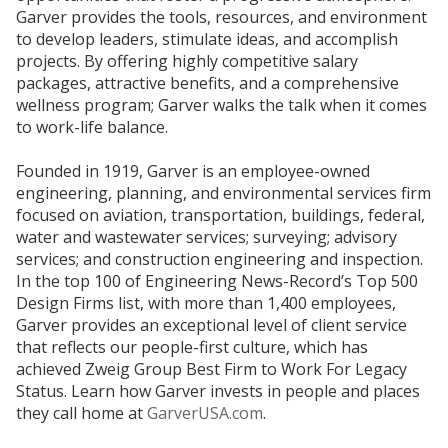
Garver provides the tools, resources, and environment
to develop leaders, stimulate ideas, and accomplish
projects. By offering highly competitive salary
packages, attractive benefits, and a comprehensive
wellness program; Garver walks the talk when it comes
to work-life balance.
Founded in 1919, Garver is an employee-owned
engineering, planning, and environmental services firm
focused on aviation, transportation, buildings, federal,
water and wastewater services; surveying; advisory
services; and construction engineering and inspection.
In the top 100 of Engineering News-Record’s Top 500
Design Firms list, with more than 1,400 employees,
Garver provides an exceptional level of client service
that reflects our people-first culture, which has
achieved Zweig Group Best Firm to Work For Legacy
Status. Learn how Garver invests in people and places
they call home at
GarverUSA.com
.