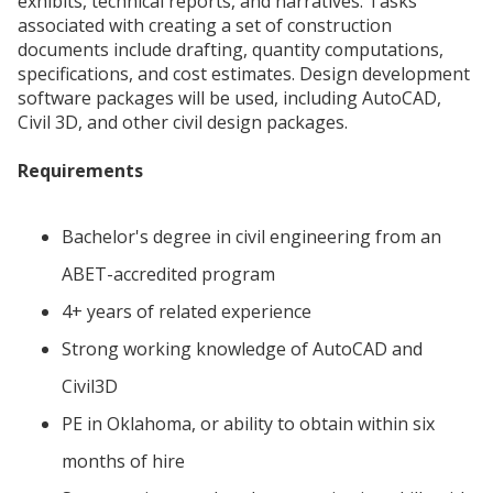
exhibits, technical reports, and narratives. Tasks
associated with creating a set of construction
documents include drafting, quantity computations,
specifications, and cost estimates. Design development
software packages will be used, including AutoCAD,
Civil 3D, and other civil design packages.
Requirements
Bachelor's degree in civil engineering from an
ABET-accredited program
4+ years of related experience
Strong working knowledge of AutoCAD and
Civil3D
PE in Oklahoma, or ability to obtain within six
months of hire