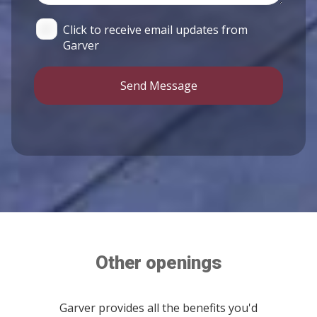
Click to receive email updates from
Garver
Send Message
Other openings
Garver provides all the benefits you'd