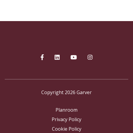
Copyright 2026 Garver
Planroom
Privacy Policy
Cookie Policy