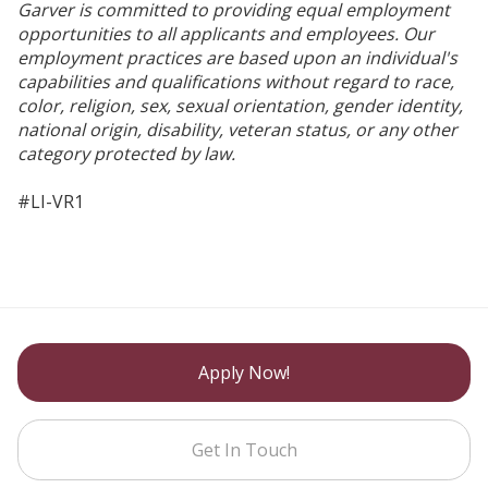
Garver is committed to providing equal employment
opportunities to all applicants and employees. Our
employment practices are based upon an individual's
capabilities and qualifications without regard to race,
color, religion, sex, sexual orientation, gender identity,
national origin, disability, veteran status, or any other
category protected by law.
#LI-VR1
Apply Now!
Get In Touch