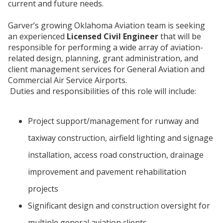
current and future needs.
Garver’s growing Oklahoma Aviation team is seeking
an experienced
Licensed Civil Engineer
that will be
responsible for performing a wide array of aviation-
related design, planning, grant administration, and
client management services for General Aviation and
Commercial Air Service Airports.
Duties and responsibilities of this role will include:
Project support/management for runway and
taxiway construction, airfield lighting and signage
installation, access road construction, drainage
improvement and pavement rehabilitation
projects
Significant design and construction oversight for
multiple general aviation clients