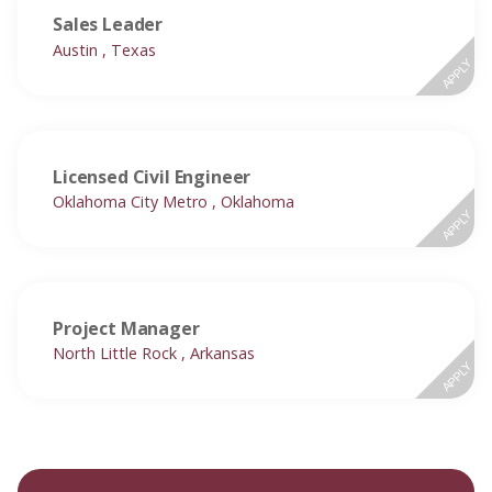
Sales Leader
Austin , Texas
APPLY
Licensed Civil Engineer
Oklahoma City Metro , Oklahoma
APPLY
Project Manager
North Little Rock , Arkansas
APPLY