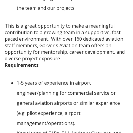
the team and our projects
This is a great opportunity to make a meaningful
contribution to a growing team in a supportive, fast
paced environment. With over 160 dedicated aviation
staff members, Garver's Aviation team offers an
opportunity for mentorship, career development, and
diverse project exposure.
Requirements
1-5 years of experience in airport
engineer/planning for commercial service or
general aviation airports or similar experience
(e.g. pilot experience, airport
management/operations).