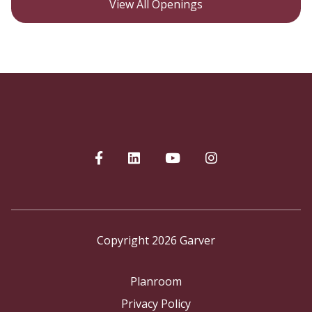
View All Openings
Copyright 2026 Garver
Planroom
Privacy Policy