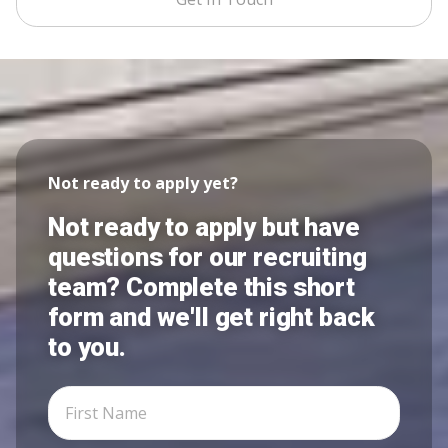
Not ready to apply yet?
Not ready to apply but have
questions for our recruiting
team? Complete this short
form and we'll get right back
to you.