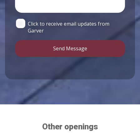
Click to receive email updates from
Garver
Send Message
Other openings