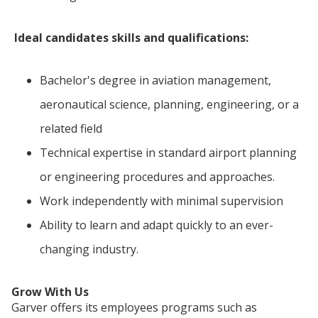
Ideal candidates skills and qualifications:
Bachelor's degree in aviation management,
aeronautical science, planning, engineering, or a
related field
Technical expertise in standard airport planning
or engineering procedures and approaches.
Work independently with minimal supervision
Ability to learn and adapt quickly to an ever-
changing industry.
Grow With Us
Garver offers its employees programs such as