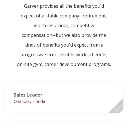
Garver provides all the benefits you'd
expect of a stable company--retirement,
health insurance, competitive
compensation--but we also provide the
kinds of benefits you'd expect from a
progressive firm--flexible work schedule,
on-site gym, career development programs.
Sales Leader
Orlando , Florida
APPLY