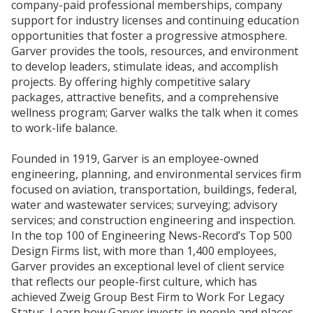
company-paid professional memberships, company
support for industry licenses and continuing education
opportunities that foster a progressive atmosphere.
Garver provides the tools, resources, and environment
to develop leaders, stimulate ideas, and accomplish
projects. By offering highly competitive salary
packages, attractive benefits, and a comprehensive
wellness program; Garver walks the talk when it comes
to work-life balance.
Founded in 1919, Garver is an employee-owned
engineering, planning, and environmental services firm
focused on aviation, transportation, buildings, federal,
water and wastewater services; surveying; advisory
services; and construction engineering and inspection.
In the top 100 of Engineering News-Record’s Top 500
Design Firms list, with more than 1,400 employees,
Garver provides an exceptional level of client service
that reflects our people-first culture, which has
achieved Zweig Group Best Firm to Work For Legacy
Status. Learn how Garver invests in people and places