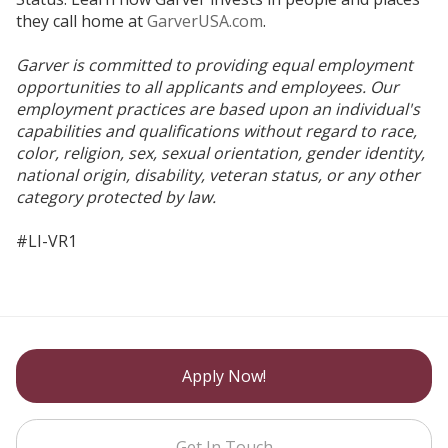
they call home at
GarverUSA.com
.
Garver is committed to providing equal employment
opportunities to all applicants and employees. Our
employment practices are based upon an individual's
capabilities and qualifications without regard to race,
color, religion, sex, sexual orientation, gender identity,
national origin, disability, veteran status, or any other
category protected by law.
#LI-VR1
Apply Now!
Get In Touch