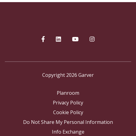
Copyright 2026 Garver
Planroom
Privacy Policy
Cookie Policy
Do Not Share My Personal Information
Info Exchange