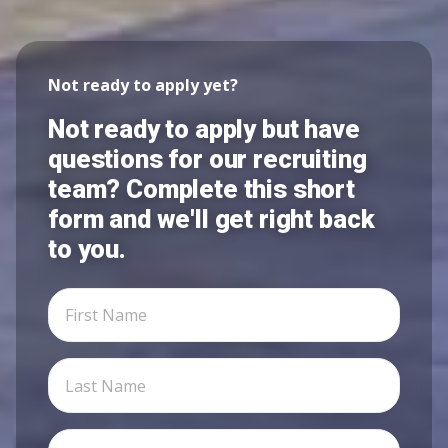
Not ready to apply yet?
Not ready to apply but have
questions for our recruiting
team? Complete this short
form and we'll get right back
to you.