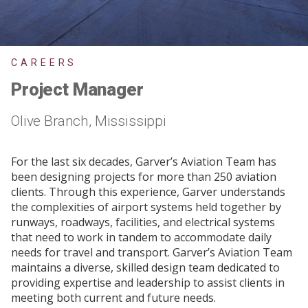
CAREERS
Project Manager
Olive Branch, Mississippi
For the last six decades, Garver’s Aviation Team has
been designing projects for more than 250 aviation
clients. Through this experience, Garver understands
the complexities of airport systems held together by
runways, roadways, facilities, and electrical systems
that need to work in tandem to accommodate daily
needs for travel and transport. Garver’s Aviation Team
maintains a diverse, skilled design team dedicated to
providing expertise and leadership to assist clients in
meeting both current and future needs.