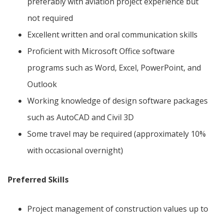
preferably with aviation project experience but
not required
Excellent written and oral communication skills
Proficient with Microsoft Office software
programs such as Word, Excel, PowerPoint, and
Outlook
Working knowledge of design software packages
such as AutoCAD and Civil 3D
Some travel may be required (approximately 10%
with occasional overnight)
Preferred Skills
Project management of construction values up to