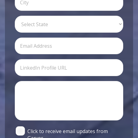
Click to receive email updates from
Garver