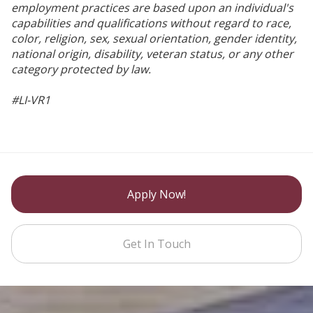
employment practices are based upon an individual's
capabilities and qualifications without regard to race,
color, religion, sex, sexual orientation, gender identity,
national origin, disability, veteran status, or any other
category protected by law.
#LI-VR1
Apply Now!
Get In Touch