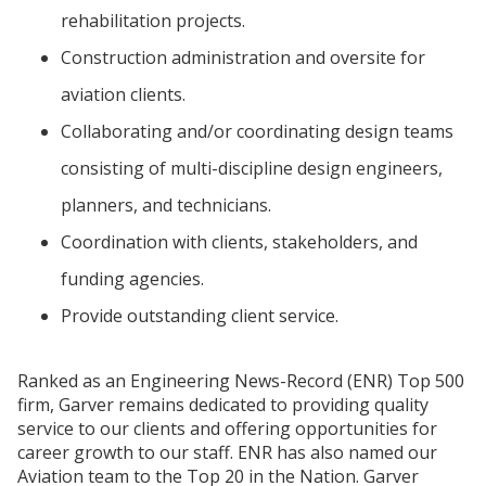
rehabilitation projects.
Construction administration and oversite for
aviation clients.
Collaborating and/or coordinating design teams
consisting of multi-discipline design engineers,
planners, and technicians.
Coordination with clients, stakeholders, and
funding agencies.
Provide outstanding client service.
Ranked as an Engineering News-Record (ENR) Top 500
firm, Garver remains dedicated to providing quality
service to our clients and offering opportunities for
career growth to our staff. ENR has also named our
Aviation team to the Top 20 in the Nation. Garver