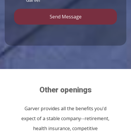
Send Message
Other openings
Garver provides all the benefits you'd
expect of a stable company--retirement,
health insurance, competitive