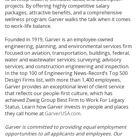
projects. By offering highly competitive salary
packages, attractive benefits, and a comprehensive
wellness program; Garver walks the talk when it comes
to work-life balance.
Founded in 1919, Garver is an employee-owned
engineering, planning, and environmental services firm
focused on aviation, transportation, buildings, federal,
water and wastewater services; surveying; advisory
services; and construction engineering and inspection.
In the top 100 of Engineering News-Record’s Top 500
Design Firms list, with more than 1,400 employees,
Garver provides an exceptional level of client service
that reflects our people-first culture, which has
achieved Zweig Group Best Firm to Work For Legacy
Status. Learn how Garver invests in people and places
they call home at
GarverUSA.com
.
Garver is committed to providing equal employment
opportunities to all applicants and employees. Our