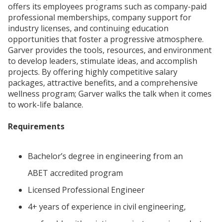
offers its employees programs such as company-paid
professional memberships, company support for
industry licenses, and continuing education
opportunities that foster a progressive atmosphere.
Garver provides the tools, resources, and environment
to develop leaders, stimulate ideas, and accomplish
projects. By offering highly competitive salary
packages, attractive benefits, and a comprehensive
wellness program; Garver walks the talk when it comes
to work-life balance.
Requirements
Bachelor’s degree in engineering from an
ABET accredited program
Licensed Professional Engineer
4+ years of experience in civil engineering,