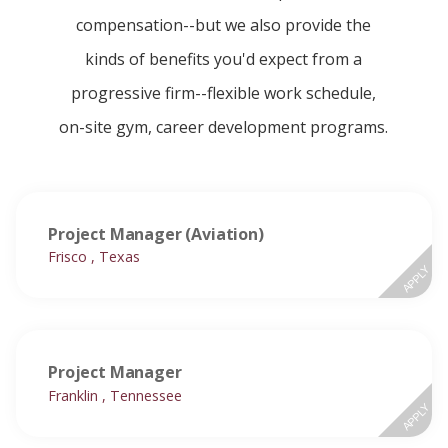
compensation--but we also provide the
kinds of benefits you'd expect from a
progressive firm--flexible work schedule,
on-site gym, career development programs.
Project Manager (Aviation)
Frisco , Texas
APPLY
Project Manager
Franklin , Tennessee
APPLY