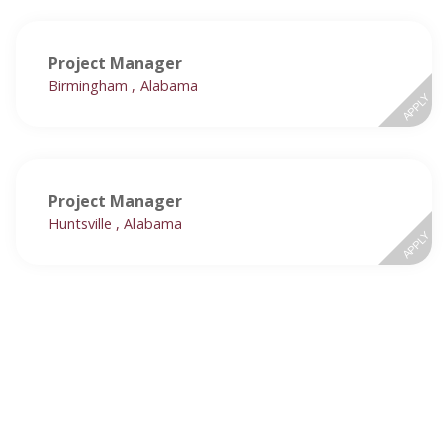
Project Manager
Birmingham , Alabama
APPLY
Project Manager
Huntsville , Alabama
APPLY