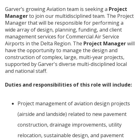
Garver’s growing Aviation team is seeking a
Project
Manager
to join our multidisciplined team. The Project
Manager that will be responsible for performing a
wide array of design, planning, funding, and client
management services for Commercial Air Service
Airports in the Delta Region. The
Project Manager
will
have the opportunity to manage the design and
construction of complex, large, multi-year projects,
supported by Garver's diverse multi-disciplined local
and national staff.
Duties and responsibilities of this role will include:
Project management of aviation design projects
(airside and landside) related to new pavement
construction, drainage improvements, utility
relocation, sustainable design, and pavement