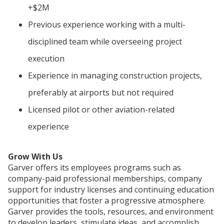
+$2M
Previous experience working with a multi-
disciplined team while overseeing project
execution
Experience in managing construction projects,
preferably at airports but not required
Licensed pilot or other aviation-related
experience
Grow With Us
Garver offers its employees programs such as
company-paid professional memberships, company
support for industry licenses and continuing education
opportunities that foster a progressive atmosphere.
Garver provides the tools, resources, and environment
to develop leaders, stimulate ideas, and accomplish