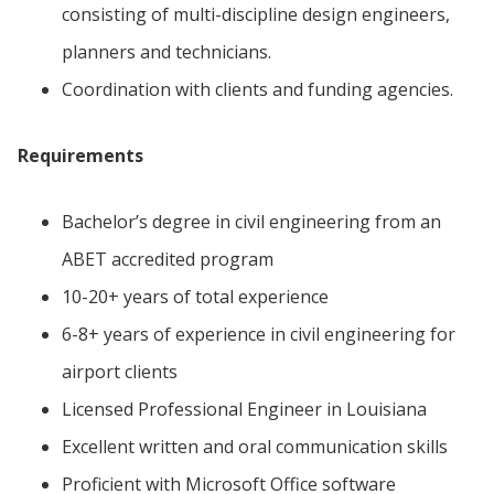
consisting of multi-discipline design engineers,
planners and technicians.
Coordination with clients and funding agencies.
Requirements
Bachelor’s degree in civil engineering from an
ABET accredited program
10-20+ years of total experience
6-8+ years of experience in civil engineering for
airport clients
Licensed Professional Engineer in Louisiana
Excellent written and oral communication skills
Proficient with Microsoft Office software