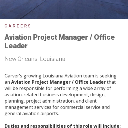
CAREERS
Aviation Project Manager / Office
Leader
New Orleans, Louisiana
Garver’s growing Louisiana Aviation team is seeking
an
Aviation Project Manager / Office Leader
that
will be responsible for performing a wide array of
aviation-related business development, design,
planning, project administration, and client
management services for commercial service and
general aviation airports.
Duties and responsibilities of this role will include: