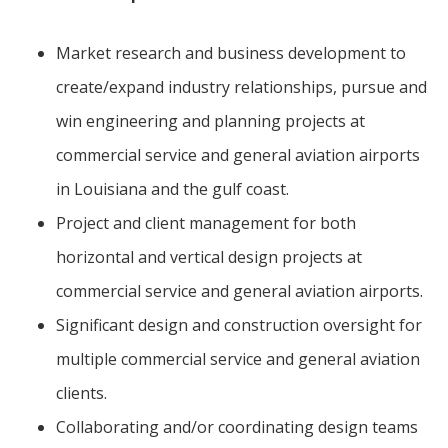
Market research and business development to
create/expand industry relationships, pursue and
win engineering and planning projects at
commercial service and general aviation airports
in Louisiana and the gulf coast.
Project and client management for both
horizontal and vertical design projects at
commercial service and general aviation airports.
Significant design and construction oversight for
multiple commercial service and general aviation
clients.
Collaborating and/or coordinating design teams