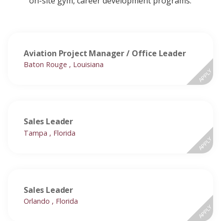
on-site gym, career development programs.
Aviation Project Manager / Office Leader
Baton Rouge , Louisiana
APPLY
Sales Leader
Tampa , Florida
APPLY
Sales Leader
Orlando , Florida
APPLY