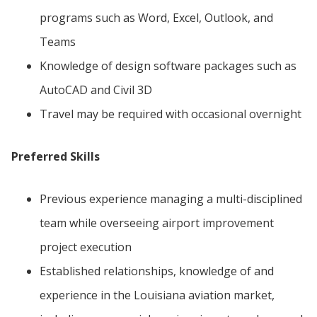
programs such as Word, Excel, Outlook, and
Teams
Knowledge of design software packages such as
AutoCAD and Civil 3D
Travel may be required with occasional overnight
Preferred Skills
Previous experience managing a multi-disciplined
team while overseeing airport improvement
project execution
Established relationships, knowledge of and
experience in the Louisiana aviation market,