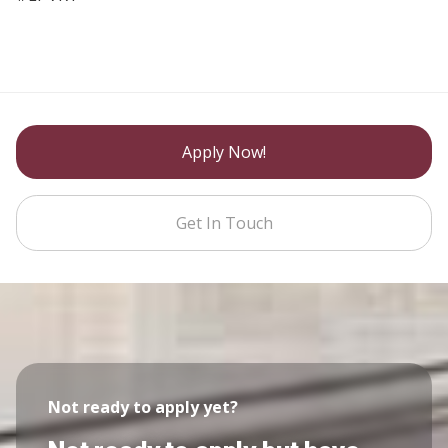
Apply Now!
Get In Touch
Not ready to apply yet?