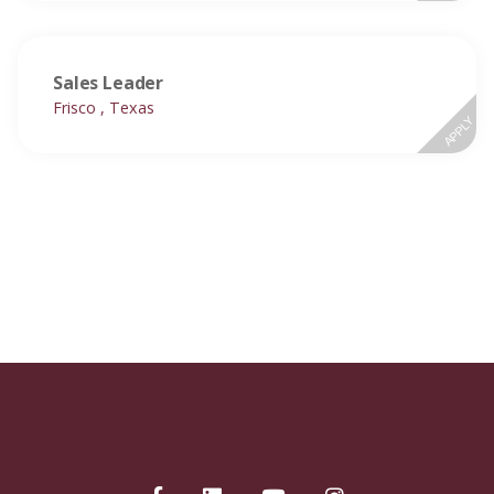
Sales Leader
Frisco , Texas
APPLY