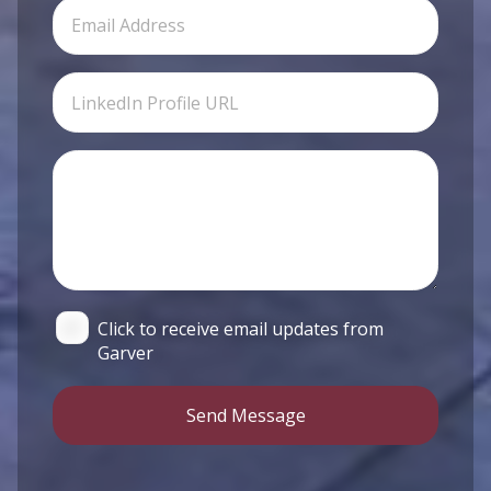
Click to receive email updates from
Garver
Send Message