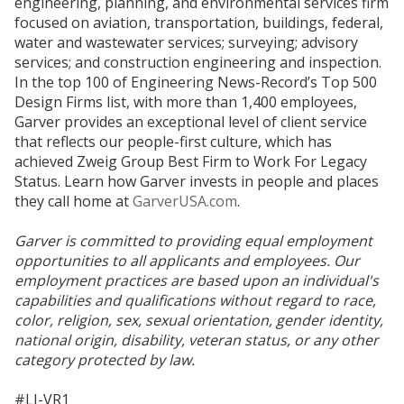
engineering, planning, and environmental services firm
focused on aviation, transportation, buildings, federal,
water and wastewater services; surveying; advisory
services; and construction engineering and inspection.
In the top 100 of Engineering News-Record’s Top 500
Design Firms list, with more than 1,400 employees,
Garver provides an exceptional level of client service
that reflects our people-first culture, which has
achieved Zweig Group Best Firm to Work For Legacy
Status. Learn how Garver invests in people and places
they call home at
GarverUSA.com
.
Garver is committed to providing equal employment
opportunities to all applicants and employees. Our
employment practices are based upon an individual's
capabilities and qualifications without regard to race,
color, religion, sex, sexual orientation, gender identity,
national origin, disability, veteran status, or any other
category protected by law.
#LI-VR1