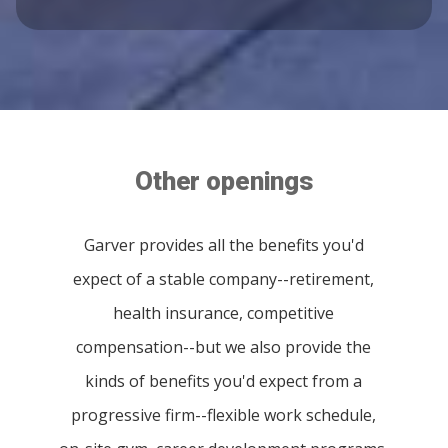
Other openings
Garver provides all the benefits you'd
expect of a stable company--retirement,
health insurance, competitive
compensation--but we also provide the
kinds of benefits you'd expect from a
progressive firm--flexible work schedule,