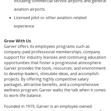
including commercial service airports and general
aviation airports.
Licensed pilot or other aviation-related
experience
Grow With Us
Garver offers its employees programs such as
company-paid professional memberships, company
support for industry licenses and continuing education
opportunities that foster a progressive atmosphere.
Garver provides the tools, resources, and environment
to develop leaders, stimulate ideas, and accomplish
projects. By offering highly competitive salary
packages, attractive benefits, and a comprehensive
wellness program; Garver walks the talk when it comes
to work-life balance.
Founded in 1919, Garver is an employee-owned