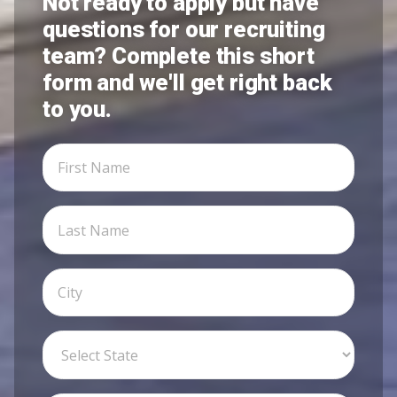
Not ready to apply but have
questions for our recruiting
team? Complete this short
form and we'll get right back
to you.