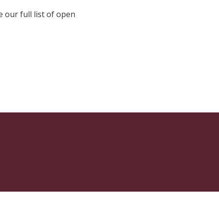
e our full list of open