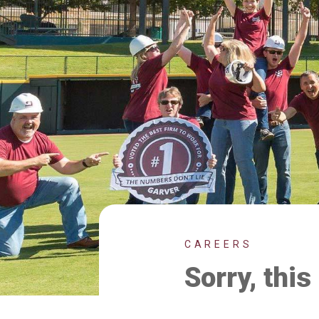
CAREERS
Sorry, this