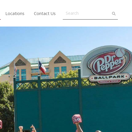
Locations
Contact Us