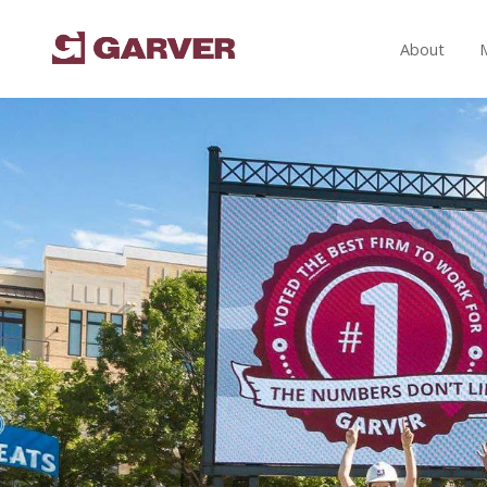
About