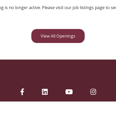
ng is no longer active. Please visit our job listings page to se
View All Openings