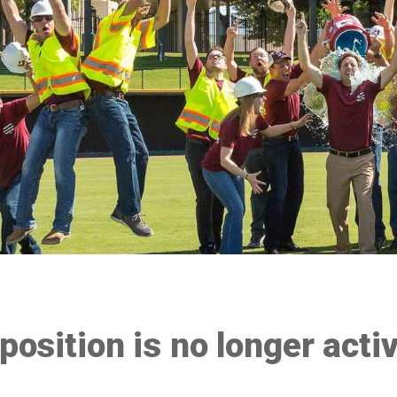
 position is no longer acti