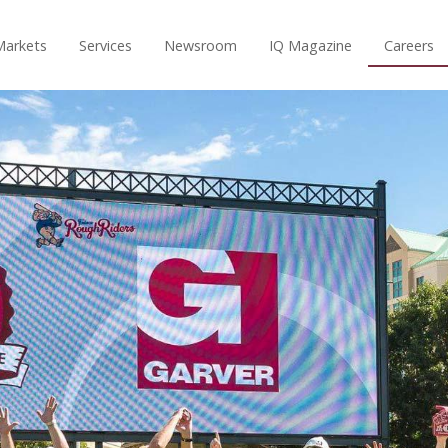
Markets
Services
Newsroom
IQ Magazine
Careers