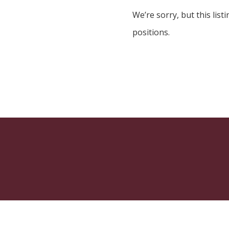
We’re sorry, but this listi
positions.