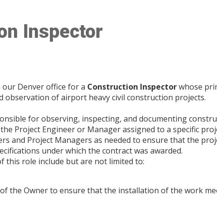
on Inspector
 our Denver office for a
Construction Inspector
whose prim
d observation of airport heavy civil construction projects.
ponsible for observing, inspecting, and documenting construct
the Project Engineer or Manager assigned to a specific projec
ers and Project Managers as needed to ensure that the projec
pecifications under which the contract was awarded.
f this role include but are not limited to:
 of the Owner to ensure that the installation of the work me