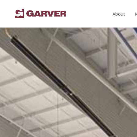
About