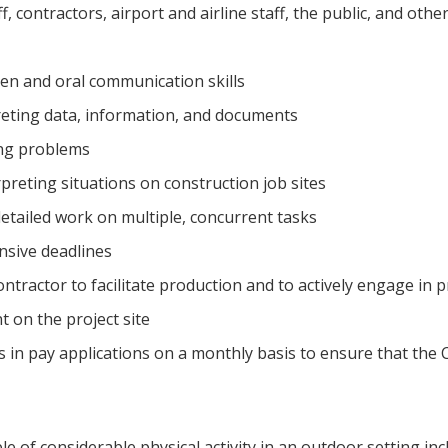
ff, contractors, airport and airline staff, the public, and oth
ten and oral communication skills
eting data, information, and documents
ing problems
preting situations on construction job sites
etailed work on multiple, concurrent tasks
nsive deadlines
ntractor to facilitate production and to actively engage in
 on the project site
 in pay applications on a monthly basis to ensure that the C
e of considerable physical activity in an outdoor setting inc