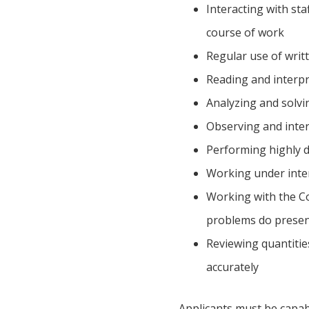
Interacting with sta
course of work
Regular use of writ
Reading and interpr
Analyzing and solv
Observing and inter
Performing highly d
Working under inte
Working with the Co
problems do present
Reviewing quantities
accurately
Applicants must be capabl