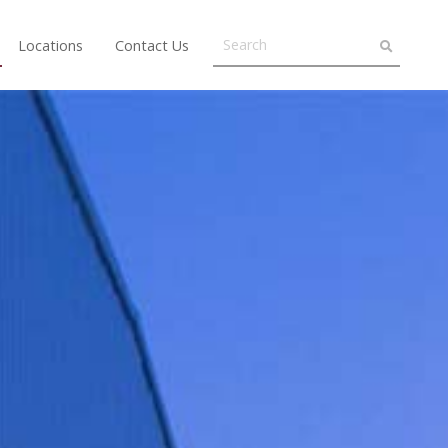
Locations
Contact Us