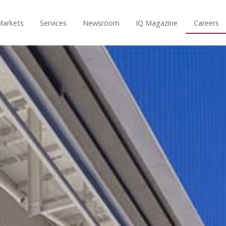
Markets
Services
Newsroom
IQ Magazine
Careers