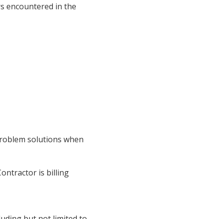
ers encountered in the
 problem solutions when
ontractor is billing
luding but not limited to