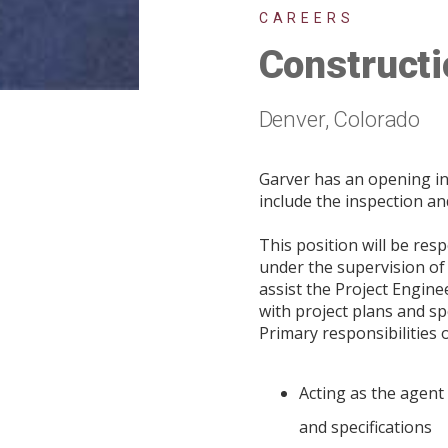
CAREERS
Constructi
Denver, Colorado
Garver has an opening in
include the inspection an
This position will be res
under the supervision of 
assist the Project Engine
with project plans and s
Primary responsibilities o
Acting as the agent
and specifications