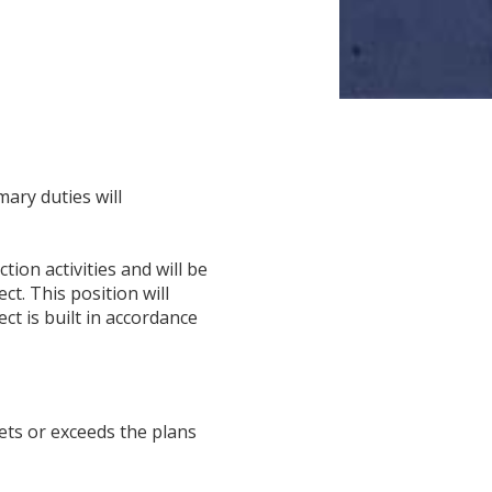
ary duties will
ion activities and will be
t. This position will
t is built in accordance
ets or exceeds the plans